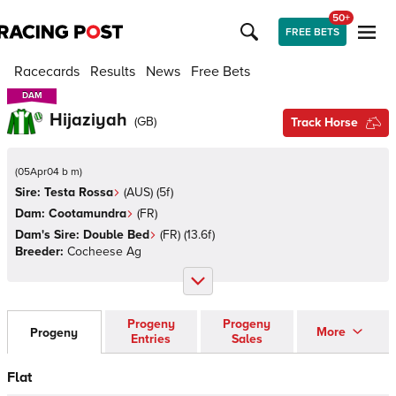
50+
FREE BETS
Racecards
Results
News
Free Bets
DAM
DAM
Hijaziyah
(
GB
)
Track Horse
(
05Apr04 b m
)
Sire:
Testa Rossa
(
AUS
)
(5f)
Dam:
Cootamundra
(
FR
)
Dam's Sire:
Double Bed
(
FR
)
(13.6f)
Breeder:
Cocheese Ag
Progeny
Progeny
More
Progeny
Entries
Sales
Flat