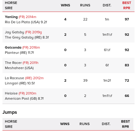
HORSE
BEST
WINS
RUNS
DIST.
SIRE
RPR
Yanling
(FR)
2014
m
4
22
1m
97
Rio De La Plata
(USA)
9.2f
Jay Gatsby
(FR)
2019
g
2
5
1m1½f
92
The Grey Gatsby
(IRE)
8.3f
Golconda
(FR)
2016
m
0
3
6½f
92
Planteur
(IRE)
11.7f
The Racer
(FR)
2011
h
0
3
6f
83
Meshaheer
(USA)
La Raceuse
(IRE)
2012
m
2
39
1m2f
72
Linngari
(IRE)
10.5f
Heloise
(FR)
2010
m
0
2
1m1½f
66
American Post
(GB)
8.7f
Jumps
HORSE
BEST
WINS
RUNS
DIST.
SIRE
RPR