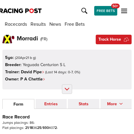
50+
FREE BETS
Racecards
Results
News
Free Bets
Morradi
(
FR
)
Track Horse
5yo:
(
20Apr21 b g
)
Breeder:
Yeguada Centurion S L
Trainer:
David Pipe
(Last 14 days:
0
-
7
,
0
%)
Owner:
P A Chettle
Entries
Stats
More
Form
Race Record
Jumps
placings:
8
6
-
Flat
placings:
2
1
/
1
8
3
6
2
5
/
9
3
0
4
0
7
2
-