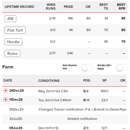
WINS
BEST
BEST
LIFETIME RECORD
PRIZE
OR
RUNS
TS
RPR
AW
2
/
10
19K
80
61
85
Flat Turf
0
/
5
4K
80
70
85
Hurdle
0
/
2
—
36
79
Rules
2
/
17
24K
—
—
—
Non-Runner
Breaks (50+
Form
Info
days)
DATE
POS.
SP
OR
CONDITIONS
29Dec25
Nby
2m½f
Gd
C
3H
6
/
8
100/1
—
11Dec25
Tau
2m½f
Gd
C
4NvH
8
/
14
22/1
—
05Dec25
Changed Trainer notification:
P & J Brandt
to
David Pipe
30Jul25
Gelded notification
05Jul25
Dea
1m1½f
St
2
/
9
12/1
—