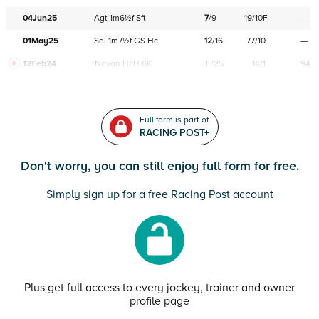
04Jun25
Agt
1m6½f
Sft
7
/
9
19/10F
—
01May25
Sai
1m7½f
GS
Hc
12
/
16
77/10
—
12Feb24
Navan
HcH 6K
F/25
14/1
94
Full form is part of
RACING POST+
Don't worry, you can still enjoy full form for free.
Simply sign up for a free Racing Post account
Plus get full access to every jockey, trainer and owner
profile page