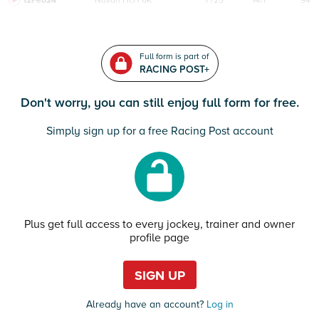
12Feb24
Navan
HcH 6K
F/25
14/1
94
Full form is part of
RACING POST+
Don't worry, you can still enjoy full form for free.
Simply sign up for a free Racing Post account
Plus get full access to every jockey, trainer and owner
profile page
SIGN UP
Already have an account?
Log in