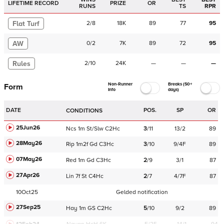
LIFETIME RECORD
PRIZE
OR
RUNS
TS
RPR
Flat Turf
2
/
8
18K
89
77
95
AW
0
/
2
7K
89
72
95
Rules
2
/
10
24K
—
—
—
Non-Runner
Breaks (50+
Form
Info
days)
DATE
POS.
SP
OR
CONDITIONS
25Jun26
Ncs
1m
St/Slw
C
2Hc
3
/
11
13/2
89
28May26
Rip
1m2f
Gd
C
3Hc
3
/
10
9/4F
89
07May26
Red
1m
Gd
C
3Hc
2
/
9
3/1
87
27Apr26
Lin
7f
St
C
4Hc
2
/
7
4/7F
87
10Oct25
Gelded notification
27Sep25
Hay
1m
GS
C
2Hc
5
/
10
9/2
89