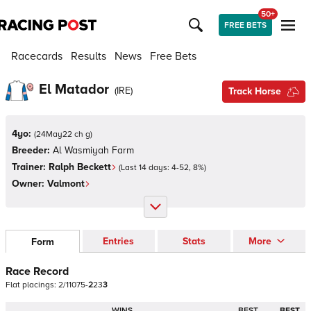
50+
FREE BETS
Racecards
Results
News
Free Bets
El Matador
(
IRE
)
Track Horse
4yo:
(
24May22 ch g
)
Breeder:
Al Wasmiyah Farm
Trainer:
Ralph Beckett
(Last 14 days:
4
-
52
,
8
%)
Owner:
Valmont
Entries
Stats
More
Form
Race Record
Flat
placings:
2
/
1
1
0
7
5
-
2
2
3
3
WINS
BEST
BEST