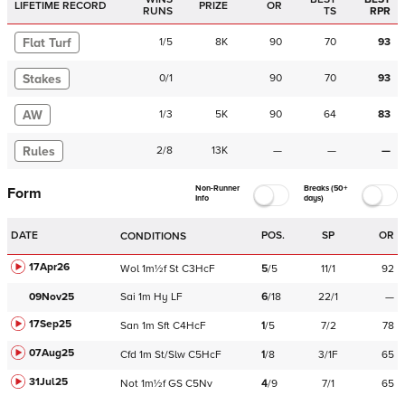
LIFETIME RECORD
PRIZE
OR
RUNS
TS
RPR
Flat Turf
1
/
5
8K
90
70
93
Stakes
0
/
1
90
70
93
AW
1
/
3
5K
90
64
83
Rules
2
/
8
13K
—
—
—
Non-Runner
Breaks (50+
Form
Info
days)
DATE
POS.
SP
OR
CONDITIONS
17Apr26
Wol
1m½f
St
C
3HcF
5
/
5
11/1
92
09Nov25
Sai
1m
Hy
LF
6
/
18
22/1
—
17Sep25
San
1m
Sft
C
4HcF
1
/
5
7/2
78
07Aug25
Cfd
1m
St/Slw
C
5HcF
1
/
8
3/1F
65
31Jul25
Not
1m½f
GS
C
5Nv
4
/
9
7/1
65