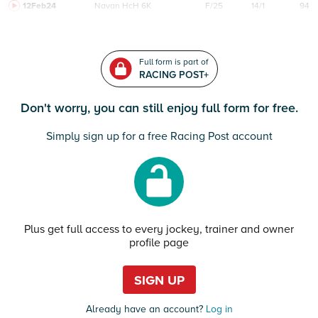
12Feb24
Navan
HcH 6K
F/25
14/1
94
Full form is part of
RACING POST+
Don't worry, you can still enjoy full form for free.
Simply sign up for a free Racing Post account
Plus get full access to every jockey, trainer and owner
profile page
SIGN UP
Already have an account?
Log in