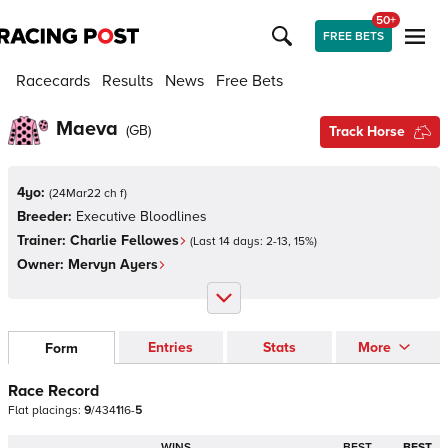
50+
FREE BETS
Racecards
Results
News
Free Bets
Maeva
(
GB
)
Track Horse
4yo:
(
24Mar22 ch f
)
Breeder:
Executive Bloodlines
Trainer:
Charlie Fellowes
(Last 14 days:
2
-
13
,
15
%)
Owner:
Mervyn Ayers
Entries
Stats
More
Form
Race Record
Flat
placings:
9
/
4
3
4
1
1
6
-
5
WINS
BEST
BEST