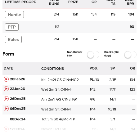
LIFETIME RECORD
PRIZE
OR
RUNS
TS
RPR
Hurdle
2
/
4
15K
134
119
134
PTP
1
/
2
—
—
93
Rules
2
/
4
15K
—
—
—
Non-Runner
Breaks (50+
Form
Info
days)
DATE
POS.
SP
OR
CONDITIONS
28Feb26
Kel
2m2f
GS
C
1NvHG2
PU
/
10
2/1F
134
22Jan26
Wet
2m
Sft
C
4NvH
1
/
12
1/7F
123
26Dec25
Ain
2m1f
GS
C
1NvHG1
4
/
6
14/1
—
06Dec25
Wet
2m
Sft
C
4NvH
1
/
14
10/11F
—
08Dec24
Tat
3m
Sft
4yMdPTP
1
/
14
3/1
—
12Feb24
Navan
HcH 6K
F/25
14/1
94