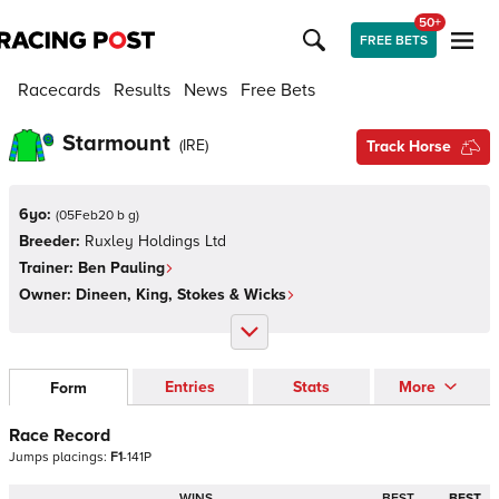
50+
FREE BETS
Racecards
Results
News
Free Bets
Starmount
(
IRE
)
Track Horse
6yo:
(
05Feb20 b g
)
Breeder:
Ruxley Holdings Ltd
Trainer:
Ben Pauling
Owner:
Dineen, King, Stokes & Wicks
Entries
Stats
More
Form
Race Record
Jumps
placings:
F
1
-
1
4
1
P
WINS
BEST
BEST