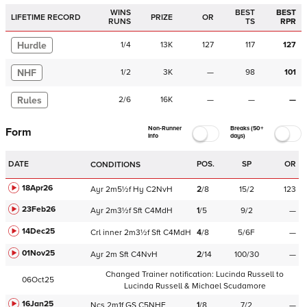
WINS
BEST
BEST
LIFETIME RECORD
PRIZE
OR
RUNS
TS
RPR
Hurdle
1
/
4
13K
127
117
127
NHF
1
/
2
3K
—
98
101
Rules
2
/
6
16K
—
—
—
Non-Runner
Breaks (50+
Form
Info
days)
DATE
POS.
SP
OR
CONDITIONS
18Apr26
Ayr
2m5½f
Hy
C
2NvH
2
/
8
15/2
123
23Feb26
Ayr
2m3½f
Sft
C
4MdH
1
/
5
9/2
—
14Dec25
Crl
inner
2m3½f
Sft
C
4MdH
4
/
8
5/6F
—
01Nov25
Ayr
2m
Sft
C
4NvH
2
/
14
100/30
—
Changed Trainer notification:
Lucinda Russell
to
06Oct25
Lucinda Russell & Michael Scudamore
16Jan25
Ncs
2m1f
GS
C
5NHF
1
/
8
7/2
—