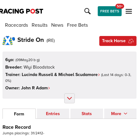
50+
FREE BETS
Racecards
Results
News
Free Bets
Stride On
(
IRE
)
Track Horse
6yo:
(
09May20 b g
)
Breeder:
Wiyi Bloodstock
Trainer:
Lucinda Russell & Michael Scudamore
(Last 14 days:
0
-
3
,
0
%)
Owner:
John R Adam
Entries
Stats
More
Form
Race Record
Jumps
placings:
3
1
/
2
4
1
2
-