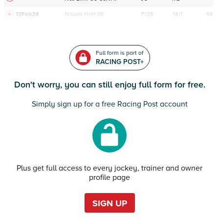
12Feb24
Navan
HcH 6K
F/25
14/1
94
Full form is part of
RACING POST+
Don't worry, you can still enjoy full form for free.
Simply sign up for a free Racing Post account
Plus get full access to every jockey, trainer and owner
profile page
SIGN UP