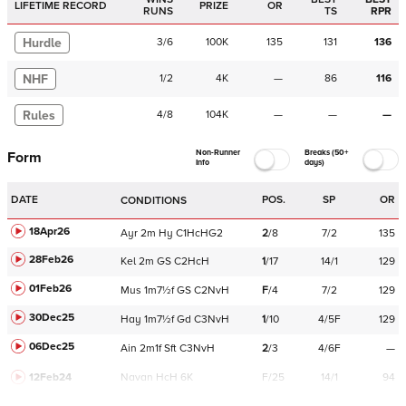
LIFETIME RECORD
PRIZE
OR
RUNS
TS
RPR
Hurdle
3
/
6
100K
135
131
136
NHF
1
/
2
4K
—
86
116
Rules
4
/
8
104K
—
—
—
Non-Runner
Breaks (50+
Form
Info
days)
DATE
POS.
SP
OR
CONDITIONS
18Apr26
Ayr
2m
Hy
C
1HcHG2
2
/
8
7/2
135
28Feb26
Kel
2m
GS
C
2HcH
1
/
17
14/1
129
01Feb26
Mus
1m7½f
GS
C
2NvH
F
/
4
7/2
129
30Dec25
Hay
1m7½f
Gd
C
3NvH
1
/
10
4/5F
129
06Dec25
Ain
2m1f
Sft
C
3NvH
2
/
3
4/6F
—
12Feb24
Navan
HcH 6K
F/25
14/1
94