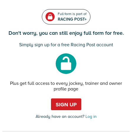
Full form is part of
RACING POST+
Don't worry, you can still enjoy full form for free.
Simply sign up for a free Racing Post account
Plus get full access to every jockey, trainer and owner
profile page
SIGN UP
Already have an account?
Log in