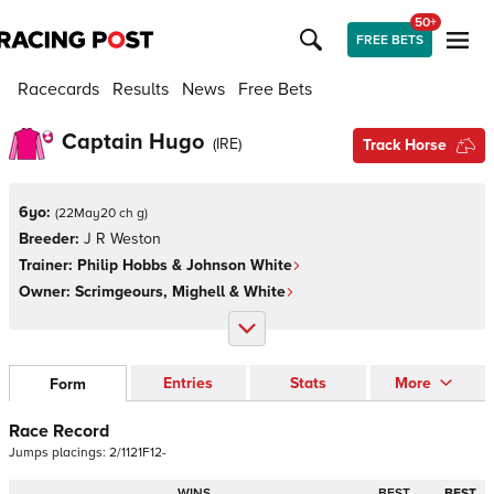
50+
FREE BETS
Racecards
Results
News
Free Bets
Captain Hugo
(
IRE
)
Track Horse
6yo:
(
22May20 ch g
)
Breeder:
J R Weston
Trainer:
Philip Hobbs & Johnson White
Owner:
Scrimgeours, Mighell & White
Entries
Stats
More
Form
Race Record
Jumps
placings:
2
/
1
1
2
1
F
1
2
-
WINS
BEST
BEST