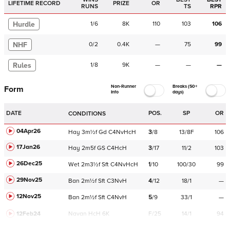
LIFETIME RECORD
PRIZE
OR
RUNS
TS
RPR
Hurdle
1
/
6
8K
110
103
106
NHF
0
/
2
0.4K
—
75
99
Rules
1
/
8
9K
—
—
—
Non-Runner
Breaks (50+
Form
Info
days)
DATE
POS.
SP
OR
CONDITIONS
04Apr26
Hay
3m½f
Gd
C
4NvHcH
3
/
8
13/8F
106
17Jan26
Hay
2m5f
GS
C
4HcH
3
/
17
11/2
103
26Dec25
Wet
2m3½f
Sft
C
4NvHcH
1
/
10
100/30
99
29Nov25
Ban
2m½f
Sft
C
3NvH
4
/
12
18/1
—
12Nov25
Ban
2m½f
Sft
C
4NvH
5
/
9
33/1
—
12Feb24
Navan
HcH 6K
F/25
14/1
94