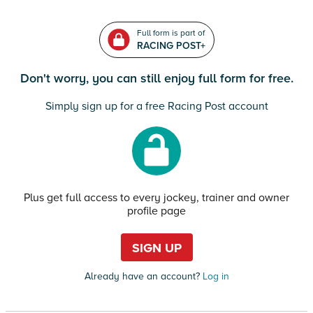
Full form is part of
RACING POST+
Don't worry, you can still enjoy full form for free.
Simply sign up for a free Racing Post account
Plus get full access to every jockey, trainer and owner
profile page
SIGN UP
Already have an account?
Log in