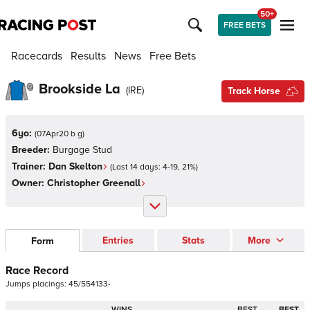
50+
FREE BETS
Racecards
Results
News
Free Bets
Brookside La
(
IRE
)
Track Horse
6yo:
(
07Apr20 b g
)
Breeder:
Burgage Stud
Trainer:
Dan Skelton
(Last 14 days:
4
-
19
,
21
%)
Owner:
Christopher Greenall
Entries
Stats
More
Form
Race Record
Jumps
placings:
4
5
/
5
5
4
1
3
3
-
WINS
BEST
BEST