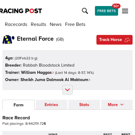
50+
FREE BETS
Racecards
Results
News
Free Bets
Eternal Force
(
GB
)
Track Horse
4yo:
(
20Feb22 b g
)
Breeder:
Rabbah Bloodstock Limited
Trainer:
William Haggas
(Last 14 days:
8
-
57
,
14
%)
Owner:
Sheikh Juma Dalmook Al Maktoum
Entries
Stats
More
Form
Race Record
Flat
placings:
8
/
4
4
2
1
1
1
-
7
2
6
WINS
BEST
BEST