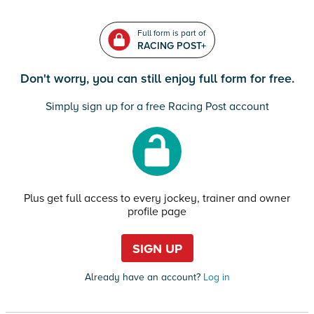
Full form is part of
RACING POST+
Don't worry, you can still enjoy full form for free.
Simply sign up for a free Racing Post account
Plus get full access to every jockey, trainer and owner
profile page
SIGN UP
Already have an account?
Log in