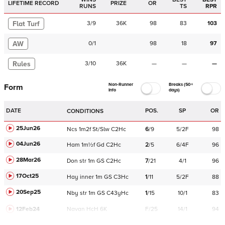
LIFETIME RECORD
PRIZE
OR
RUNS
TS
RPR
Flat Turf
3
/
9
36K
98
83
103
AW
0
/
1
98
18
97
Rules
3
/
10
36K
—
—
—
Non-Runner
Breaks (50+
Form
Info
days)
DATE
POS.
SP
OR
CONDITIONS
25Jun26
Ncs
1m2f
St/Slw
C
2Hc
6
/
9
5/2F
98
04Jun26
Ham
1m½f
Gd
C
2Hc
2
/
5
6/4F
96
28Mar26
Don
str
1m
GS
C
2Hc
7
/
21
4/1
96
17Oct25
Hay
inner
1m
GS
C
3Hc
1
/
11
5/2F
88
20Sep25
Nby
str
1m
GS
C
43yHc
1
/
15
10/1
83
12Feb24
Navan
HcH 6K
F/25
14/1
94