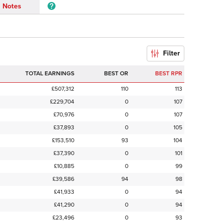
Notes
Filter
TOTAL EARNINGS
BEST OR
BEST RPR
£507,312
110
113
£229,704
0
107
£70,976
0
107
£37,893
0
105
£153,510
93
104
£37,390
0
101
£10,885
0
99
£39,586
94
98
£41,933
0
94
£41,290
0
94
£23,496
0
93