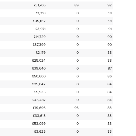
£31,706
89
92
£1,318
0
91
£35,812
0
91
£3,971
0
91
£14,729
0
90
£37,399
0
90
£2,179
0
88
£25,024
0
88
£39,640
0
87
£50,600
0
86
£25,042
0
84
£5,935
0
84
£45,487
0
84
£19,696
96
83
£33,615
0
83
£53,099
0
83
£3,625
0
83