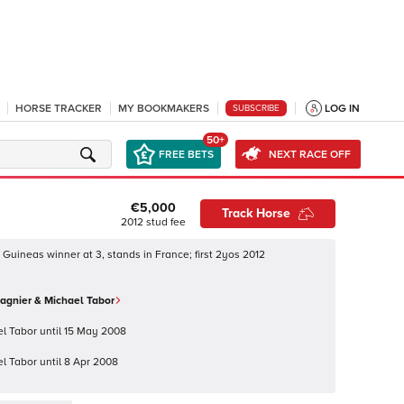
HORSE TRACKER
MY BOOKMAKERS
LOG IN
SUBSCRIBE
50+
FREE BETS
NEXT RACE OFF
€5,000
Track Horse
2012
stud fee
 Guineas winner at 3, stands in France; first 2yos 2012
Magnier & Michael Tabor
el Tabor
until
15 May 2008
el Tabor
until
8 Apr 2008