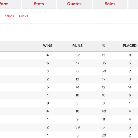
Form
Stats
Quotes
Sales
 Entries
Nicks
RUNS
%
PLACED
4
32
13
8
6
17
35
5
3
6
50
2
2
12
17
3
5
41
12
14
1
10
10
6
0
3
0
1
4
10
40
4
1
9
11
4
2
39
5
5
1
5
20
2