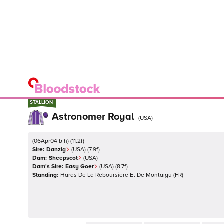
STALLION
STALLION
Astronomer Royal
(
USA
)
(
06Apr04 b h
)
(
11.2
f)
Sire:
Danzig
(
USA
)
(7.9f)
Dam:
Sheepscot
(
USA
)
Dam's Sire:
Easy Goer
(
USA
)
(8.7f)
Standing:
Haras De La Reboursiere Et De Montaigu
(
FR
)