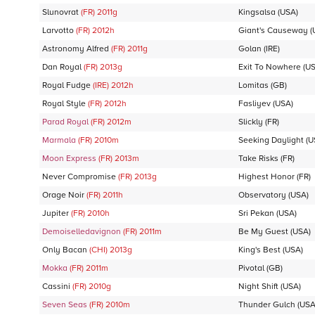
Slunovrat
(FR)
2011
g
Kingsalsa
(USA)
Larvotto
(FR)
2012
h
Giant's Causeway
(
Astronomy Alfred
(FR)
2011
g
Golan
(IRE)
Dan Royal
(FR)
2013
g
Exit To Nowhere
(US
Royal Fudge
(IRE)
2012
h
Lomitas
(GB)
Royal Style
(FR)
2012
h
Fasliyev
(USA)
Parad Royal
(FR)
2012
m
Slickly
(FR)
Marmala
(FR)
2010
m
Seeking Daylight
(U
Moon Express
(FR)
2013
m
Take Risks
(FR)
Never Compromise
(FR)
2013
g
Highest Honor
(FR)
Orage Noir
(FR)
2011
h
Observatory
(USA)
Jupiter
(FR)
2010
h
Sri Pekan
(USA)
Demoiselledavignon
(FR)
2011
m
Be My Guest
(USA)
Only Bacan
(CHI)
2013
g
King's Best
(USA)
Mokka
(FR)
2011
m
Pivotal
(GB)
Cassini
(FR)
2010
g
Night Shift
(USA)
Seven Seas
(FR)
2010
m
Thunder Gulch
(USA