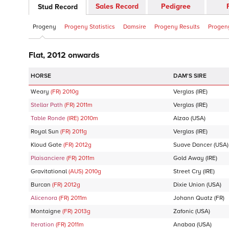
Sales Record
Pedigree
Stud Record
Progeny
Progeny Statistics
Damsire
Progeny Results
Progeny
Flat, 2012 onwards
DAM'S SIRE
Weary
(FR)
2010
g
Verglas
(IRE)
Stellar Path
(FR)
2011
m
Verglas
(IRE)
Table Ronde
(IRE)
2010
m
Alzao
(USA)
Royal Sun
(FR)
2011
g
Verglas
(IRE)
Kloud Gate
(FR)
2012
g
Suave Dancer
(USA)
Plaisanciere
(FR)
2011
m
Gold Away
(IRE)
Gravitational
(AUS)
2010
g
Street Cry
(IRE)
Burcan
(FR)
2012
g
Dixie Union
(USA)
Alicenora
(FR)
2011
m
Johann Quatz
(FR)
Montaigne
(FR)
2013
g
Zafonic
(USA)
Iteration
(FR)
2011
m
Anabaa
(USA)