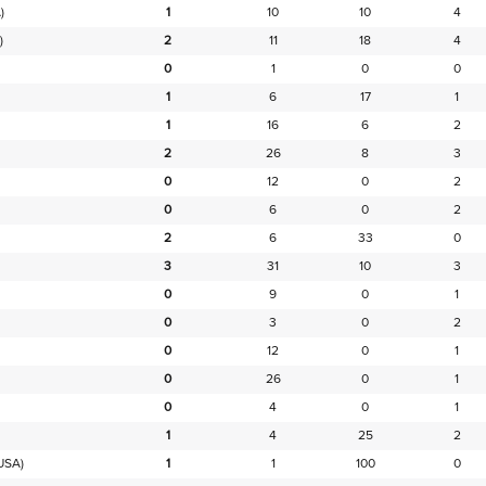
)
1
10
10
4
)
2
11
18
4
0
1
0
0
1
6
17
1
1
16
6
2
2
26
8
3
0
12
0
2
0
6
0
2
2
6
33
0
3
31
10
3
0
9
0
1
0
3
0
2
0
12
0
1
0
26
0
1
0
4
0
1
1
4
25
2
USA)
1
1
100
0