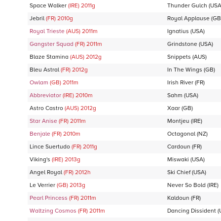
Space Walker
(IRE)
2011
g
Thunder Gulch
(USA
Jebril
(FR)
2010
g
Royal Applause
(GB
Royal Trieste
(AUS)
2011
m
Ignatius
(USA)
Gangster Squad
(FR)
2011
m
Grindstone
(USA)
Blaze Stamina
(AUS)
2012
g
Snippets
(AUS)
Bleu Astral
(FR)
2012
g
In The Wings
(GB)
Owlam
(GB)
2011
m
Irish River
(FR)
Abbreviator
(IRE)
2010
m
Sahm
(USA)
Astro Castro
(AUS)
2012
g
Xaar
(GB)
Star Anise
(FR)
2011
m
Montjeu
(IRE)
Benjale
(FR)
2010
m
Octagonal
(NZ)
Lince Suertudo
(FR)
2011
g
Cardoun
(FR)
Viking's
(IRE)
2013
g
Miswaki
(USA)
Angel Royal
(FR)
2012
h
Ski Chief
(USA)
Le Verrier
(GB)
2013
g
Never So Bold
(IRE)
Pearl Princess
(FR)
2011
m
Kaldoun
(FR)
Waltzing Cosmos
(FR)
2011
m
Dancing Dissident
(