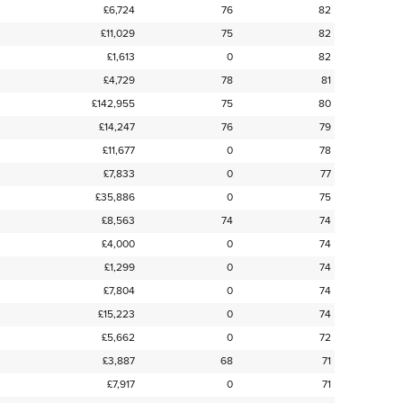
£6,724
76
82
£11,029
75
82
£1,613
0
82
£4,729
78
81
£142,955
75
80
£14,247
76
79
£11,677
0
78
£7,833
0
77
£35,886
0
75
£8,563
74
74
£4,000
0
74
£1,299
0
74
£7,804
0
74
£15,223
0
74
£5,662
0
72
£3,887
68
71
£7,917
0
71