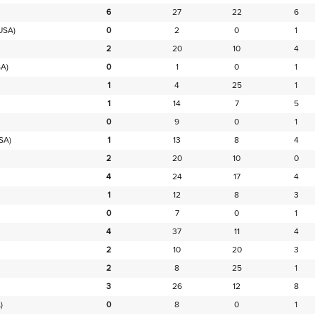
6
27
22
6
USA)
0
2
0
1
2
20
10
4
A)
0
1
0
1
1
4
25
1
1
14
7
5
0
9
0
1
SA)
1
13
8
4
2
20
10
0
4
24
17
4
1
12
8
3
0
7
0
1
4
37
11
4
2
10
20
3
2
8
25
1
3
26
12
8
)
0
8
0
1