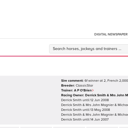
DIGITAL NEWSPAPER
Sire comment:
6f winner at 2, French 2,000
Breeder:
ClassicStar
Trainer:
A P O'Brien
Racing Owner:
Derrick Smith & Mrs John 
Derrick Smith
until
12 Jun 2008
Derrick Smith & Mrs John Magnier & Micha
Derrick Smith
until
13 May 2008
Derrick Smith & Mrs John Magnier & Micha
Derrick Smith
until
14 Jun 2007