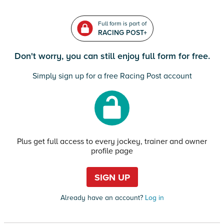
Full form is part of
RACING POST+
Don't worry, you can still enjoy full form for free.
Simply sign up for a free Racing Post account
Plus get full access to every jockey, trainer and owner
profile page
SIGN UP
Already have an account?
Log in