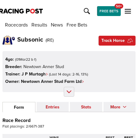
50+
FREE BETS
Racecards
Results
News
Free Bets
Subsonic
(
IRE
)
Track Horse
4yo:
(
01Mar22 b f
)
Breeder:
Newtown Anner Stud
Trainer:
J P Murtagh
(Last 14 days:
2
-
16
,
13
%)
Owner:
Newtown Anner Stud Farm Ltd
Entries
Stats
More
Form
Race Record
Flat
placings:
2
/
6
6
7
1
-
3
8
7
WINS
BEST
BEST