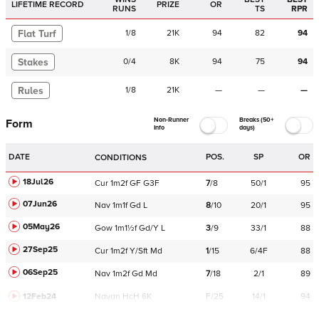
LIFETIME RECORD
PRIZE
OR
RUNS
TS
RPR
Flat Turf
1
/
8
21K
94
82
94
Stakes
0
/
4
8K
94
75
94
Rules
1
/
8
21K
—
—
—
Non-Runner
Breaks (50+
Form
Info
days)
DATE
POS.
SP
OR
CONDITIONS
18Jul26
Cur
1m2f
GF
G3F
7
/
8
50/1
95
07Jun26
Nav
1m1f
Gd
L
8
/
10
20/1
95
05May26
Gow
1m1½f
Gd/Y
L
3
/
9
33/1
88
27Sep25
Cur
1m2f
Y/Sft
Md
1
/
15
6/4F
88
06Sep25
Nav
1m2f
Gd
Md
7
/
18
2/1
89
12Feb24
Navan
HcH 6K
F/25
14/1
94