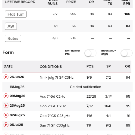
LIFETIME RECORD
PRIZE
OR
RUNS
TS
RPR
Flat Turf
2
/
7
54K
94
83
100
AW
1
/
1
5K
94
43
83
Rules
3
/
8
59K
—
—
—
Non-Runner
Breaks (50+
Form
Info
days)
DATE
POS.
SP
OR
CONDITIONS
25Jun26
Nmk
july
7f
GF
C
3Hc
9
/
9
7/2
94
18May26
Gelded notification
09May26
Asc
7f
Gd
C
2Hc
22
/
28
3/1F
95
23Aug25
Goo
7f
GF
C
2Hc
7
/
12
11/4F
95
02Aug25
Goo
7f
GS
C
23yHc
1
/
16
4/1
91
05Jul25
San
7f
GF
C
33yHc
1
/
9
9/2
89