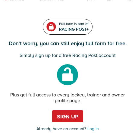
12Feb24
Navan
HcH 6K
F/25
14/1
94
Full form is part of
RACING POST+
Don't worry, you can still enjoy full form for free.
Simply sign up for a free Racing Post account
Plus get full access to every jockey, trainer and owner
profile page
SIGN UP
Already have an account?
Log in