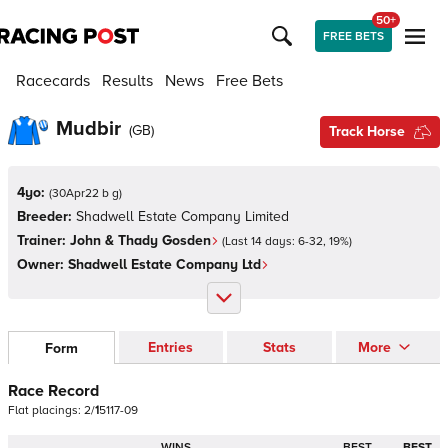
50+
FREE BETS
Racecards
Results
News
Free Bets
Mudbir
(
GB
)
Track Horse
4yo:
(
30Apr22 b g
)
Breeder:
Shadwell Estate Company Limited
Trainer:
John & Thady Gosden
(Last 14 days:
6
-
32
,
19
%)
Owner:
Shadwell Estate Company Ltd
Entries
Stats
More
Form
Race Record
Flat
placings:
2
/
1
5
1
1
7
-
0
9
WINS
BEST
BEST