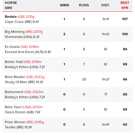
HORSE
BEST
WINS
RUNS
DIST.
SIRE
RPR
Bedale
(GB)
2011
g
1
9
1m1f
107
Cape Cross
(IRE)
9.4f
Big Meeting
(IRE)
2017
g
2
6
1m2f
100
Shamardal
(USA)
8.2f
Ex Gratia
(GB)
2018
m
1
8
6f
84
Exceed And Excel
(AUS)
6.8f
Better Half
(GB)
2019
m
1
7
6f
69
Bobby's Kitten
(USA)
7.2f
Beta Reader
(GB)
2022
g
1
20
1m2f
66
Study Of Man
(IRE)
10.6f
Betterment
(GB)
2020
m
0
9
7f
65
Bobby's Kitten
(USA)
7.2f
Beta Tauri
(USA)
2012
m
0
5
6f
65
Oasis Dream
(GB)
7.6f
Prize Winner
(IRE)
2015
g
0
8
1m4f
63
Teofilo
(IRE)
10.9f