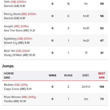
Teth
(GB)
2009
m
0
16
1m
59
Dansili
(GB)
9.8f
Penny Stock
(IRE)
2010
m
0
6
1m4f
56
Dansili
(GB)
9.8f
Azophi
(IRE)
2016
m
0
3
1m5f
52
Sea The Stars
(IRE)
11.2f
Syllabary
(GB)
2013
m
0
1
1m2f
47
Street Cry
(IRE)
9.8f
Best Yet
(GB)
2024
f
0
1
7f
41
Study Of Man
(IRE)
10.6f
Jumps
HORSE
BEST
WINS
RUNS
DIST.
SIRE
RPR
Bedale
(GB)
2011
g
0
2
2m1½f
106
Cape Cross
(IRE)
9.4f
Prize Winner
(IRE)
2015
g
0
1
2m
73
Teofilo
(IRE)
10.9f