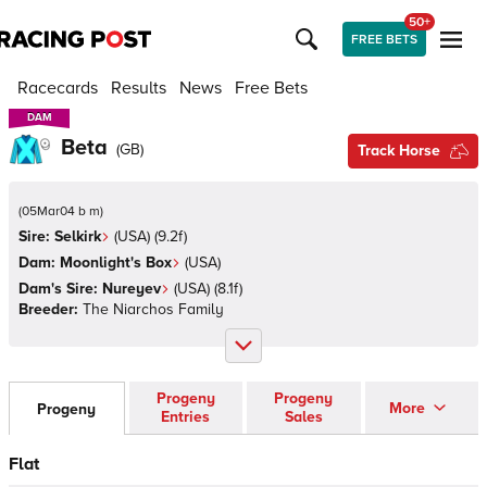
50+
FREE BETS
Racecards
Results
News
Free Bets
DAM
DAM
Beta
(
GB
)
Track Horse
(
05Mar04 b m
)
Sire:
Selkirk
(
USA
)
(9.2f)
Dam:
Moonlight's Box
(
USA
)
Dam's Sire:
Nureyev
(
USA
)
(8.1f)
Breeder:
The Niarchos Family
Progeny
Progeny
More
Progeny
Entries
Sales
Flat