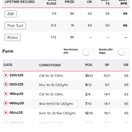
LIFETIME RECORD
PRIZE
OR
RUNS
TS
RPR
AW
1
/
9
8K
63
54
69
Flat Turf
0
/
3
1K
63
50
66
Rules
1
/
12
8K
—
—
—
Non-Runner
Breaks (50+
Form
Info
days)
DATE
POS.
SP
OR
CONDITIONS
23Oct25
Cfd
1m
St
C
5Hc
10
/
10
50/1
65
02Oct25
Ncs
1m
St
C
63yHc
9
/
12
9/1
65
18Sep25
Cfd
1m
St
C
6Hc
2
/
8
14/1
63
06Sep25
Wol
1m1½f
St
C
63yHc
7
/
10
14/1
65
09Jul25
Kem
1m
St/Slw
C
63yHc
12
/
14
16/1
65
12Feb24
Navan
HcH 6K
F/25
14/1
94