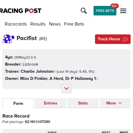
50+
FREE BETS
Racecards
Results
News
Free Bets
Pacifist
(
IRE
)
Track Horse
4yo:
(
10May22 b f
)
Breeder:
Lisbrook
Trainer:
Charlie Johnston
(Last 14 days:
5
-
45
,
11
%)
Owner:
Miss D Finkler, A Herd, Dr P Holloway 1
Entries
Stats
More
Form
Race Record
Flat
placings:
6
2
/
1
4
8
5
8
0
7
2
9
0
-
WINS
BEST
BEST