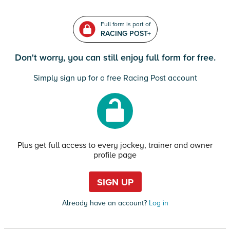
Full form is part of
RACING POST+
Don't worry, you can still enjoy full form for free.
Simply sign up for a free Racing Post account
Plus get full access to every jockey, trainer and owner
profile page
SIGN UP
Already have an account?
Log in