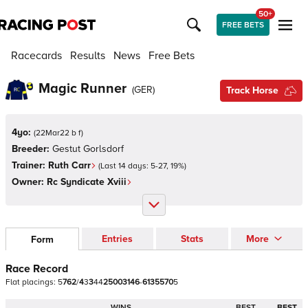
50+
FREE BETS
Racecards
Results
News
Free Bets
Magic Runner
(
GER
)
Track Horse
4yo:
(
22Mar22 b f
)
Breeder:
Gestut Gorlsdorf
Trainer:
Ruth Carr
(Last 14 days:
5
-
27
,
19
%)
Owner:
Rc Syndicate Xviii
Entries
Stats
More
Form
Race Record
Flat
placings:
5
7
6
2
/
4
3
3
4
4
2
5
0
0
3
1
4
6
-
6
1
3
5
5
7
0
5
WINS
BEST
BEST