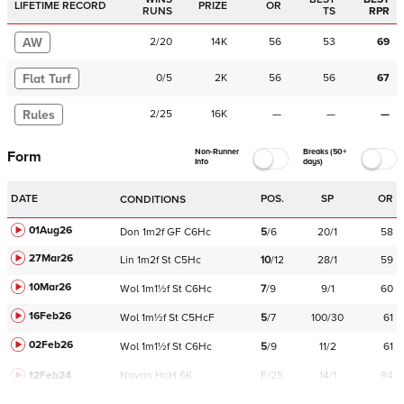
LIFETIME RECORD
PRIZE
OR
RUNS
TS
RPR
AW
2
/
20
14K
56
53
69
Flat Turf
0
/
5
2K
56
56
67
Rules
2
/
25
16K
—
—
—
Non-Runner
Breaks (50+
Form
Info
days)
DATE
POS.
SP
OR
CONDITIONS
01Aug26
Don
1m2f
GF
C
6Hc
5
/
6
20/1
58
27Mar26
Lin
1m2f
St
C
5Hc
10
/
12
28/1
59
10Mar26
Wol
1m1½f
St
C
6Hc
7
/
9
9/1
60
16Feb26
Wol
1m½f
St
C
5HcF
5
/
7
100/30
61
02Feb26
Wol
1m1½f
St
C
6Hc
5
/
9
11/2
61
12Feb24
Navan
HcH 6K
F/25
14/1
94