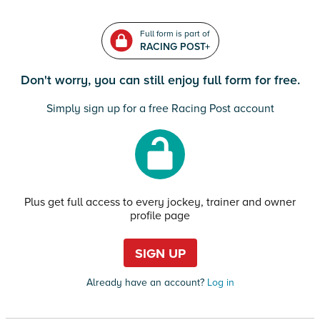
Full form is part of
RACING POST+
Don't worry, you can still enjoy full form for free.
Simply sign up for a free Racing Post account
Plus get full access to every jockey, trainer and owner
profile page
SIGN UP
Already have an account?
Log in