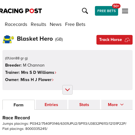
50+
FREE BETS
Racecards
Results
News
Free Bets
Blasket Hero
(
GB
)
Track Horse
(
01Jan88 gr g
)
Breeder:
M Channon
Trainer:
Mrs S D Williams
Owner:
Miss H J Flower
Entries
Stats
More
Form
Race Record
Jumps
placings:
P
0
3
4
2
/
7
5
4
0
P
3
1
4
6
/
6
3
0
1
U
P
U
2
/
5
P
1
1
3
/
U
3
8
3
2
P
6
1
1
3
/
1
2
1
3
1
P
2
2
P
/
Flat
placings:
8
0
0
0
3
3
5
2
4
5
/