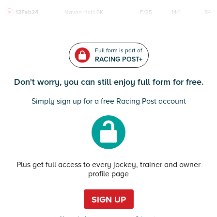
12Feb24
Navan
HcH 6K
F/25
14/1
94
Full form is part of
RACING POST+
Don't worry, you can still enjoy full form for free.
Simply sign up for a free Racing Post account
Plus get full access to every jockey, trainer and owner
profile page
SIGN UP