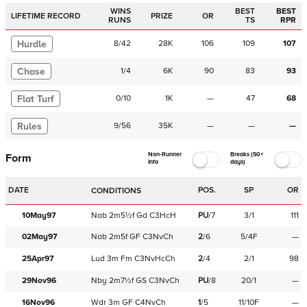
WINS
BEST
BEST
LIFETIME RECORD
PRIZE
OR
RUNS
TS
RPR
Hurdle
8
/
42
28K
106
109
107
Chase
1
/
4
6K
90
83
93
Flat Turf
0
/
10
1K
—
47
68
Rules
9
/
56
35K
—
—
—
Non-Runner
Breaks (50+
Form
Info
days)
DATE
POS.
SP
OR
CONDITIONS
10May97
Nab
2m5½f
Gd
C
3HcH
PU
/
7
3/1
111
02May97
Nab
2m5f
GF
C
3NvCh
2
/
6
5/4F
—
25Apr97
Lud
3m
Fm
C
3NvHcCh
2
/
4
2/1
98
29Nov96
Nby
2m7½f
GS
C
3NvCh
PU
/
8
20/1
—
16Nov96
Wdr
3m
GF
C
4NvCh
1
/
5
11/10F
—