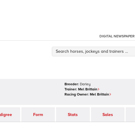
DIGITAL NEWSPAPER
Breeder:
Darley
Trainer:
Mel Brittain
Racing Owner:
Mel Brittain
digree
Form
Stats
Sales