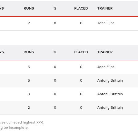
NS
RUNS
%
TRAINER
2
0
0
John Flint
NS
RUNS
%
TRAINER
5
0
0
John Flint
5
0
0
Antony Brittain
3
0
0
Antony Brittain
2
0
0
Antony Brittain
orse achieved highest RPR.
may be incomplete.