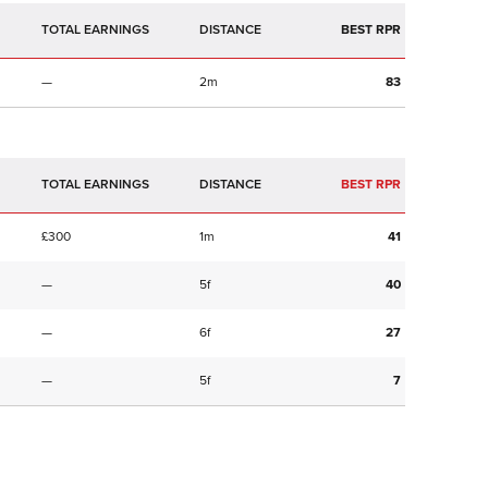
TOTAL EARNINGS
BEST RPR
—
2m
83
TOTAL EARNINGS
BEST RPR
£300
1m
41
—
5f
40
—
6f
27
—
5f
7