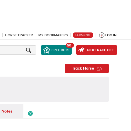
HORSE TRACKER
MY BOOKMAKERS
LOG IN
SUBSCRIBE
50+
FREE BETS
NEXT RACE OFF
Track Horse
Notes