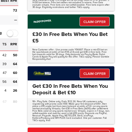
BEST RPR
New customers only. First single & E/W bet only. Odds of 1/1 or greater. 3
X £10 bet tokens. Free bet stakes not included in returns. Free bets
exclude virtuals. Free bets are non withdrawable. Free bets expire after
30 days. Eligibility restrictions and further T&Cs apply.
72
—
CLAIM OFFER
g
£30 In Free Bets When You Bet
£5
TS
RPR
New Customer offer - Use promo code YSKAST. Place a min £5 bet on
the sportsbook at odds of min EVS (2.0) and get £30 in free bets. Free
42
50
bet rewards valid for 30 days. Only deposits via Pay by Bank, Debit
Cards & Apple Pay will qualify for this offer. T&Cs apply. Please Gamble
Responsibly #ad
39
64
47
60
CLAIM OFFER
56
64
Get £30 In Free Bets When You
4
26
Deposit & Bet £10
67
80
18+. Play Safe. Online only. Ends 31.12.26. New UK customers only,
registering with promo code R30. Make your first deposit of £10+, then
place a £10 single bet from main balance at odds of 1/2+ on any sports
market (excluding Virtuals). Get £30 in Free Bets (3x£10) after settlement.
Free Bets valid on any sports market excl. Virtuals, expire in 7 days, non-
withdrawable and must be used in full (£10 each). Deposits via PayPal,
Neosurf, Paysafe, Apple Pay, NETELLER, Skrill, ecoPayz,
Kalibra/Postpay and WH PLUS Card excluded. One per customer. Full
T&Cs apply. #ad