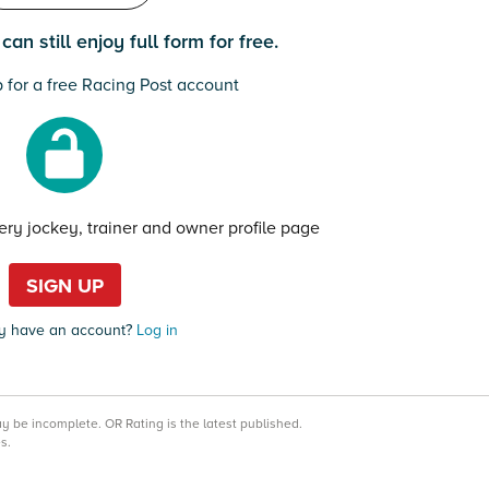
an still enjoy full form for free.
 for a free Racing Post account
very jockey, trainer and owner profile page
SIGN UP
y have an account?
Log in
may be incomplete.
OR Rating is the latest published.
s.