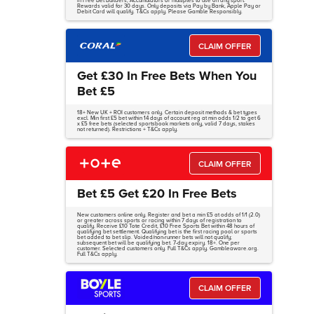
in Free Bet Builders, Accumulators or multiples to use on any sport.
Rewards valid for 30 days. Only deposits via Pay by Bank, Apple Pay or
Debit Card will qualify. T&Cs apply. Please Gamble Responsibly.
CLAIM OFFER
Get £30 In Free Bets When You
Bet £5
18+ New UK + ROI customers only. Certain deposit methods & bet types
excl. Min first £5 bet within 14 days of account reg at min odds 1/2 to get 6
x £5 free bets (selected sportsbook markets only, valid 7 days, stakes
not returned). Restrictions + T&Cs apply.
CLAIM OFFER
Bet £5 Get £20 In Free Bets
New customers online only. Register and bet a min £5 at odds of 1/1 (2.0)
or greater across sports or racing within 7 days of registration to
qualify. Receive £10 Tote Credit, £10 Free Sports Bet within 48 hours of
qualifying bet settlement. Qualifying bet is the first racing pool or sports
bet added to bet slip. Voided/non-runner bets will not qualify;
subsequent bet will be qualifying bet. 7-day expiry. 18+. One per
customer. Selected customers only. Full T&Cs apply. Gambleaware.org.
Full T&Cs apply.
CLAIM OFFER