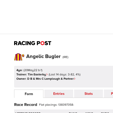
Angelic Bugler
(
IRE
)
4yo:
(
20May22 b f
)
Trainer:
Tim Easterby
(Last 14 days:
3
-
82
,
4
%)
Owner:
D B & Mrs C Lamplough & Partner
Entries
Stats
P
Form
Race Record
Flat
placings:
1
3
8
3
9
7
3
5
8
-