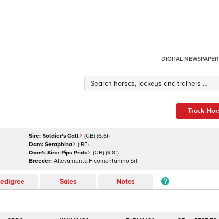
DIGITAL NEWSPAPER
Track Hor
Sire:
Soldier's Call
(
GB
)
(6.6f)
Dam:
Seraphina
(
IRE
)
Dam's Sire:
Pips Pride
(
GB
)
(6.8f)
Breeder:
Allevamento Ficomontanino Srl
edigree
Sales
Notes