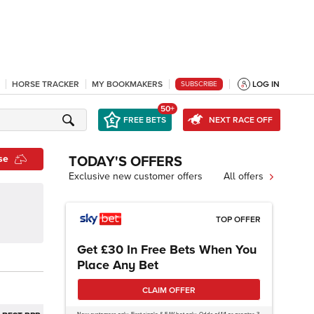
HORSE TRACKER
MY BOOKMAKERS
LOG IN
SUBSCRIBE
50+
FREE BETS
NEXT RACE OFF
se
TODAY'S OFFERS
Exclusive new customer offers
All offers
TOP OFFER
Get £30 In Free Bets When You
Place Any Bet
CLAIM OFFER