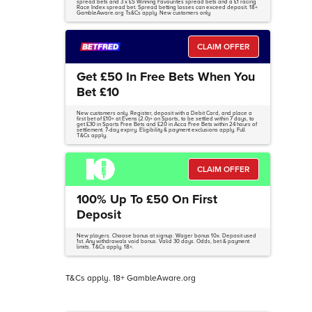
spread bets and 3 x £5 Winning Favourites spread bets and a £1 racing
Race Index spread bet. Spread betting losses can exceed deposit. 18+
GambleAware.org Ts&Cs apply. New customers only
CLAIM OFFER
Get £50 In Free Bets When You
Bet £10
New customers only. Register, deposit with a Debit Card, and place a
first bet of £10+ at Evens (2.0)+ on Sports, to be settled within 7 days, to
get £30 in Sports Free Bets and £20 in Acca Free Bets within 24 hours of
settlement. 7-day expiry. Eligibility & payment exclusions apply. Full
T&Cs apply.
CLAIM OFFER
100% Up To £50 On First
Deposit
New players. Choose bonus at signup. Wager bonus 10x. Deposit used
1st. Any withdrawals void bonus. Valid 30 days. Odds, bet & payment
limits. T&Cs apply. 18+.
T&Cs apply. 18+ GambleAware.org