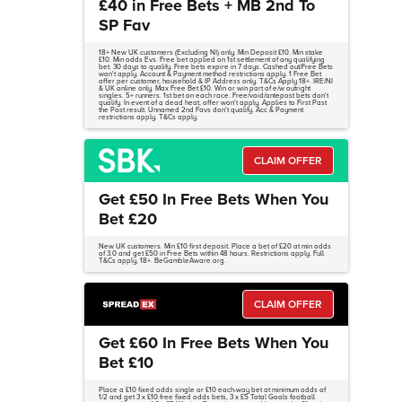
£40 in Free Bets + MB 2nd To
SP Fav
18+ New UK customers (Excluding NI) only. Min Deposit £10. Min stake
£10. Min odds Evs. Free bet applied on 1st settlement of any qualifying
bet. 30 days to qualify. Free bets expire in 7 days. Cashed out/Free Bets
won't apply. Account & Payment method restrictions apply. 1 Free Bet
offer per customer, household & IP Address only. T&Cs Apply 18+. IRE/NI
& UK online only. Max Free Bet £10. Win or win part of e/w outright
singles. 5+ runners. 1st bet on each race. Free/void/antepost bets don't
qualify. In event of a dead heat, offer won't apply. Applies to First Past
the Post result. Unnamed 2nd Favs don't qualify. Acc & Payment
restrictions apply. T&Cs apply.
CLAIM OFFER
Get £50 In Free Bets When You
Bet £20
New UK customers. Min £10 first deposit. Place a bet of £20 at min odds
of 3.0 and get £50 in Free Bets within 48 hours. Restrictions apply. Full
T&Cs apply, 18+. BeGambleAware.org.
CLAIM OFFER
Get £60 In Free Bets When You
Bet £10
Place a £10 fixed odds single or £10 each-way bet at minimum odds of
1/2 and get 3 x £10 free fixed odds bets, 3 x £5 Total Goals football