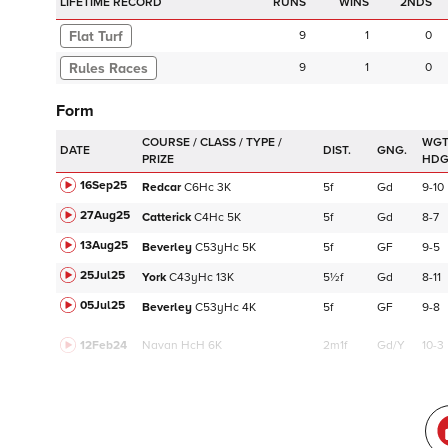
LIFETIME RECORD
RUNS
2NDS
Flat Turf
9
1
0
9
1
0
Form
WGT
DATE
DIST.
GNG.
HD
16Sep25
Redcar
C
6Hc
3K
5f
Gd
9-10
27Aug25
Catterick
C
4Hc
5K
5f
Gd
8-7
13Aug25
Beverley
C
53yHc
5K
5f
GF
9-5
25Jul25
York
C
43yHc
13K
5½f
Gd
8-11
05Jul25
Beverley
C
53yHc
4K
5f
GF
9-8
12Feb24
Navan
HcH 6K
2m1f
Gd/Y
10-3