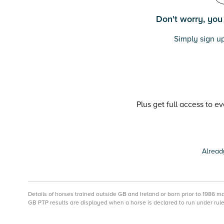
Don't worry, you c
Simply sign up
Plus get full access to e
Alread
Details of horses trained outside GB and Ireland or born prior to 1986 
GB PTP results are displayed when a horse is declared to run under rule