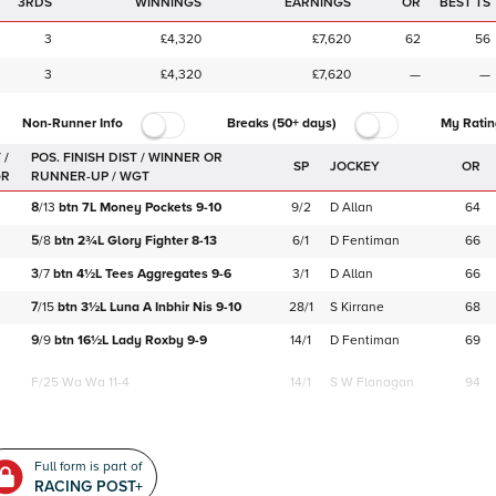
3RDS
WINNINGS
EARNINGS
OR
BEST TS
3
£4,320
£7,620
62
56
3
£4,320
£7,620
—
—
Non-Runner Info
Breaks (50+ days)
My Ratin
 /
SP
JOCKEY
OR
GR
8
/
13
btn
7L
Money Pockets
9-10
9/2
D Allan
64
5
/
8
btn
2¾L
Glory Fighter
8-13
6/1
D Fentiman
66
3
/
7
btn
4½L
Tees Aggregates
9-6
3/1
D Allan
66
7
/
15
btn
3½L
Luna A Inbhir Nis
9-10
28/1
S Kirrane
68
9
/
9
btn
16½L
Lady Roxby
9-9
14/1
D Fentiman
69
F/25
Wa Wa 11-4
14/1
S W Flanagan
94
Full form is part of
RACING POST+