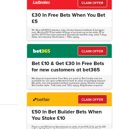
CLAIM OFFER
£30 In Free Bets When You Bet
£5
18+ New UK+ROI Customers only. Certain deposit methods & bet types
excl. Min first £5/?5 bet within 14 days of account reg at min odds 1/2 to
get?6 x £5/?5 free bets (selected sportsbook markets only, valid 7 days,
stake not returned). Restrictions + T&Cs apply.
CLAIM OFFER
Bet £10 & Get £30 In Free Bets
for new customers at bet365
Min deposit requirement. Free Bets are paid as Bet Credits and are
available for use upon settlement of bets to value of qualifying deposit.
Min odds, bet and payment method exclusions apply. Returns exclude
Bet Credits stake. Time limits and T&Cs apply. Registration required.
CLAIM OFFER
£50 In Bet Builder Bets When
You Stake £10
Place a min £10 bet on Sportsbook on odds of min EVS (2.0), get 5x £10