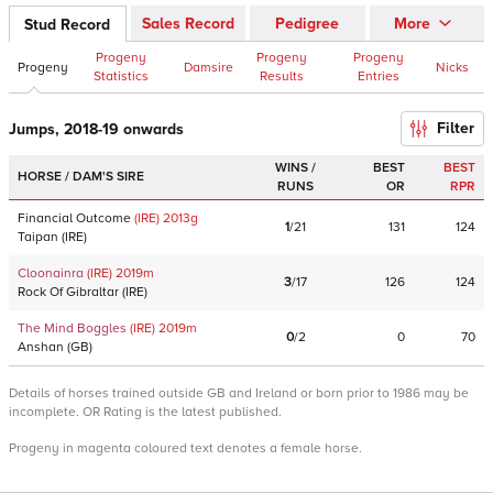
Sales Record
Pedigree
More
Stud Record
Progeny
Progeny
Progeny
Progeny
Damsire
Nicks
Statistics
Results
Entries
Filter
Jumps, 2018-19 onwards
WINS /
BEST
BEST
HORSE / DAM'S SIRE
RUNS
OR
RPR
Financial Outcome
(IRE)
2013
g
1
/
21
131
124
Taipan
(
IRE
)
Cloonainra
(IRE)
2019
m
3
/
17
126
124
Rock Of Gibraltar
(
IRE
)
The Mind Boggles
(IRE)
2019
m
0
/
2
0
70
Anshan
(
GB
)
Details of horses trained outside GB and Ireland or born prior to 1986 may be
incomplete. OR Rating is the latest published.
Progeny in magenta coloured text denotes a female horse.