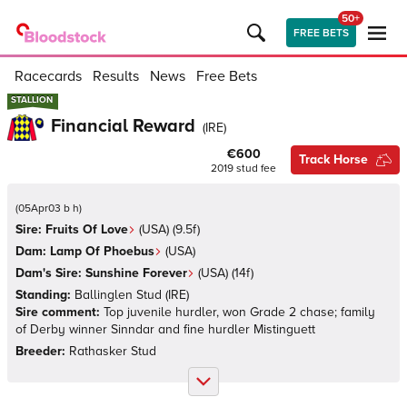
50+
FREE BETS
Racecards
Results
News
Free Bets
STALLION
STALLION
Financial Reward
(
IRE
)
€600
Track Horse
2019
stud fee
(
05Apr03 b h
)
Sire:
Fruits Of Love
(
USA
)
(9.5f)
Dam:
Lamp Of Phoebus
(
USA
)
Dam's Sire:
Sunshine Forever
(
USA
)
(14f)
Standing:
Ballinglen Stud
(
IRE
)
Sire comment:
Top juvenile hurdler, won Grade 2 chase; family
of Derby winner Sinndar and fine hurdler Mistinguett
Breeder:
Rathasker Stud