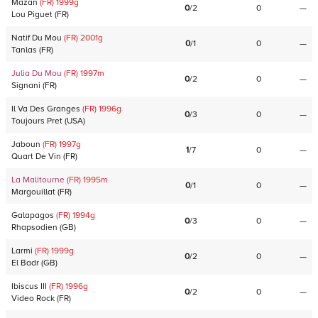
Mazan
(FR)
1999
g
0
/
2
0
—
Lou Piguet
(
FR
)
Natif Du Mou
(FR)
2001
g
0
/
1
0
—
Tanlas
(
FR
)
Julia Du Mou
(FR)
1997
m
0
/
2
0
—
Signani
(
FR
)
Il Va Des Granges
(FR)
1996
g
0
/
3
0
—
Toujours Pret
(
USA
)
Jaboun
(FR)
1997
g
1
/
7
0
—
Quart De Vin
(
FR
)
La Malitourne
(FR)
1995
m
0
/
1
0
—
Margouillat
(
FR
)
Galapagos
(FR)
1994
g
0
/
3
0
—
Rhapsodien
(
GB
)
Larmi
(FR)
1999
g
0
/
2
0
—
El Badr
(
GB
)
Ibiscus III
(FR)
1996
g
0
/
2
0
—
Video Rock
(
FR
)