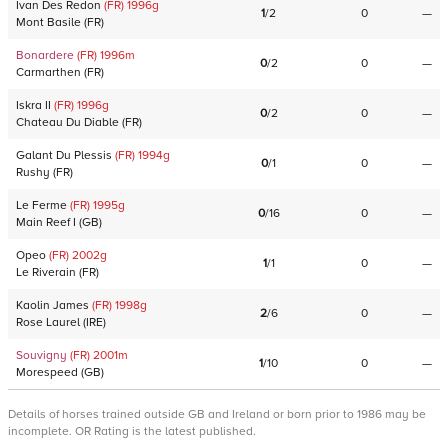
Ivan Des Redon
(FR)
1996
g
1
/
2
0
—
Mont Basile
(
FR
)
Bonardere
(FR)
1996
m
0
/
2
0
—
Carmarthen
(
FR
)
Iskra II
(FR)
1996
g
0
/
2
0
—
Chateau Du Diable
(
FR
)
Galant Du Plessis
(FR)
1994
g
0
/
1
0
—
Rushy
(
FR
)
Le Ferme
(FR)
1995
g
0
/
16
0
—
Main Reef I
(
GB
)
Opeo
(FR)
2002
g
1
/
1
0
—
Le Riverain
(
FR
)
Kaolin James
(FR)
1998
g
2
/
6
0
—
Rose Laurel
(
IRE
)
Souvigny
(FR)
2001
m
1
/
10
0
—
Morespeed
(
GB
)
Details of horses trained outside GB and Ireland or born prior to 1986 may be
incomplete. OR Rating is the latest published.