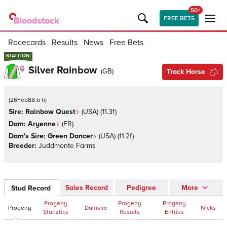
50+
FREE BETS
Racecards
Results
News
Free Bets
STALLION
STALLION
Silver Rainbow
(
GB
)
Track Horse
(
26Feb88 b h
)
Sire:
Rainbow Quest
(
USA
)
(11.3f)
Dam:
Aryenne
(
FR
)
Dam's Sire:
Green Dancer
(
USA
)
(11.2f)
Breeder:
Juddmonte Farms
Sales Record
Pedigree
More
Stud Record
Progeny
Progeny
Progeny
Progeny
Damsire
Nicks
Statistics
Results
Entries