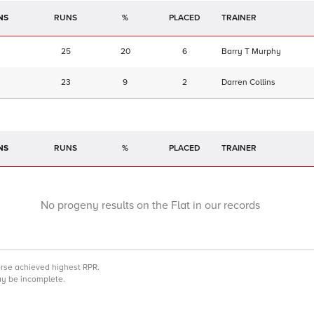
NS
RUNS
%
TRAINER
25
20
6
Barry T Murphy
23
9
2
Darren Collins
NS
RUNS
%
TRAINER
No progeny results on the Flat in our records
orse achieved highest RPR.
may be incomplete.