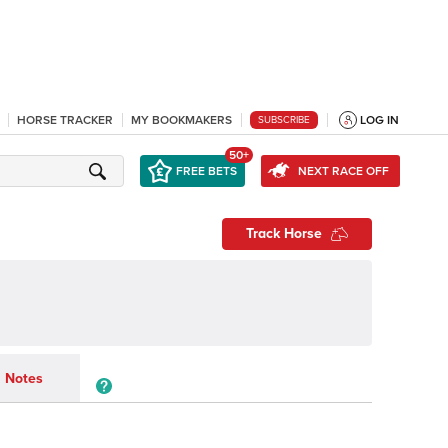
HORSE TRACKER
MY BOOKMAKERS
LOG IN
SUBSCRIBE
50+
FREE BETS
NEXT RACE OFF
Track Horse
Notes