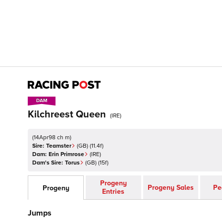
DAM
DAM
Kilchreest Queen
(
IRE
)
(
14Apr98 ch m
)
Sire:
Teamster
(
GB
)
(11.4f)
Dam:
Erin Primrose
(
IRE
)
Dam's Sire:
Torus
(
GB
)
(15f)
Progeny
Progeny Sales
Pe
Progeny
Entries
Jumps