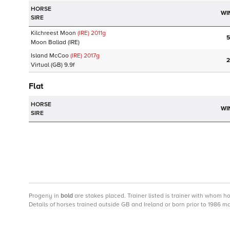
HORSE
WI
SIRE
Kilchreest Moon
(IRE)
2011
g
5
Moon Ballad
(IRE)
Island McCoo
(IRE)
2017
g
2
Virtual
(GB)
9.9f
Flat
HORSE
WI
SIRE
Progeny
in
bold
are stakes placed. Trainer listed is trainer with whom h
Details of horses trained outside GB and Ireland or born prior to 1986 