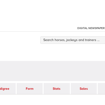
DIGITAL NEWSPAPER
digree
Form
Stats
Sales