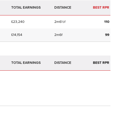
TOTAL EARNINGS
BEST RPR
£23,240
2m6½f
110
£14,154
2m6f
99
TOTAL EARNINGS
BEST RPR