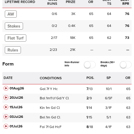
LIFETIME RECORD
PRIZE
OR
RUNS
TS
RPR
AW
0
/
6
3K
65
64
76
Stakes
0
/
2
0.4K
65
64
76
Flat Turf
2
/
17
18K
65
62
73
Rules
2
/
23
21K
—
—
—
Non-Runner
Breaks (50+
Form
Info
days)
DATE
POS.
SP
OR
CONDITIONS
01Aug26
Gal
7f
Y
Hc
7
/
13
10/1
65
20Jul26
Bal
1m1½f
Gd/Y
Cl
2
/
9
6/5F
65
15Jul26
Kln
1m
Gd
Cl
1
/
14
3/1F
63
03Jul26
Bel
1m
Gd
Cl
1
/
15
5/1
63
01Jul26
Fai
7f
Gd
HcF
8
/
18
4/1F
63