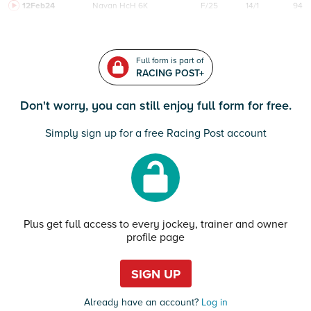
12Feb24
Navan
HcH 6K
F/25
14/1
94
Full form is part of
RACING POST+
Don't worry, you can still enjoy full form for free.
Simply sign up for a free Racing Post account
Plus get full access to every jockey, trainer and owner
profile page
SIGN UP
Already have an account?
Log in