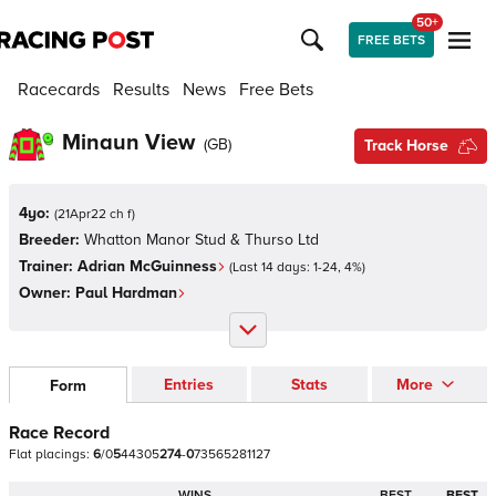
50+
FREE BETS
Racecards
Results
News
Free Bets
Minaun View
(
GB
)
Track Horse
4yo:
(
21Apr22 ch f
)
Breeder:
Whatton Manor Stud & Thurso Ltd
Trainer:
Adrian McGuinness
(Last 14 days:
1
-
24
,
4
%)
Owner:
Paul Hardman
Entries
Stats
More
Form
Race Record
Flat
placings:
6
/
0
5
4
4
3
0
5
2
7
4
-
0
7
3
5
6
5
2
8
1
1
2
7
WINS
BEST
BEST