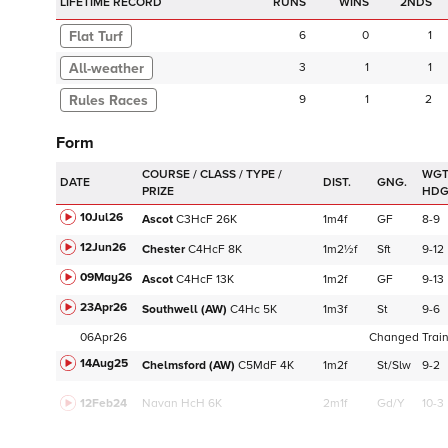
LIFETIME RECORD
RUNS
2NDS
Flat Turf
6
0
1
3
1
1
9
1
2
Form
WGT
DATE
DIST.
GNG.
HD
10Jul26
Ascot
C
3HcF
26K
1m4f
GF
8-9
12Jun26
Chester
C
4HcF
8K
1m2½f
Sft
9-12
09May26
Ascot
C
4HcF
13K
1m2f
GF
9-13
23Apr26
Southwell (AW)
C
4Hc
5K
1m3f
St
9-6
06Apr26
Changed Traine
14Aug25
Chelmsford (AW)
C
5MdF
4K
1m2f
St/Slw
9-2
12Feb24
Navan
HcH 6K
2m1f
Gd/Y
10-3