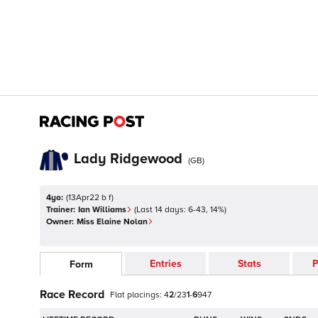
Lady Ridgewood
(
GB
)
4yo:
(
13Apr22 b f
)
Trainer:
Ian Williams
(Last 14 days:
6
-
43
,
14
%)
Owner:
Miss Elaine Nolan
Entries
Stats
P
Form
Race Record
Flat
placings:
4
2
/
2
3
1
-
6
9
4
7