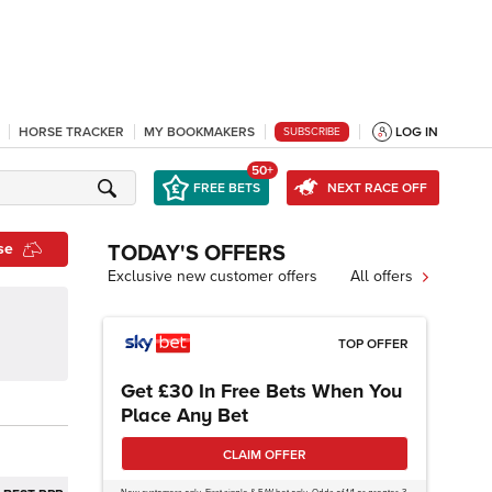
HORSE TRACKER
MY BOOKMAKERS
LOG IN
SUBSCRIBE
50+
FREE BETS
NEXT RACE OFF
se
TODAY'S OFFERS
Exclusive new customer offers
All offers
TOP OFFER
Get £30 In Free Bets When You
Place Any Bet
CLAIM OFFER