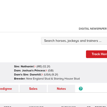
DIGITAL NEWSPAPER
Track Hor
Sire:
Nathaniel
(
IRE
)
(12.2f)
Dam:
Joshua's Princess
(
GB
)
Dam's Sire:
Danehill
(
USA
)
(9.2f)
Breeder:
New England Stud & Stanley House Stud
edigree
Sales
Notes