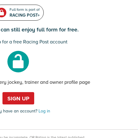
Full form is part of
RACING POST+
an still enjoy full form for free.
 for a free Racing Post account
very jockey, trainer and owner profile page
SIGN UP
y have an account?
Log in
may be incomplete.
OR Rating is the latest published.