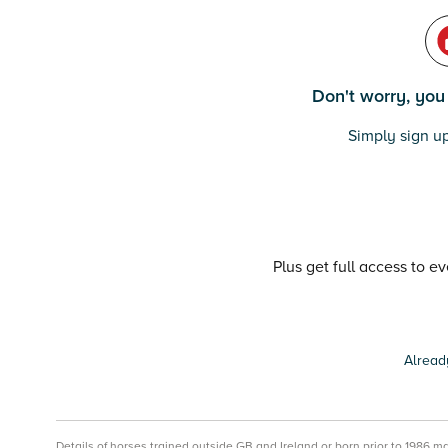
Don't worry, you c
Simply sign up
Plus get full access to e
Alread
Details of horses trained outside GB and Ireland or born prior to 1986 