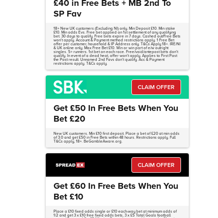
£40 in Free Bets + MB 2nd To
SP Fav
18+ New UK customers (Excluding NI) only. Min Deposit £10. Min stake
£10. Min odds Evs. Free bet applied on 1st settlement of any qualifying
bet. 30 days to qualify. Free bets expire in 7 days. Cashed out/Free Bets
won't apply. Account & Payment method restrictions apply. 1 Free Bet
offer per customer, household & IP Address only. T&Cs Apply 18+. IRE/NI
& UK online only. Max Free Bet £10. Win or win part of e/w outright
singles. 5+ runners. 1st bet on each race. Free/void/antepost bets don't
qualify. In event of a dead heat, offer won't apply. Applies to First Past
the Post result. Unnamed 2nd Favs don't qualify. Acc & Payment
restrictions apply. T&Cs apply.
CLAIM OFFER
Get £50 In Free Bets When You
Bet £20
New UK customers. Min £10 first deposit. Place a bet of £20 at min odds
of 3.0 and get £50 in Free Bets within 48 hours. Restrictions apply. Full
T&Cs apply, 18+. BeGambleAware.org.
CLAIM OFFER
Get £60 In Free Bets When You
Bet £10
Place a £10 fixed odds single or £10 each-way bet at minimum odds of
1/2 and get 3 x £10 free fixed odds bets, 3 x £5 Total Goals football