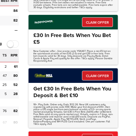
BEST RPR
New customers only. First single & E/W bet only. Odds of 1/1 or greater. 3
X £10 bet tokens. Free bet stakes not included in returns. Free bets
exclude virtuals. Free bets are non withdrawable. Free bets expire after
30 days. Eligibility restrictions and further T&Cs apply.
84
82
CLAIM OFFER
—
£30 In Free Bets When You Bet
£5
g
New Customer offer - Use promo code YSKAST. Place a min £5 bet on
the sportsbook at odds of min EVS (2.0) and get £30 in free bets. Free
TS
RPR
bet rewards valid for 30 days. Only deposits via Pay by Bank, Debit
Cards & Apple Pay will qualify for this offer. T&Cs apply. Please Gamble
Responsibly #ad
2
61
47
80
CLAIM OFFER
25
52
Get £30 In Free Bets When You
5
28
Deposit & Bet £10
18+. Play Safe. Online only. Ends 31.12.26. New UK customers only,
registering with promo code R30. Make your first deposit of £10+, then
place a £10 single bet from main balance at odds of 1/2+ on any sports
76
82
market (excluding Virtuals). Get £30 in Free Bets (3x£10) after settlement.
Free Bets valid on any sports market excl. Virtuals, expire in 7 days, non-
withdrawable and must be used in full (£10 each). Deposits via PayPal,
Neosurf, Paysafe, Apple Pay, NETELLER, Skrill, ecoPayz,
67
80
Kalibra/Postpay and WH PLUS Card excluded. One per customer. Full
T&Cs apply. #ad