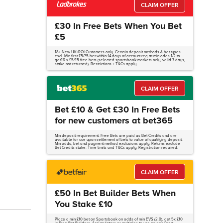
CLAIM OFFER
£30 In Free Bets When You Bet
£5
18+ New UK+ROI Customers only. Certain deposit methods & bet types
excl. Min first £5/?5 bet within 14 days of account reg at min odds 1/2 to
get?6 x £5/?5 free bets (selected sportsbook markets only, valid 7 days,
stake not returned). Restrictions + T&Cs apply.
CLAIM OFFER
Bet £10 & Get £30 In Free Bets
for new customers at bet365
Min deposit requirement. Free Bets are paid as Bet Credits and are
available for use upon settlement of bets to value of qualifying deposit.
Min odds, bet and payment method exclusions apply. Returns exclude
Bet Credits stake. Time limits and T&Cs apply. Registration required.
CLAIM OFFER
£50 In Bet Builder Bets When
You Stake £10
Place a min £10 bet on Sportsbook on odds of min EVS (2.0), get 5x £10