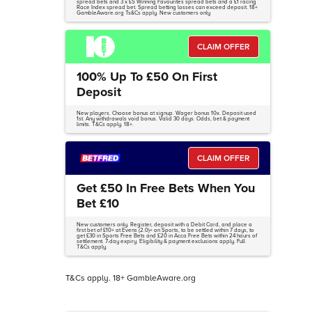
spread bets and 3 x £5 Winning Favourites spread bets and a £1 racing
Race Index spread bet. Spread betting losses can exceed deposit. 18+
GambleAware.org Ts&Cs apply. New customers only
CLAIM OFFER
100% Up To £50 On First
Deposit
New players. Choose bonus at signup. Wager bonus 10x. Deposit used
1st. Any withdrawals void bonus. Valid 30 days. Odds, bet & payment
limits. T&Cs apply. 18+.
CLAIM OFFER
Get £50 In Free Bets When You
Bet £10
New customers only. Register, deposit with a Debit Card, and place a
first bet of £10+ at Evens (2.0)+ on Sports, to be settled within 7 days, to
get £30 in Sports Free Bets and £20 in Acca Free Bets within 24 hours of
settlement. 7-day expiry. Eligibility & payment exclusions apply. Full
T&Cs apply.
T&Cs apply. 18+ GambleAware.org