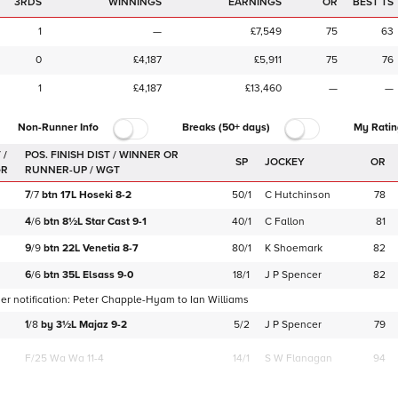
3RDS
WINNINGS
EARNINGS
OR
BEST TS
1
—
£7,549
75
63
0
£4,187
£5,911
75
76
1
£4,187
£13,460
—
—
Non-Runner Info
Breaks (50+ days)
My Ratin
 /
SP
JOCKEY
OR
GR
7
/
7
btn
17L
Hoseki
8-2
50/1
C Hutchinson
78
4
/
6
btn
8½L
Star Cast
9-1
40/1
C Fallon
81
9
/
9
btn
22L
Venetia
8-7
80/1
K Shoemark
82
6
/
6
btn
35L
Elsass
9-0
18/1
J P Spencer
82
r notification:
Peter Chapple-Hyam
to
Ian Williams
1
/
8
by
3½L
Majaz
9-2
5/2
J P Spencer
79
F/25
Wa Wa 11-4
14/1
S W Flanagan
94