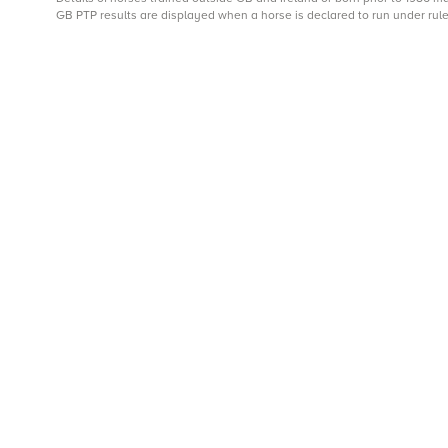
GB PTP results are displayed when a horse is declared to run under rule