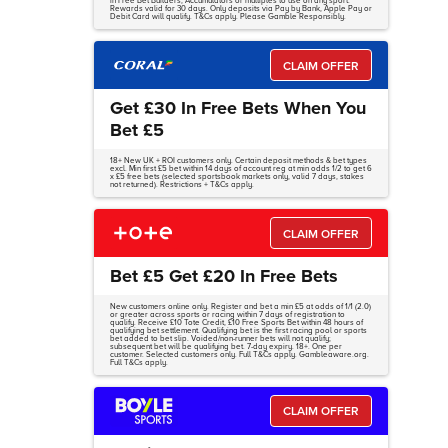
in Free Bet Builders, Accumulators or multiples to use on any sport.
Rewards valid for 30 days. Only deposits via Pay by Bank, Apple Pay or
Debit Card will qualify. T&Cs apply. Please Gamble Responsibly.
CLAIM OFFER
Get £30 In Free Bets When You
Bet £5
18+ New UK + ROI customers only. Certain deposit methods & bet types
excl. Min first £5 bet within 14 days of account reg at min odds 1/2 to get 6
x £5 free bets (selected sportsbook markets only, valid 7 days, stakes
not returned). Restrictions + T&Cs apply.
CLAIM OFFER
Bet £5 Get £20 In Free Bets
New customers online only. Register and bet a min £5 at odds of 1/1 (2.0)
or greater across sports or racing within 7 days of registration to
qualify. Receive £10 Tote Credit, £10 Free Sports Bet within 48 hours of
qualifying bet settlement. Qualifying bet is the first racing pool or sports
bet added to bet slip. Voided/non-runner bets will not qualify;
subsequent bet will be qualifying bet. 7-day expiry. 18+. One per
customer. Selected customers only. Full T&Cs apply. Gambleaware.org.
Full T&Cs apply.
CLAIM OFFER