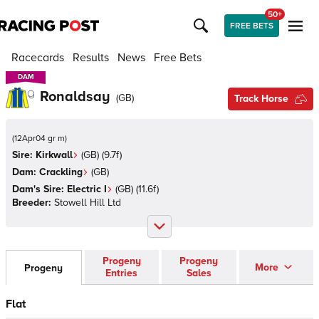
50+
FREE BETS
Racecards
Results
News
Free Bets
DAM
DAM
Ronaldsay
(
GB
)
Track Horse
(
12Apr04 gr m
)
Sire:
Kirkwall
(
GB
)
(9.7f)
Dam:
Crackling
(
GB
)
Dam's Sire:
Electric I
(
GB
)
(11.6f)
Breeder:
Stowell Hill Ltd
Progeny
Progeny
More
Progeny
Entries
Sales
Flat