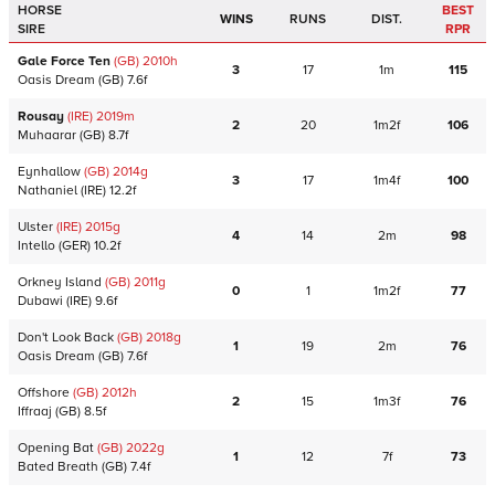
HORSE
BEST
WINS
RUNS
DIST.
SIRE
RPR
Gale Force Ten
(GB)
2010
h
3
17
1m
115
Oasis Dream
(GB)
7.6f
Rousay
(IRE)
2019
m
2
20
1m2f
106
Muhaarar
(GB)
8.7f
Eynhallow
(GB)
2014
g
3
17
1m4f
100
Nathaniel
(IRE)
12.2f
Ulster
(IRE)
2015
g
4
14
2m
98
Intello
(GER)
10.2f
Orkney Island
(GB)
2011
g
0
1
1m2f
77
Dubawi
(IRE)
9.6f
Don't Look Back
(GB)
2018
g
1
19
2m
76
Oasis Dream
(GB)
7.6f
Offshore
(GB)
2012
h
2
15
1m3f
76
Iffraaj
(GB)
8.5f
Opening Bat
(GB)
2022
g
1
12
7f
73
Bated Breath
(GB)
7.4f