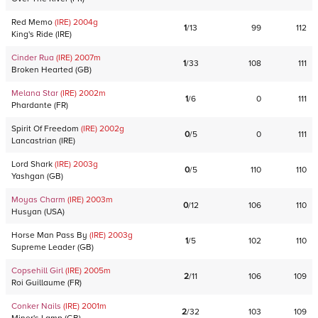
Red Memo
(IRE)
2004
g
1
/
13
99
112
King's Ride
(
IRE
)
Cinder Rua
(IRE)
2007
m
1
/
33
108
111
Broken Hearted
(
GB
)
Melana Star
(IRE)
2002
m
1
/
6
0
111
Phardante
(
FR
)
Spirit Of Freedom
(IRE)
2002
g
0
/
5
0
111
Lancastrian
(
IRE
)
Lord Shark
(IRE)
2003
g
0
/
5
110
110
Yashgan
(
GB
)
Moyas Charm
(IRE)
2003
m
0
/
12
106
110
Husyan
(
USA
)
Horse Man Pass By
(IRE)
2003
g
1
/
5
102
110
Supreme Leader
(
GB
)
Copsehill Girl
(IRE)
2005
m
2
/
11
106
109
Roi Guillaume
(
FR
)
Conker Nails
(IRE)
2001
m
2
/
32
103
109