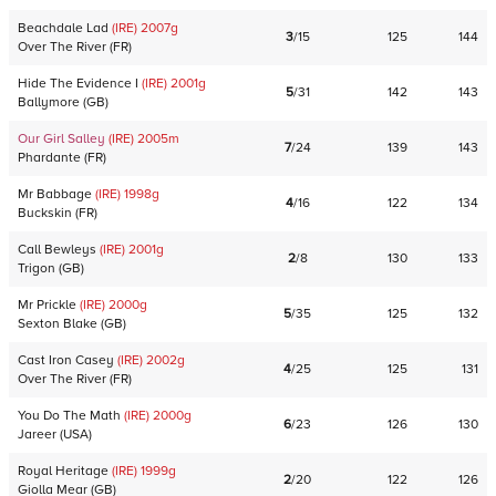
Beachdale Lad
(IRE)
2007
g
3
/
15
125
144
Over The River
(
FR
)
Hide The Evidence I
(IRE)
2001
g
5
/
31
142
143
Ballymore
(
GB
)
Our Girl Salley
(IRE)
2005
m
7
/
24
139
143
Phardante
(
FR
)
Mr Babbage
(IRE)
1998
g
4
/
16
122
134
Buckskin
(
FR
)
Call Bewleys
(IRE)
2001
g
2
/
8
130
133
Trigon
(
GB
)
Mr Prickle
(IRE)
2000
g
5
/
35
125
132
Sexton Blake
(
GB
)
Cast Iron Casey
(IRE)
2002
g
4
/
25
125
131
Over The River
(
FR
)
You Do The Math
(IRE)
2000
g
6
/
23
126
130
Jareer
(
USA
)
Royal Heritage
(IRE)
1999
g
2
/
20
122
126
Giolla Mear
(
GB
)