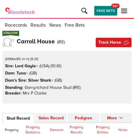
50+
FREE BETS
Racecards
Results
News
Free Bets
STALLION
STALLION
Carroll House
(
IRE
)
Track Horse
(
05Mar85 ch h
)
(
9.2
f)
Sire:
Lord Gayle
(
USA
)
(10.6f)
Dam:
Tuna
(
GB
)
Dam's Sire:
Silver Shark
(
GB
)
Standing:
Garryrichard House Stud
(
IRE
)
Breeder:
Mrs P Clarke
Sales Record
Pedigree
More
Stud Record
Progeny
Progeny
Progeny
Progeny
Damsire
Nicks
Statistics
Results
Entries