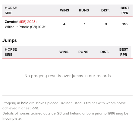
HORSE
BEST
WINS
RUNS
DIST.
SIRE
RPR
Zavateri
(IRE)
2023
c
4
7
7f
116
Without Parole
(GB)
10.3f
Jumps
HORSE
BEST
WINS
RUNS
DIST.
SIRE
RPR
No progeny results over jumps in our records
Progeny
in
bold
are stakes placed. Trainer listed is trainer with whom horse
achieved highest RPR.
Details of horses trained outside GB and Ireland or born prior to 1986 may be
incomplete.