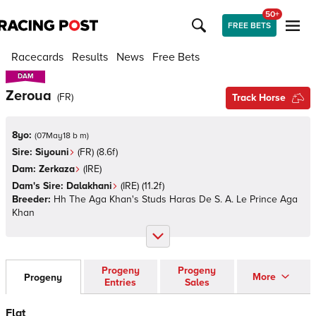
50+
FREE BETS
Racecards
Results
News
Free Bets
DAM
DAM
Zeroua
(
FR
)
Track Horse
8yo:
(
07May18 b m
)
Sire:
Siyouni
(
FR
)
(8.6f)
Dam:
Zerkaza
(
IRE
)
Dam's Sire:
Dalakhani
(
IRE
)
(11.2f)
Breeder:
Hh The Aga Khan's Studs Haras De S. A. Le Prince Aga
Khan
Progeny
Progeny
More
Progeny
Entries
Sales
Flat