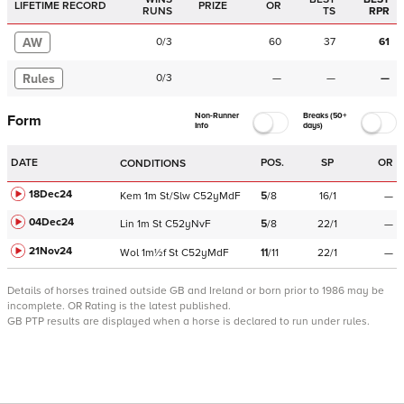
LIFETIME RECORD
PRIZE
OR
RUNS
TS
RPR
AW
0
/
3
60
37
61
Rules
0
/
3
—
—
—
Non-Runner
Breaks (50+
Form
Info
days)
DATE
POS.
SP
OR
CONDITIONS
18Dec24
Kem
1m
St/Slw
C
52yMdF
5
/
8
16/1
—
04Dec24
Lin
1m
St
C
52yNvF
5
/
8
22/1
—
21Nov24
Wol
1m½f
St
C
52yMdF
11
/
11
22/1
—
Details of horses trained outside GB and Ireland or born prior to 1986 may be
incomplete.
OR Rating is the latest published.
GB PTP results are displayed when a horse is declared to run under rules.