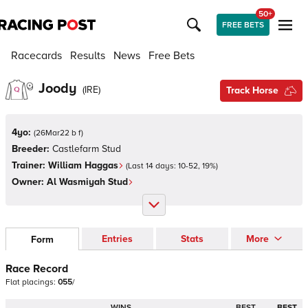
50+
FREE BETS
Racecards
Results
News
Free Bets
Joody
(
IRE
)
Track Horse
4yo:
(
26Mar22 b f
)
Breeder:
Castlefarm Stud
Trainer:
William Haggas
(Last 14 days:
10
-
52
,
19
%)
Owner:
Al Wasmiyah Stud
Entries
Stats
More
Form
Race Record
Flat
placings:
0
5
5
/
WINS
BEST
BEST