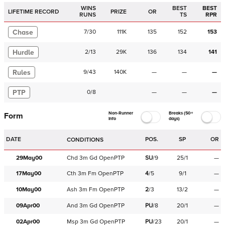
WINS
BEST
BEST
LIFETIME RECORD
PRIZE
OR
RUNS
TS
RPR
Chase
7
/
30
111K
135
152
153
Hurdle
2
/
13
29K
136
134
141
Rules
9
/
43
140K
—
—
—
PTP
0
/
8
—
—
—
Non-Runner
Breaks (50+
Form
Info
days)
DATE
POS.
SP
OR
CONDITIONS
29May00
Chd
3m
Gd
OpenPTP
SU
/
9
25/1
—
17May00
Cth
3m
Fm
OpenPTP
4
/
5
9/1
—
10May00
Ash
3m
Fm
OpenPTP
2
/
3
13/2
—
09Apr00
And
3m
Gd
OpenPTP
PU
/
8
20/1
—
02Apr00
Msp
3m
Gd
OpenPTP
PU
/
23
20/1
—