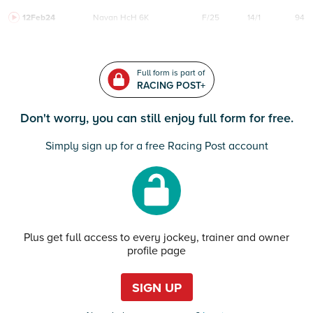
12Feb24
Navan
HcH 6K
F/25
14/1
94
Full form is part of
RACING POST+
Don't worry, you can still enjoy full form for free.
Simply sign up for a free Racing Post account
Plus get full access to every jockey, trainer and owner
profile page
SIGN UP