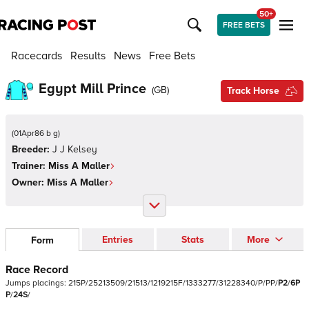
50+
FREE BETS
Racecards
Results
News
Free Bets
Egypt Mill Prince
(
GB
)
Track Horse
(
01Apr86 b g
)
Breeder:
J J Kelsey
Trainer:
Miss A Maller
Owner:
Miss A Maller
Entries
Stats
More
Form
Race Record
Jumps
placings:
2
1
5
P
/
2
5
2
1
3
5
0
9
/
2
1
5
1
3
/
1
2
1
9
2
1
5
F
/
1
3
3
3
2
7
7
/
3
1
2
2
8
3
4
0
/
P
/
P
P
/
P
2
/
6
P
P
/
2
4
S
/