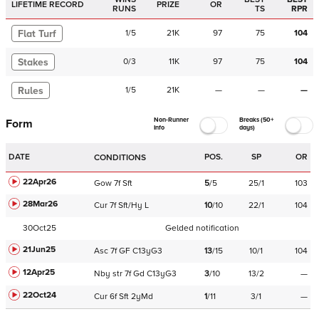
LIFETIME RECORD
PRIZE
OR
RUNS
TS
RPR
Flat Turf
1
/
5
21K
97
75
104
Stakes
0
/
3
11K
97
75
104
Rules
1
/
5
21K
—
—
—
Non-Runner
Breaks (50+
Form
Info
days)
DATE
POS.
SP
OR
CONDITIONS
22Apr26
Gow
7f
Sft
5
/
5
25/1
103
28Mar26
Cur
7f
Sft/Hy
L
10
/
10
22/1
104
30Oct25
Gelded notification
21Jun25
Asc
7f
GF
C
13yG3
13
/
15
10/1
104
12Apr25
Nby
str
7f
Gd
C
13yG3
3
/
10
13/2
—
22Oct24
Cur
6f
Sft
2yMd
1
/
11
3/1
—