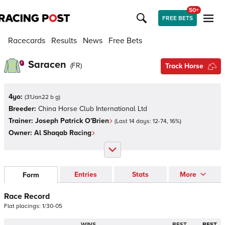
50+
FREE BETS
Racecards
Results
News
Free Bets
Saracen
(
FR
)
Track Horse
4yo:
(
31Jan22 b g
)
Breeder:
China Horse Club International Ltd
Trainer:
Joseph Patrick O'Brien
(Last 14 days:
12
-
74
,
16
%)
Owner:
Al Shaqab Racing
Entries
Stats
More
Form
Race Record
Flat
placings:
1
/
3
0
-
0
5
WINS
BEST
BEST