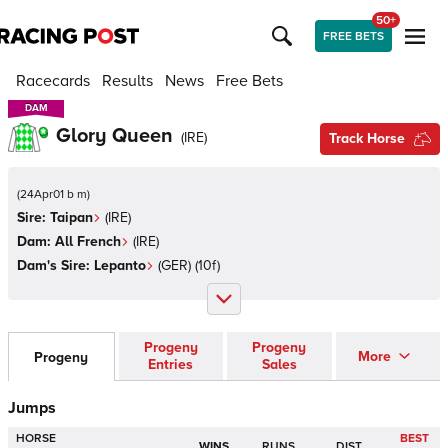
50+
FREE BETS
Racecards
Results
News
Free Bets
DAM
DAM
Glory Queen
(
IRE
)
Track Horse
(
24Apr01 b m
)
Sire:
Taipan
(
IRE
)
Dam:
All French
(
IRE
)
Dam's Sire:
Lepanto
(
GER
)
(10f)
Progeny
Progeny
More
Progeny
Entries
Sales
Jumps
HORSE
BEST
WINS
RUNS
DIST.