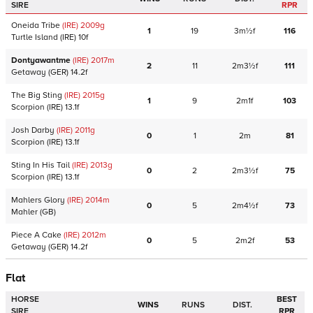
SIRE
RPR
Oneida Tribe
(IRE)
2009
g
1
19
3m½f
116
Turtle Island
(IRE)
10f
Dontyawantme
(IRE)
2017
m
2
11
2m3½f
111
Getaway
(GER)
14.2f
The Big Sting
(IRE)
2015
g
1
9
2m1f
103
Scorpion
(IRE)
13.1f
Josh Darby
(IRE)
2011
g
0
1
2m
81
Scorpion
(IRE)
13.1f
Sting In His Tail
(IRE)
2013
g
0
2
2m3½f
75
Scorpion
(IRE)
13.1f
Mahlers Glory
(IRE)
2014
m
0
5
2m4½f
73
Mahler
(GB)
Piece A Cake
(IRE)
2012
m
0
5
2m2f
53
Getaway
(GER)
14.2f
Flat
HORSE
BEST
WINS
RUNS
DIST.
SIRE
RPR