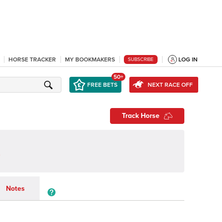
HORSE TRACKER
MY BOOKMAKERS
LOG IN
SUBSCRIBE
50+
FREE BETS
NEXT RACE OFF
Track Horse
Notes