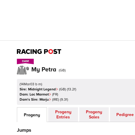
DAM
DAM
My Petra
(
GB
)
(
14Mar03 b m
)
Sire:
Midnight Legend
(
GB
)
(13.2f)
Dam:
Lac Marmot
(
FR
)
Dam's Sire:
Marju
(
IRE
)
(9.3f)
Progeny
Progeny
Pedigree
Progeny
Entries
Sales
Jumps