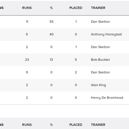
NS
RUNS
%
TRAINER
11
55
1
Dan Skelton
5
40
0
Anthony Honeyball
2
0
1
Dan Skelton
23
13
5
Bob Buckler
9
0
2
Dan Skelton
2
0
0
Alan King
2
0
0
Henry De Bromhead
NS
RUNS
%
TRAINER