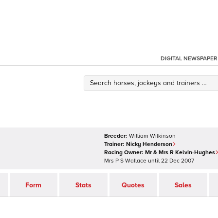
DIGITAL NEWSPAPER
Breeder:
William Wilkinson
Trainer:
Nicky Henderson
Racing Owner:
Mr & Mrs R Kelvin-Hughes
Mrs P S Wallace
until
22 Dec 2007
Form
Stats
Quotes
Sales