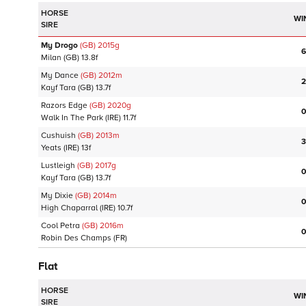
HORSE
WI
SIRE
My Drogo
(GB)
2015
g
6
Milan
(GB)
13.8f
My Dance
(GB)
2012
m
2
Kayf Tara
(GB)
13.7f
Razors Edge
(GB)
2020
g
0
Walk In The Park
(IRE)
11.7f
Cushuish
(GB)
2013
m
3
Yeats
(IRE)
13f
Lustleigh
(GB)
2017
g
0
Kayf Tara
(GB)
13.7f
My Dixie
(GB)
2014
m
0
High Chaparral
(IRE)
10.7f
Cool Petra
(GB)
2016
m
0
Robin Des Champs
(FR)
Flat
HORSE
WI
SIRE