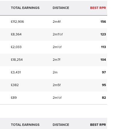
TOTAL EARNINGS
BEST RPR
£112,906
2m4f
156
£8,364
2m1½f
123
£2,033
2m½f
113
£18,254
2m7f
104
£3,431
2m
97
£382
2m5f
95
£89
2m½f
82
TOTAL EARNINGS
BEST RPR