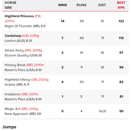
HORSE
BEST
WINS
RUNS
DIST.
SIRE
RPR
Highfield Princess
(FR)
2017
m
14
39
5f
122
Night Of Thunder
(IRE)
8.1f
Cardsharp
(GB)
2015
g
7
49
7f
115
Lonhro
(AUS)
8.5f
Ghost Army
(IRE)
2009
g
2
14
6f
97
Elusive Quality
(USA)
8f
History Book
(IRE)
2010
m
2
11
6f
94
Raven's Pass
(USA)
8.6f
Highfield Viking
(GB)
2020
g
4
30
7f
82
Aclaim
(IRE)
6.7f
Irradiance
(IRE)
2011
m
1
5
7f
81
Raven's Pass
(USA)
8.6f
Magic Act
(IRE)
2016
g
0
4
1m2f
50
New Approach
(IRE)
10f
Jumps