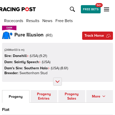
50+
FREE BETS
Racecards
Results
News
Free Bets
DAM
DAM
Pure Illusion
(
IRE
)
Track Horse
(
24Mar03 b m
)
Sire:
Danehill
(
USA
)
(9.2f)
Dam:
Saintly Speech
(
USA
)
Dam's Sire:
Southern Halo
(
USA
)
(8.6f)
Breeder:
Swettenham Stud
Progeny
Progeny
More
Progeny
Entries
Sales
Flat