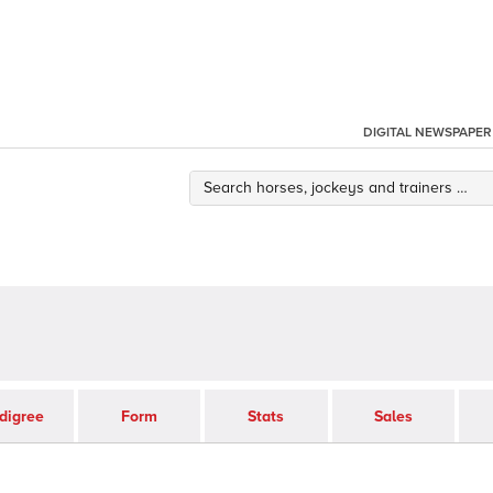
DIGITAL NEWSPAPER
digree
Form
Stats
Sales