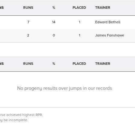
NS
RUNS
%
TRAINER
7
14
1
Edward Bethell
2
0
1
James Fanshawe
NS
RUNS
%
TRAINER
No progeny results over jumps in our records
orse achieved highest RPR.
may be incomplete.