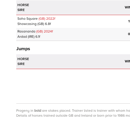
HORSE
WI
SIRE
Soho Square
(GB)
2022
f
1
Showcasing
(GB)
6.8f
Rasananda
(GB)
2024
f
0
Ardad
(IRE)
6.1f
Jumps
HORSE
WI
SIRE
Progeny
in
bold
are stakes placed. Trainer listed is trainer with whom h
Details of horses trained outside GB and Ireland or born prior to 1986 