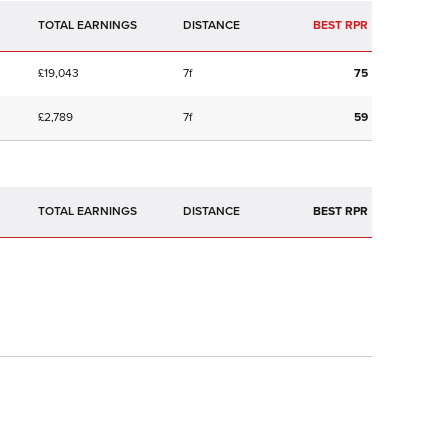
TOTAL EARNINGS
BEST RPR
£19,043
7f
75
£2,789
7f
59
TOTAL EARNINGS
BEST RPR