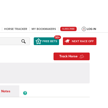
HORSE TRACKER
MY BOOKMAKERS
LOG IN
SUBSCRIBE
50+
FREE BETS
NEXT RACE OFF
Track Horse
Notes