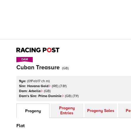
DAM
DAM
Cuban Treasure
(
GB
)
9yo:
(
01Feb17 ch m
)
Sire:
Havana Gold
(
IRE
)
(7.8f)
Dam:
Arbella
(
GB
)
Dam's Sire:
Primo Dominie
(
GB
)
(7.1f)
Progeny
Progeny Sales
Pe
Progeny
Entries
Flat