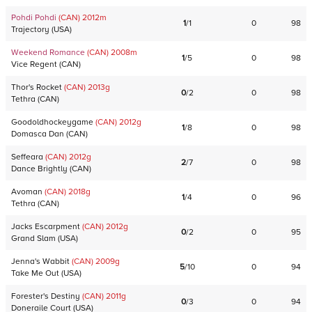
Pohdi Pohdi
(CAN)
2012
m
1
/
1
0
98
Trajectory
(
USA
)
Weekend Romance
(CAN)
2008
m
1
/
5
0
98
Vice Regent
(
CAN
)
Thor's Rocket
(CAN)
2013
g
0
/
2
0
98
Tethra
(
CAN
)
Goodoldhockeygame
(CAN)
2012
g
1
/
8
0
98
Domasca Dan
(
CAN
)
Seffeara
(CAN)
2012
g
2
/
7
0
98
Dance Brightly
(
CAN
)
Avoman
(CAN)
2018
g
1
/
4
0
96
Tethra
(
CAN
)
Jacks Escarpment
(CAN)
2012
g
0
/
2
0
95
Grand Slam
(
USA
)
Jenna's Wabbit
(CAN)
2009
g
5
/
10
0
94
Take Me Out
(
USA
)
Forester's Destiny
(CAN)
2011
g
0
/
3
0
94
Doneraile Court
(
USA
)