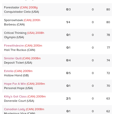
Forestador
(CAN)
2008
g
0
/
3
0
80
Conquistador Cielo
(
USA
)
Sparrowhawk
(CAN)
2010
h
1
/
4
0
80
Barbeau
(
CAN
)
Critical Thinking
(USA)
2008
h
0
/
1
0
78
Olympio
(
USA
)
Firewithdesire
(CAN)
2010
m
0
/
1
0
77
Hail The Ruckus
(
CAN
)
Sinister Quill
(CAN)
2008
m
0
/
4
0
74
Deposit Ticket
(
USA
)
Estella
(CAN)
2009
m
0
/
5
0
72
Hollow Hand
(
GB
)
Hope For A Win
(CAN)
2009
m
0
/
1
0
70
Personal Hope
(
USA
)
Kitty's Got Class
(CAN)
2009
m
2
/
5
0
63
Doneraile Court
(
USA
)
Canadian Lady
(CAN)
2008
m
0
/
1
0
62
Mysterious Vice
(
CAN
)