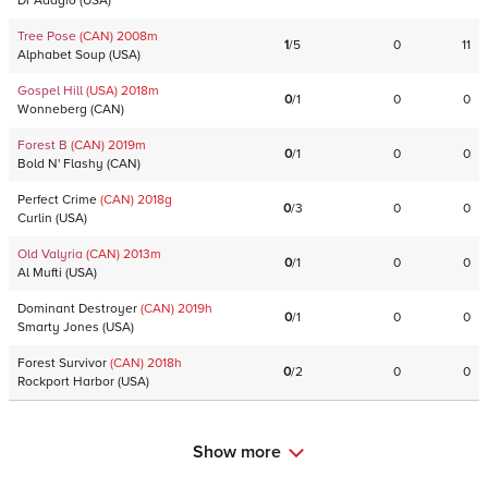
Dr Adagio
(
USA
)
Tree Pose
(CAN)
2008
m
1
/
5
0
11
Alphabet Soup
(
USA
)
Gospel Hill
(USA)
2018
m
0
/
1
0
0
Wonneberg
(
CAN
)
Forest B
(CAN)
2019
m
0
/
1
0
0
Bold N' Flashy
(
CAN
)
Perfect Crime
(CAN)
2018
g
0
/
3
0
0
Curlin
(
USA
)
Old Valyria
(CAN)
2013
m
0
/
1
0
0
Al Mufti
(
USA
)
Dominant Destroyer
(CAN)
2019
h
0
/
1
0
0
Smarty Jones
(
USA
)
Forest Survivor
(CAN)
2018
h
0
/
2
0
0
Rockport Harbor
(
USA
)
Show more