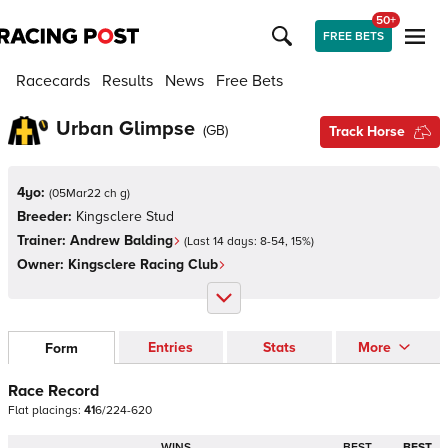
50+
FREE BETS
Racecards
Results
News
Free Bets
Urban Glimpse
(
GB
)
Track Horse
4yo:
(
05Mar22 ch g
)
Breeder:
Kingsclere Stud
Trainer:
Andrew Balding
(Last 14 days:
8
-
54
,
15
%)
Owner:
Kingsclere Racing Club
Entries
Stats
More
Form
Race Record
Flat
placings:
4
1
6
/
2
2
4
-
6
2
0
WINS
BEST
BEST