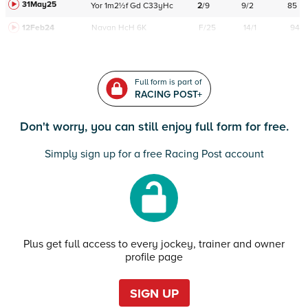
31May25
Yor
1m2½f
Gd
C
33yHc
2
/
9
9/2
85
12Feb24
Navan
HcH 6K
F/25
14/1
94
Full form is part of
RACING POST+
Don't worry, you can still enjoy full form for free.
Simply sign up for a free Racing Post account
Plus get full access to every jockey, trainer and owner
profile page
SIGN UP