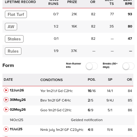
LIFETIME RECORD
PRIZE
OR
RUNS
TS
RPR
Flat Turf
0
/
7
21K
82
77
93
AW
1
/
2
16K
82
35
80
Stakes
0
/
1
82
—
47
Rules
1
/
9
37K
—
—
—
Non-Runner
Breaks (50+
Form
Info
days)
DATE
POS.
SP
OR
CONDITIONS
12Jun26
Yor
1m2½f
Gd
C
2Hc
16
/
16
14/1
84
30May26
Bev
1m2f
GF
C
4Hc
2
/
5
9/4J
85
02May26
Goo
1m2f
Gd
C
2Hc
6
/
9
5/1
86
14Oct25
Gelded notification
11Jul25
Nmk
july
1m2f
GF
C
23yHc
4
/
8
11/4
86