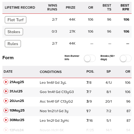
WINS
BEST
BEST
LIFETIME RECORD
PRIZE
OR
RUNS
TS
RPR
Flat Turf
2
/
7
44K
106
96
106
Stakes
0
/
3
27K
106
96
106
Rules
2
/
7
44K
—
—
—
Non-Runner
Breaks (50+
Form
Info
days)
DATE
POS.
SP
OR
CONDITIONS
21Aug25
Leo
1m6f
Gd
3yL
7
/
8
4/1J
106
31Jul25
Goo
1m4f
Gd
C
13yG3
7
/
7
8/1
106
20Jun25
Asc
1m4f
GF
C
13yG2
3
/
9
20/1
96
10May25
Naa
1m2½f
Gd
3y
1
/
7
7/2
87
30Mar25
Leo
1m2f
Gd
3yHc
7
/
16
5/1
87
12Feb24
Navan
HcH 6K
F/25
14/1
94