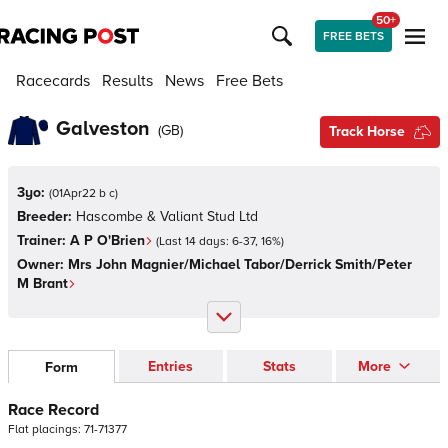
50+
FREE BETS
Racecards
Results
News
Free Bets
Galveston
(
GB
)
Track Horse
3yo:
(
01Apr22 b c
)
Breeder:
Hascombe & Valiant Stud Ltd
Trainer:
A P O'Brien
(Last 14 days:
6
-
37
,
16
%)
Owner:
Mrs John Magnier/Michael Tabor/Derrick Smith/Peter
M Brant
Entries
Stats
More
Form
Race Record
Flat
placings:
7
1
-
7
1
3
7
7