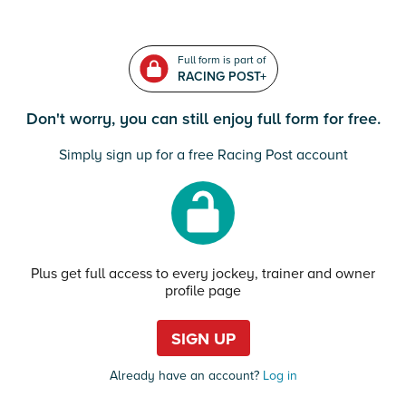
Full form is part of
RACING POST+
Don't worry, you can still enjoy full form for free.
Simply sign up for a free Racing Post account
Plus get full access to every jockey, trainer and owner
profile page
SIGN UP
Already have an account?
Log in