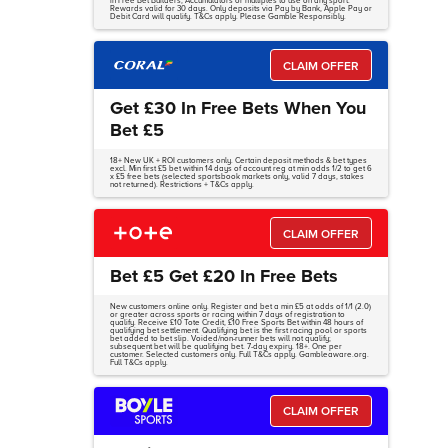
in Free Bet Builders, Accumulators or multiples to use on any sport.
Rewards valid for 30 days. Only deposits via Pay by Bank, Apple Pay or
Debit Card will qualify. T&Cs apply. Please Gamble Responsibly.
CLAIM OFFER
Get £30 In Free Bets When You
Bet £5
18+ New UK + ROI customers only. Certain deposit methods & bet types
excl. Min first £5 bet within 14 days of account reg at min odds 1/2 to get 6
x £5 free bets (selected sportsbook markets only, valid 7 days, stakes
not returned). Restrictions + T&Cs apply.
CLAIM OFFER
Bet £5 Get £20 In Free Bets
New customers online only. Register and bet a min £5 at odds of 1/1 (2.0)
or greater across sports or racing within 7 days of registration to
qualify. Receive £10 Tote Credit, £10 Free Sports Bet within 48 hours of
qualifying bet settlement. Qualifying bet is the first racing pool or sports
bet added to bet slip. Voided/non-runner bets will not qualify;
subsequent bet will be qualifying bet. 7-day expiry. 18+. One per
customer. Selected customers only. Full T&Cs apply. Gambleaware.org.
Full T&Cs apply.
CLAIM OFFER