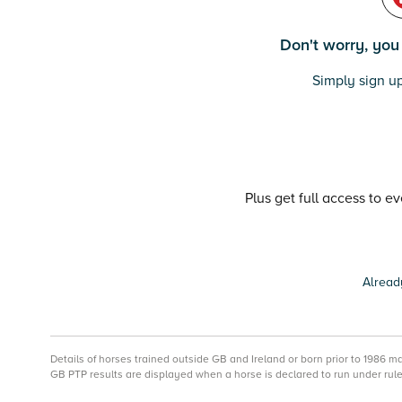
Don't worry, you c
Simply sign up
Plus get full access to e
Alread
Details of horses trained outside GB and Ireland or born prior to 1986 
GB PTP results are displayed when a horse is declared to run under rule