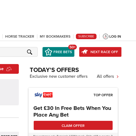
HORSE TRACKER
MY BOOKMAKERS
LOG IN
SUBSCRIBE
50+
FREE BETS
NEXT RACE OFF
se
TODAY'S OFFERS
Exclusive new customer offers
All offers
TOP OFFER
Get £30 In Free Bets When You
Place Any Bet
CLAIM OFFER