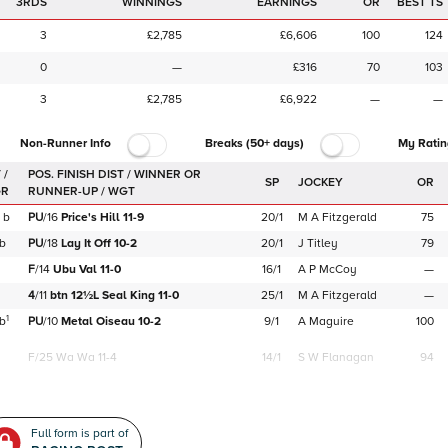
3RDS
WINNINGS
EARNINGS
OR
BEST TS
3
£2,785
£6,606
100
124
0
—
£316
70
103
3
£2,785
£6,922
—
—
Non-Runner Info
Breaks (50+ days)
My Ratin
 /
SP
JOCKEY
OR
GR
b
PU
/
16
Price's Hill
11-9
20/1
M A Fitzgerald
75
b
PU
/
18
Lay It Off
10-2
20/1
J Titley
79
F
/
14
Ubu Val
11-0
16/1
A P McCoy
—
4
/
11
btn
12½L
Seal King
11-0
25/1
M A Fitzgerald
—
1
b
PU
/
10
Metal Oiseau
10-2
9/1
A Maguire
100
F/25
Wa Wa 11-4
14/1
S W Flanagan
94
Full form is part of