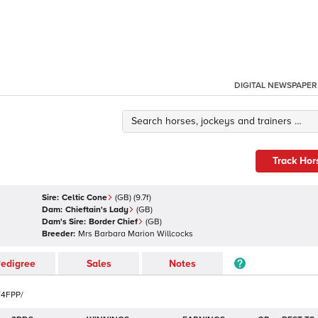
DIGITAL NEWSPAPER
Track Hor
Sire:
Celtic Cone
(
GB
)
(9.7f)
Dam:
Chieftain's Lady
(
GB
)
Dam's Sire:
Border Chief
(
GB
)
Breeder:
Mrs Barbara Marion Willcocks
edigree
Sales
Notes
/
4
F
P
P
/