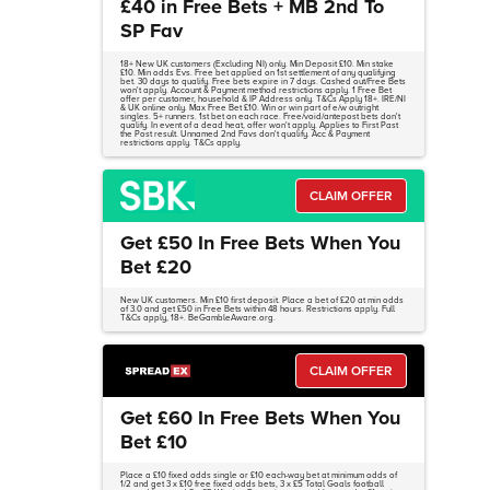
£40 in Free Bets + MB 2nd To
SP Fav
18+ New UK customers (Excluding NI) only. Min Deposit £10. Min stake
£10. Min odds Evs. Free bet applied on 1st settlement of any qualifying
bet. 30 days to qualify. Free bets expire in 7 days. Cashed out/Free Bets
won't apply. Account & Payment method restrictions apply. 1 Free Bet
offer per customer, household & IP Address only. T&Cs Apply 18+. IRE/NI
& UK online only. Max Free Bet £10. Win or win part of e/w outright
singles. 5+ runners. 1st bet on each race. Free/void/antepost bets don't
qualify. In event of a dead heat, offer won't apply. Applies to First Past
the Post result. Unnamed 2nd Favs don't qualify. Acc & Payment
restrictions apply. T&Cs apply.
CLAIM OFFER
Get £50 In Free Bets When You
Bet £20
New UK customers. Min £10 first deposit. Place a bet of £20 at min odds
of 3.0 and get £50 in Free Bets within 48 hours. Restrictions apply. Full
T&Cs apply, 18+. BeGambleAware.org.
CLAIM OFFER
Get £60 In Free Bets When You
Bet £10
Place a £10 fixed odds single or £10 each-way bet at minimum odds of
1/2 and get 3 x £10 free fixed odds bets, 3 x £5 Total Goals football