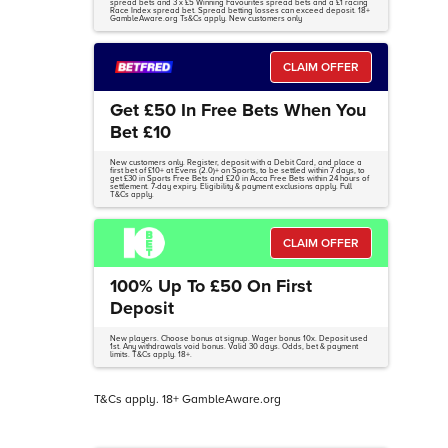
spread bets and 3 x £5 Winning Favourites spread bets and a £1 racing
Race Index spread bet. Spread betting losses can exceed deposit. 18+
GambleAware.org Ts&Cs apply. New customers only
CLAIM OFFER
Get £50 In Free Bets When You
Bet £10
New customers only. Register, deposit with a Debit Card, and place a
first bet of £10+ at Evens (2.0)+ on Sports, to be settled within 7 days, to
get £30 in Sports Free Bets and £20 in Acca Free Bets within 24 hours of
settlement. 7-day expiry. Eligibility & payment exclusions apply. Full
T&Cs apply.
CLAIM OFFER
100% Up To £50 On First
Deposit
New players. Choose bonus at signup. Wager bonus 10x. Deposit used
1st. Any withdrawals void bonus. Valid 30 days. Odds, bet & payment
limits. T&Cs apply. 18+.
T&Cs apply. 18+ GambleAware.org