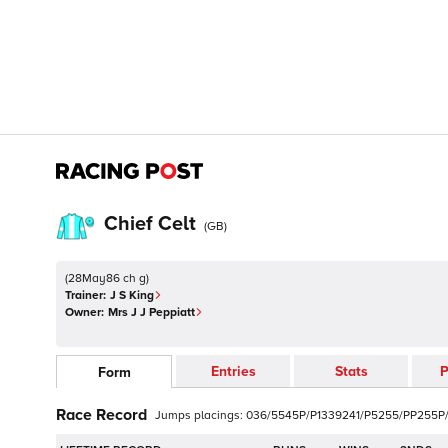
Chief Celt
(
GB
)
(
28May86 ch g
)
Trainer:
J S King
Owner:
Mrs J J Peppiatt
Entries
Stats
P
Form
Race Record
Jumps
placings:
0
3
6
/
5
5
4
5
P
/
P
1
3
3
9
2
4
1
/
P
5
2
5
5
/
P
P
2
5
5
P