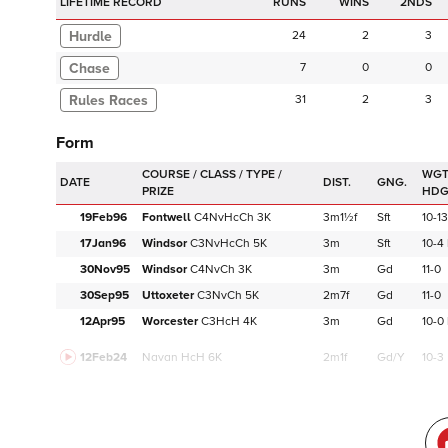
LIFETIME RECORD
RUNS
2NDS
Hurdle
24
2
3
Chase
7
0
0
31
2
3
Form
WGT
DATE
DIST.
GNG.
HD
19Feb96
Fontwell
C
4NvHcCh
3K
3m1½f
Sft
10-13
17Jan96
Windsor
C
3NvHcCh
5K
3m
Sft
10-4
30Nov95
Windsor
C
4NvCh
3K
3m
Gd
11-0
30Sep95
Uttoxeter
C
3NvCh
5K
2m7f
Gd
11-0
12Apr95
Worcester
C
3HcH
4K
3m
Gd
10-0
12Feb24
Navan
HcH 6K
2m1f
Gd/Y
10-3