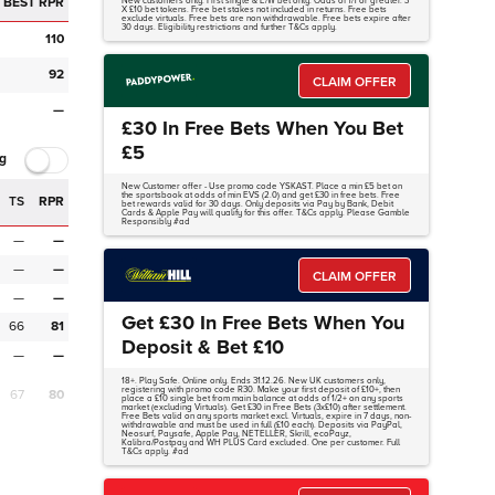
BEST RPR
New customers only. First single & E/W bet only. Odds of 1/1 or greater. 3
X £10 bet tokens. Free bet stakes not included in returns. Free bets
exclude virtuals. Free bets are non withdrawable. Free bets expire after
30 days. Eligibility restrictions and further T&Cs apply.
110
92
CLAIM OFFER
—
£30 In Free Bets When You Bet
£5
g
New Customer offer - Use promo code YSKAST. Place a min £5 bet on
the sportsbook at odds of min EVS (2.0) and get £30 in free bets. Free
TS
RPR
bet rewards valid for 30 days. Only deposits via Pay by Bank, Debit
Cards & Apple Pay will qualify for this offer. T&Cs apply. Please Gamble
Responsibly #ad
—
—
—
—
CLAIM OFFER
—
—
Get £30 In Free Bets When You
66
81
Deposit & Bet £10
—
—
18+. Play Safe. Online only. Ends 31.12.26. New UK customers only,
registering with promo code R30. Make your first deposit of £10+, then
67
80
place a £10 single bet from main balance at odds of 1/2+ on any sports
market (excluding Virtuals). Get £30 in Free Bets (3x£10) after settlement.
Free Bets valid on any sports market excl. Virtuals, expire in 7 days, non-
withdrawable and must be used in full (£10 each). Deposits via PayPal,
Neosurf, Paysafe, Apple Pay, NETELLER, Skrill, ecoPayz,
Kalibra/Postpay and WH PLUS Card excluded. One per customer. Full
T&Cs apply. #ad