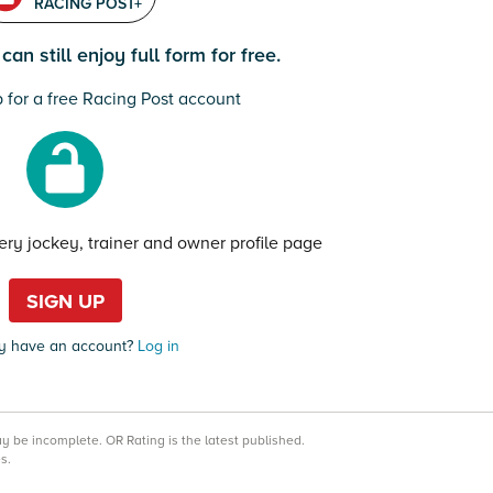
RACING POST+
an still enjoy full form for free.
 for a free Racing Post account
very jockey, trainer and owner profile page
SIGN UP
y have an account?
Log in
may be incomplete.
OR Rating is the latest published.
s.