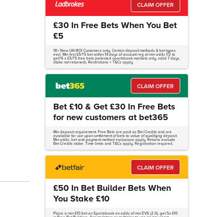
CLAIM OFFER
£30 In Free Bets When You Bet
£5
18+ New UK+ROI Customers only. Certain deposit methods & bet types
excl. Min first £5/?5 bet within 14 days of account reg at min odds 1/2 to
get?6 x £5/?5 free bets (selected sportsbook markets only, valid 7 days,
stake not returned). Restrictions + T&Cs apply.
CLAIM OFFER
Bet £10 & Get £30 In Free Bets
for new customers at bet365
Min deposit requirement. Free Bets are paid as Bet Credits and are
available for use upon settlement of bets to value of qualifying deposit.
Min odds, bet and payment method exclusions apply. Returns exclude
Bet Credits stake. Time limits and T&Cs apply. Registration required.
CLAIM OFFER
£50 In Bet Builder Bets When
You Stake £10
Place a min £10 bet on Sportsbook on odds of min EVS (2.0), get 5x £10