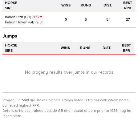
HORSE
BEST
WINS
RUNS
DIST.
SIRE
RPR
Indian Star
(GB)
2017
m
0
6
5f
27
Indian Haven
(GB)
9.5f
Jumps
HORSE
BEST
WINS
RUNS
DIST.
SIRE
RPR
No progeny results over jumps in our records
Progeny
in
bold
are stakes placed. Trainer listed is trainer with whom horse
achieved highest RPR.
Details of horses trained outside GB and Ireland or born prior to 1986 may be
incomplete.