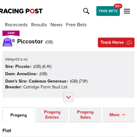
50+
FREE BETS
Racecards
Results
News
Free Bets
DAM
DAM
Piccostar
(
GB
)
Track Horse
(
19Apr03 b m
)
Sire:
Piccolo
(
GB
)
(6.4f)
Dam:
Anneliina
(
GB
)
Dam's Sire:
Cadeaux Genereux
(
GB
)
(7.9f)
Breeder:
Catridge Farm Stud Ltd
Progeny
Progeny
More
Progeny
Entries
Sales
Flat