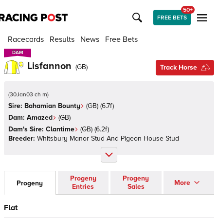
50+
FREE BETS
Racecards
Results
News
Free Bets
DAM
DAM
Lisfannon
(
GB
)
Track Horse
(
30Jan03 ch m
)
Sire:
Bahamian Bounty
(
GB
)
(6.7f)
Dam:
Amazed
(
GB
)
Dam's Sire:
Clantime
(
GB
)
(6.2f)
Breeder:
Whitsbury Manor Stud And Pigeon House Stud
Progeny
Progeny
More
Progeny
Entries
Sales
Flat