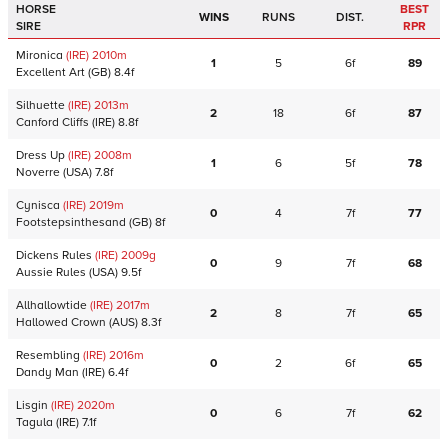
HORSE
BEST
WINS
RUNS
DIST.
SIRE
RPR
Mironica
(IRE)
2010
m
1
5
6f
89
Excellent Art
(GB)
8.4f
Silhuette
(IRE)
2013
m
2
18
6f
87
Canford Cliffs
(IRE)
8.8f
Dress Up
(IRE)
2008
m
1
6
5f
78
Noverre
(USA)
7.8f
Cynisca
(IRE)
2019
m
0
4
7f
77
Footstepsinthesand
(GB)
8f
Dickens Rules
(IRE)
2009
g
0
9
7f
68
Aussie Rules
(USA)
9.5f
Allhallowtide
(IRE)
2017
m
2
8
7f
65
Hallowed Crown
(AUS)
8.3f
Resembling
(IRE)
2016
m
0
2
6f
65
Dandy Man
(IRE)
6.4f
Lisgin
(IRE)
2020
m
0
6
7f
62
Tagula
(IRE)
7.1f