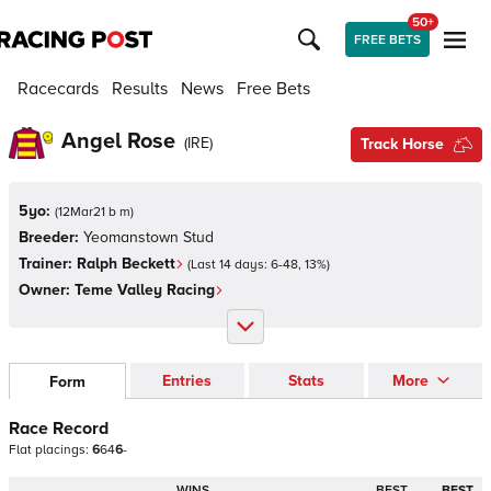
50+
FREE BETS
Racecards
Results
News
Free Bets
Angel Rose
(
IRE
)
Track Horse
5yo:
(
12Mar21 b m
)
Breeder:
Yeomanstown Stud
Trainer:
Ralph Beckett
(Last 14 days:
6
-
48
,
13
%)
Owner:
Teme Valley Racing
Entries
Stats
More
Form
Race Record
Flat
placings:
6
6
4
6
-
WINS
BEST
BEST