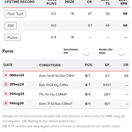
LIFETIME RECORD
PRIZE
OR
RUNS
TS
RPR
Flat Turf
0
/
2
1K
67
34
68
AW
0
/
2
67
45
64
Rules
0
/
4
1K
—
—
—
Non-Runner
Breaks (50+
Form
Info
days)
DATE
POS.
SP
OR
CONDITIONS
06Nov24
Kem
1m3f
St/Slw
C
5Hc
6
/
7
3/1
68
29Sep24
Eps
1m2f
Hy
C
4Nv
4
/
7
100/1
—
30Aug24
Ffo
1m
Hy
C
5MdF
6
/
9
28/1
—
14Aug24
Kem
7f
St/Slw
C
5NvF
6
/
9
18/1
—
Details of horses trained outside GB and Ireland or born prior to 1986 may be
incomplete.
OR Rating is the latest published.
GB PTP results are displayed when a horse is declared to run under rules.