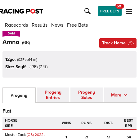
50+
FREE BETS
Racecards
Results
News
Free Bets
DAM
DAM
Amna
(
GB
)
Track Horse
12yo:
(
02Feb14 m
)
Sire:
Sayif
(
IRE
)
(7.4f)
Progeny
Progeny
More
Progeny
Entries
Sales
Flat
HORSE
BEST
WINS
RUNS
DIST.
SIRE
RPR
Master Zack
(GB)
2022
c
1
21
5f
54