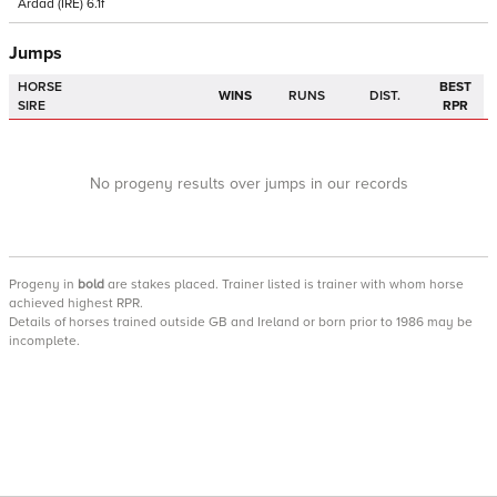
Ardad
(IRE)
6.1f
Jumps
HORSE
BEST
WINS
RUNS
DIST.
SIRE
RPR
No progeny results over jumps in our records
Progeny
in
bold
are stakes placed. Trainer listed is trainer with whom horse
achieved highest RPR.
Details of horses trained outside GB and Ireland or born prior to 1986 may be
incomplete.