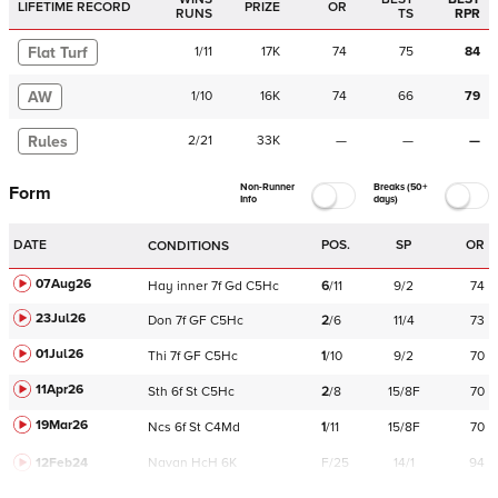
LIFETIME RECORD
PRIZE
OR
RUNS
TS
RPR
Flat Turf
1
/
11
17K
74
75
84
AW
1
/
10
16K
74
66
79
Rules
2
/
21
33K
—
—
—
Non-Runner
Breaks (50+
Form
Info
days)
DATE
POS.
SP
OR
CONDITIONS
07Aug26
Hay
inner
7f
Gd
C
5Hc
6
/
11
9/2
74
23Jul26
Don
7f
GF
C
5Hc
2
/
6
11/4
73
01Jul26
Thi
7f
GF
C
5Hc
1
/
10
9/2
70
11Apr26
Sth
6f
St
C
5Hc
2
/
8
15/8F
70
19Mar26
Ncs
6f
St
C
4Md
1
/
11
15/8F
70
12Feb24
Navan
HcH 6K
F/25
14/1
94