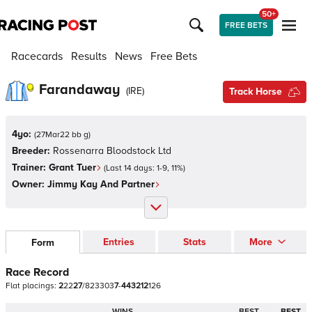
50+
FREE BETS
Racecards
Results
News
Free Bets
Farandaway
(
IRE
)
Track Horse
4yo:
(
27Mar22 bb g
)
Breeder:
Rossenarra Bloodstock Ltd
Trainer:
Grant Tuer
(Last 14 days:
1
-
9
,
11
%)
Owner:
Jimmy Kay And Partner
Entries
Stats
More
Form
Race Record
Flat
placings:
2
2
2
2
7
/
8
2
3
3
0
3
7
-
4
4
3
2
1
2
1
2
6
WINS
BEST
BEST