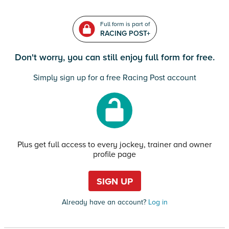
Full form is part of
RACING POST+
Don't worry, you can still enjoy full form for free.
Simply sign up for a free Racing Post account
Plus get full access to every jockey, trainer and owner
profile page
SIGN UP
Already have an account?
Log in