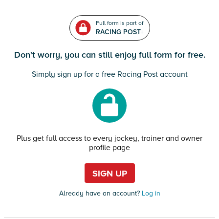
Full form is part of
RACING POST+
Don't worry, you can still enjoy full form for free.
Simply sign up for a free Racing Post account
Plus get full access to every jockey, trainer and owner
profile page
SIGN UP
Already have an account?
Log in