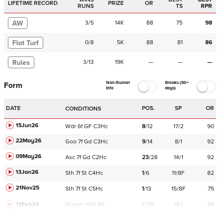
LIFETIME RECORD
PRIZE
OR
RUNS
TS
RPR
AW
3
/
5
14K
88
75
98
Flat Turf
0
/
8
5K
88
81
86
Rules
3
/
13
19K
—
—
—
Non-Runner
Breaks (50+
Form
Info
days)
DATE
POS.
SP
OR
CONDITIONS
15Jun26
Wdr
6f
GF
C
3Hc
8
/
12
17/2
90
22May26
Goo
7f
Gd
C
3Hc
9
/
14
8/1
92
09May26
Asc
7f
Gd
C
2Hc
23
/
28
14/1
92
13Jan26
Sth
7f
St
C
4Hc
1
/
6
11/8F
82
21Nov25
Sth
7f
St
C
5Hc
1
/
13
15/8F
75
12Feb24
Navan
HcH 6K
F/25
14/1
94