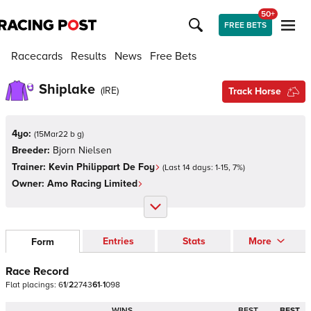
50+
FREE BETS
Racecards
Results
News
Free Bets
Shiplake
(
IRE
)
Track Horse
4yo:
(
15Mar22 b g
)
Breeder:
Bjorn Nielsen
Trainer:
Kevin Philippart De Foy
(Last 14 days:
1
-
15
,
7
%)
Owner:
Amo Racing Limited
Entries
Stats
More
Form
Race Record
Flat
placings:
6
1
/
2
2
7
4
3
6
1
-
1
0
9
8
WINS
BEST
BEST