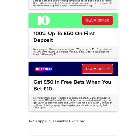
spread bets and 3 x £5 Winning Favourites spread bets and a £1 racing
Race Index spread bet. Spread betting losses can exceed deposit. 18+
GambleAware.org Ts&Cs apply. New customers only
CLAIM OFFER
100% Up To £50 On First
Deposit
New players. Choose bonus at signup. Wager bonus 10x. Deposit used
1st. Any withdrawals void bonus. Valid 30 days. Odds, bet & payment
limits. T&Cs apply. 18+.
CLAIM OFFER
Get £50 In Free Bets When You
Bet £10
New customers only. Register, deposit with a Debit Card, and place a
first bet of £10+ at Evens (2.0)+ on Sports, to be settled within 7 days, to
get £30 in Sports Free Bets and £20 in Acca Free Bets within 24 hours of
settlement. 7-day expiry. Eligibility & payment exclusions apply. Full
T&Cs apply.
T&Cs apply. 18+ GambleAware.org