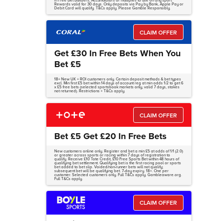
in Free Bet Builders, Accumulators or multiples to use on any sport.
Rewards valid for 30 days. Only deposits via Pay by Bank, Apple Pay or
Debit Card will qualify. T&Cs apply. Please Gamble Responsibly.
CLAIM OFFER
Get £30 In Free Bets When You
Bet £5
18+ New UK + ROI customers only. Certain deposit methods & bet types
excl. Min first £5 bet within 14 days of account reg at min odds 1/2 to get 6
x £5 free bets (selected sportsbook markets only, valid 7 days, stakes
not returned). Restrictions + T&Cs apply.
CLAIM OFFER
Bet £5 Get £20 In Free Bets
New customers online only. Register and bet a min £5 at odds of 1/1 (2.0)
or greater across sports or racing within 7 days of registration to
qualify. Receive £10 Tote Credit, £10 Free Sports Bet within 48 hours of
qualifying bet settlement. Qualifying bet is the first racing pool or sports
bet added to bet slip. Voided/non-runner bets will not qualify;
subsequent bet will be qualifying bet. 7-day expiry. 18+. One per
customer. Selected customers only. Full T&Cs apply. Gambleaware.org.
Full T&Cs apply.
CLAIM OFFER