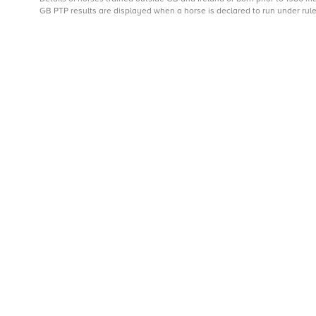
GB PTP results are displayed when a horse is declared to run under rule