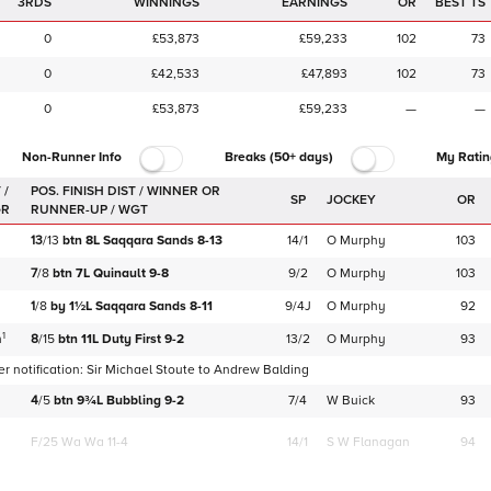
3RDS
WINNINGS
EARNINGS
OR
BEST TS
0
£53,873
£59,233
102
73
0
£42,533
£47,893
102
73
0
£53,873
£59,233
—
—
Non-Runner Info
Breaks (50+ days)
My Ratin
 /
SP
JOCKEY
OR
GR
13
/
13
btn
8L
Saqqara Sands
8-13
14/1
O Murphy
103
7
/
8
btn
7L
Quinault
9-8
9/2
O Murphy
103
1
/
8
by
1½L
Saqqara Sands
8-11
9/4J
O Murphy
92
1
h
8
/
15
btn
11L
Duty First
9-2
13/2
O Murphy
93
r notification:
Sir Michael Stoute
to
Andrew Balding
4
/
5
btn
9¾L
Bubbling
9-2
7/4
W Buick
93
F/25
Wa Wa 11-4
14/1
S W Flanagan
94