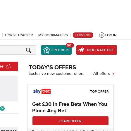
HORSE TRACKER
MY BOOKMAKERS
LOG IN
SUBSCRIBE
50+
FREE BETS
NEXT RACE OFF
se
TODAY'S OFFERS
Exclusive new customer offers
All offers
TOP OFFER
Get £30 In Free Bets When You
Place Any Bet
CLAIM OFFER