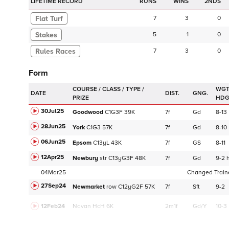
LIFETIME RECORD
RUNS
2NDS
Flat Turf
7
3
0
Stakes
5
1
0
7
3
0
Form
WGT
DATE
DIST.
GNG.
HD
30Jul25
Goodwood
C
1G3F
39K
7f
Gd
8-13
28Jun25
York
C
1G3
57K
7f
Gd
8-10
06Jun25
Epsom
C
13yL
43K
7f
GS
8-11
12Apr25
Newbury
str
C
13yG3F
48K
7f
Gd
9-2
04Mar25
Changed Traine
27Sep24
Newmarket
row
C
12yG2F
57K
7f
Sft
9-2
12Feb24
Navan
HcH 6K
2m1f
Gd/Y
10-3