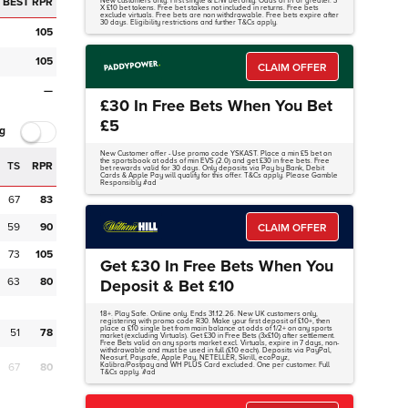
BEST RPR
New customers only. First single & E/W bet only. Odds of 1/1 or greater. 3
X £10 bet tokens. Free bet stakes not included in returns. Free bets
exclude virtuals. Free bets are non withdrawable. Free bets expire after
30 days. Eligibility restrictions and further T&Cs apply.
105
105
CLAIM OFFER
—
£30 In Free Bets When You Bet
£5
g
New Customer offer - Use promo code YSKAST. Place a min £5 bet on
the sportsbook at odds of min EVS (2.0) and get £30 in free bets. Free
TS
RPR
bet rewards valid for 30 days. Only deposits via Pay by Bank, Debit
Cards & Apple Pay will qualify for this offer. T&Cs apply. Please Gamble
Responsibly #ad
67
83
59
90
CLAIM OFFER
73
105
Get £30 In Free Bets When You
63
80
Deposit & Bet £10
18+. Play Safe. Online only. Ends 31.12.26. New UK customers only,
registering with promo code R30. Make your first deposit of £10+, then
place a £10 single bet from main balance at odds of 1/2+ on any sports
51
78
market (excluding Virtuals). Get £30 in Free Bets (3x£10) after settlement.
Free Bets valid on any sports market excl. Virtuals, expire in 7 days, non-
withdrawable and must be used in full (£10 each). Deposits via PayPal,
Neosurf, Paysafe, Apple Pay, NETELLER, Skrill, ecoPayz,
67
80
Kalibra/Postpay and WH PLUS Card excluded. One per customer. Full
T&Cs apply. #ad