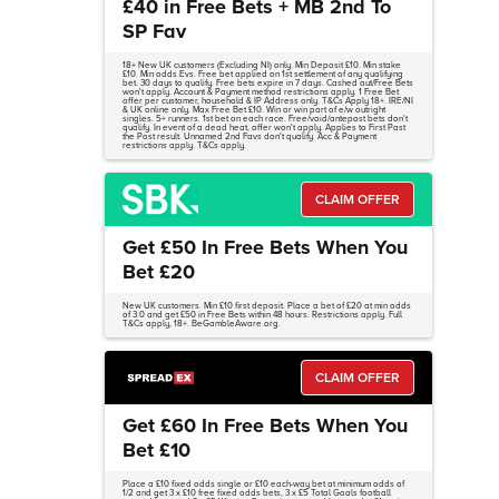
£40 in Free Bets + MB 2nd To
SP Fav
18+ New UK customers (Excluding NI) only. Min Deposit £10. Min stake
£10. Min odds Evs. Free bet applied on 1st settlement of any qualifying
bet. 30 days to qualify. Free bets expire in 7 days. Cashed out/Free Bets
won't apply. Account & Payment method restrictions apply. 1 Free Bet
offer per customer, household & IP Address only. T&Cs Apply 18+. IRE/NI
& UK online only. Max Free Bet £10. Win or win part of e/w outright
singles. 5+ runners. 1st bet on each race. Free/void/antepost bets don't
qualify. In event of a dead heat, offer won't apply. Applies to First Past
the Post result. Unnamed 2nd Favs don't qualify. Acc & Payment
restrictions apply. T&Cs apply.
CLAIM OFFER
Get £50 In Free Bets When You
Bet £20
New UK customers. Min £10 first deposit. Place a bet of £20 at min odds
of 3.0 and get £50 in Free Bets within 48 hours. Restrictions apply. Full
T&Cs apply, 18+. BeGambleAware.org.
CLAIM OFFER
Get £60 In Free Bets When You
Bet £10
Place a £10 fixed odds single or £10 each-way bet at minimum odds of
1/2 and get 3 x £10 free fixed odds bets, 3 x £5 Total Goals football