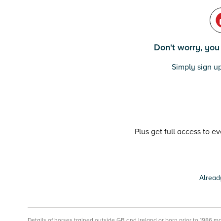
Don't worry, you c
Simply sign up
Plus get full access to e
Alread
Details of horses trained outside GB and Ireland or born prior to 1986 