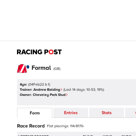
Formal
(
GB
)
4yo:
(
04Feb22 b f
)
Trainer:
Andrew Balding
(Last 14 days:
10
-
53
,
19
%)
Owner:
Cheveley Park Stud
Entries
Stats
Form
Race Record
Flat
placings:
1
1
4
/
8
1
7
0
-