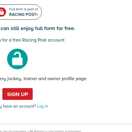
Full form is part of
RACING POST+
an still enjoy full form for free.
 for a free Racing Post account
very jockey, trainer and owner profile page
SIGN UP
y have an account?
Log in
may be incomplete.
OR Rating is the latest published.