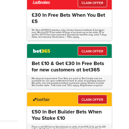
CLAIM OFFER
£30 In Free Bets When You Bet
£5
18+ New UK+ROI Customers only. Certain deposit methods & bet types
excl. Min first £5/?5 bet within 14 days of account reg at min odds 1/2 to
get?6 x £5/?5 free bets (selected sportsbook markets only, valid 7 days,
stake not returned). Restrictions + T&Cs apply.
CLAIM OFFER
Bet £10 & Get £30 In Free Bets
for new customers at bet365
Min deposit requirement. Free Bets are paid as Bet Credits and are
available for use upon settlement of bets to value of qualifying deposit.
Min odds, bet and payment method exclusions apply. Returns exclude
Bet Credits stake. Time limits and T&Cs apply. Registration required.
CLAIM OFFER
£50 In Bet Builder Bets When
You Stake £10
Place a min £10 bet on Sportsbook on odds of min EVS (2.0), get 5x £10