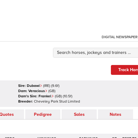
DIGITAL NEWSPAPER
Track Hor
Sire:
Dubawi
(
IRE
)
(9.6f)
Dam:
Veracious
(
GB
)
Dam's Sire:
Frankel
(
GB
)
(10.5f)
Breeder:
Cheveley Park Stud Limited
Quotes
Pedigree
Sales
Notes