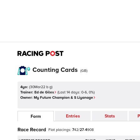
Counting Cards
(
GB
)
4yo:
(
30Mar22 b g
)
Trainer:
Ed de Giles
(Last 14 days:
0
-
6
,
0
%)
Owner:
My Future Champion & S Liyanage
Entries
Stats
P
Form
Race Record
Flat
placings:
7
4
2
/
2
7
-
4
9
0
8