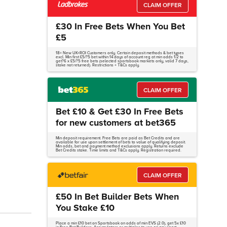
CLAIM OFFER
£30 In Free Bets When You Bet
£5
18+ New UK+ROI Customers only. Certain deposit methods & bet types
excl. Min first £5/?5 bet within 14 days of account reg at min odds 1/2 to
get?6 x £5/?5 free bets (selected sportsbook markets only, valid 7 days,
stake not returned). Restrictions + T&Cs apply.
CLAIM OFFER
Bet £10 & Get £30 In Free Bets
for new customers at bet365
Min deposit requirement. Free Bets are paid as Bet Credits and are
available for use upon settlement of bets to value of qualifying deposit.
Min odds, bet and payment method exclusions apply. Returns exclude
Bet Credits stake. Time limits and T&Cs apply. Registration required.
CLAIM OFFER
£50 In Bet Builder Bets When
You Stake £10
Place a min £10 bet on Sportsbook on odds of min EVS (2.0), get 5x £10