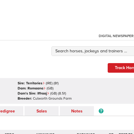
DIGITAL NEWSPAPER
Track Hor
Sire:
Territories
(
IRE
)
(8f)
Dam:
Romaana
(
GB
)
Dam's Sire:
Iffraaj
(
GB
)
(8.5f)
Breeder:
Culworth Grounds Farm
edigree
Sales
Notes