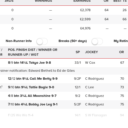
3RDS
WINNINGS
EARNINGS
OR
BEST TS
0
—
£2,378
64
26
0
—
£2,599
64
66
0
—
£4,976
—
—
Non-Runner Info
Breaks (50+ days)
My Ratin
 /
SP
JOCKEY
OR
GR
8
/
9
btn
14½L
Tokyo Joe
9-8
33/1
W Cox
67
iner notification:
Edward Bethell
to
Ed de Giles
12
/
12
btn
9½L
Call Me Betty
9-9
9/2F
C Rodriguez
70
1
t
9
/
10
btn
9¾L
Tattie Bogle
9-0
12/1
C Lee
73
4
/
8
btn
3¾L
All Moonshine
9-7
9/2
C Rodriguez
75
7
/
10
btn
4¾L
Bobby Joe Leg
9-1
5/2F
C Rodriguez
75
F/25
Wa Wa 11-4
14/1
S W Flanagan
94