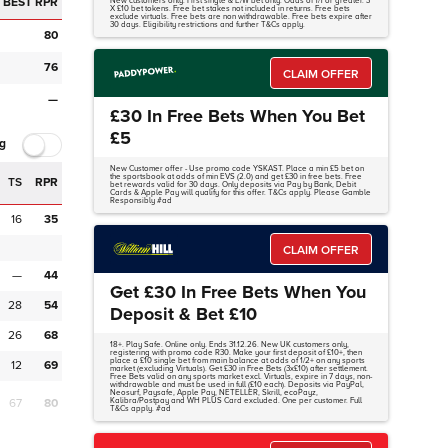
BEST RPR
New customers only. First single & E/W bet only. Odds of 1/1 or greater. 3
X £10 bet tokens. Free bet stakes not included in returns. Free bets
exclude virtuals. Free bets are non withdrawable. Free bets expire after
30 days. Eligibility restrictions and further T&Cs apply.
80
76
CLAIM OFFER
—
£30 In Free Bets When You Bet
£5
g
New Customer offer - Use promo code YSKAST. Place a min £5 bet on
the sportsbook at odds of min EVS (2.0) and get £30 in free bets. Free
TS
RPR
bet rewards valid for 30 days. Only deposits via Pay by Bank, Debit
Cards & Apple Pay will qualify for this offer. T&Cs apply. Please Gamble
Responsibly #ad
16
35
CLAIM OFFER
—
44
Get £30 In Free Bets When You
28
54
Deposit & Bet £10
26
68
18+. Play Safe. Online only. Ends 31.12.26. New UK customers only,
registering with promo code R30. Make your first deposit of £10+, then
place a £10 single bet from main balance at odds of 1/2+ on any sports
12
69
market (excluding Virtuals). Get £30 in Free Bets (3x£10) after settlement.
Free Bets valid on any sports market excl. Virtuals, expire in 7 days, non-
withdrawable and must be used in full (£10 each). Deposits via PayPal,
Neosurf, Paysafe, Apple Pay, NETELLER, Skrill, ecoPayz,
67
80
Kalibra/Postpay and WH PLUS Card excluded. One per customer. Full
T&Cs apply. #ad