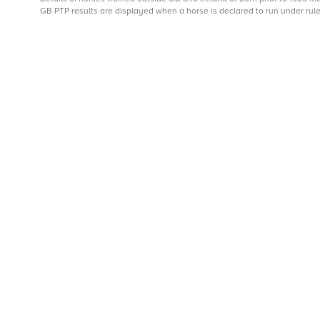
GB PTP results are displayed when a horse is declared to run under rule