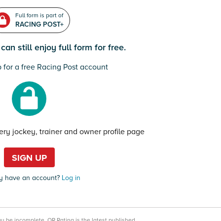
Full form is part of
RACING POST+
an still enjoy full form for free.
 for a free Racing Post account
very jockey, trainer and owner profile page
SIGN UP
y have an account?
Log in
may be incomplete.
OR Rating is the latest published.