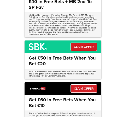
£40 in Free Bets + MB 2nd To
SP Fav
18+ New UK customers (Excluding NI) only. Min Deposit £10. Min stake
£10. Min odds Evs. Free bet applied on 1st settlement of any qualifying
bet. 30 days to qualify. Free bets expire in 7 days. Cashed out/Free Bets
won't apply. Account & Payment method restrictions apply. 1 Free Bet
offer per customer, household & IP Address only. T&Cs Apply 18+. IRE/NI
& UK online only. Max Free Bet £10. Win or win part of e/w outright
singles. 5+ runners. 1st bet on each race. Free/void/antepost bets don't
qualify. In event of a dead heat, offer won't apply. Applies to First Past
the Post result. Unnamed 2nd Favs don't qualify. Acc & Payment
restrictions apply. T&Cs apply.
CLAIM OFFER
Get £50 In Free Bets When You
Bet £20
New UK customers. Min £10 first deposit. Place a bet of £20 at min odds
of 3.0 and get £50 in Free Bets within 48 hours. Restrictions apply. Full
T&Cs apply, 18+. BeGambleAware.org.
CLAIM OFFER
Get £60 In Free Bets When You
Bet £10
Place a £10 fixed odds single or £10 each-way bet at minimum odds of
1/2 and get 3 x £10 free fixed odds bets, 3 x £5 Total Goals football