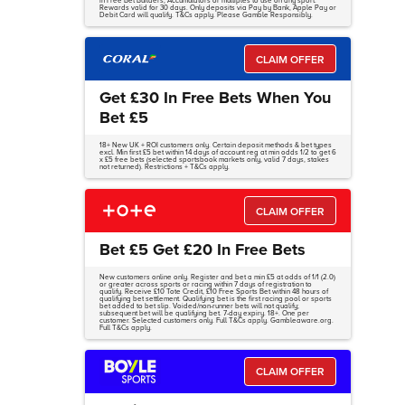
in Free Bet Builders, Accumulators or multiples to use on any sport.
Rewards valid for 30 days. Only deposits via Pay by Bank, Apple Pay or
Debit Card will qualify. T&Cs apply. Please Gamble Responsibly.
CLAIM OFFER
Get £30 In Free Bets When You
Bet £5
18+ New UK + ROI customers only. Certain deposit methods & bet types
excl. Min first £5 bet within 14 days of account reg at min odds 1/2 to get 6
x £5 free bets (selected sportsbook markets only, valid 7 days, stakes
not returned). Restrictions + T&Cs apply.
CLAIM OFFER
Bet £5 Get £20 In Free Bets
New customers online only. Register and bet a min £5 at odds of 1/1 (2.0)
or greater across sports or racing within 7 days of registration to
qualify. Receive £10 Tote Credit, £10 Free Sports Bet within 48 hours of
qualifying bet settlement. Qualifying bet is the first racing pool or sports
bet added to bet slip. Voided/non-runner bets will not qualify;
subsequent bet will be qualifying bet. 7-day expiry. 18+. One per
customer. Selected customers only. Full T&Cs apply. Gambleaware.org.
Full T&Cs apply.
CLAIM OFFER