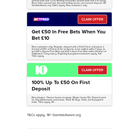
spread bets and 3 x £5 Winning Favourites spread bets and a £1 racing
Race Index spread bet. Spread betting losses can exceed deposit. 18+
GambleAware.org Ts&Cs apply. New customers only
CLAIM OFFER
Get £50 In Free Bets When You
Bet £10
New customers only. Register, deposit with a Debit Card, and place a
first bet of £10+ at Evens (2.0)+ on Sports, to be settled within 7 days, to
get £30 in Sports Free Bets and £20 in Acca Free Bets within 24 hours of
settlement. 7-day expiry. Eligibility & payment exclusions apply. Full
T&Cs apply.
CLAIM OFFER
100% Up To £50 On First
Deposit
New players. Choose bonus at signup. Wager bonus 10x. Deposit used
1st. Any withdrawals void bonus. Valid 30 days. Odds, bet & payment
limits. T&Cs apply. 18+.
T&Cs apply. 18+ GambleAware.org