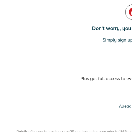
Don't worry, you c
Simply sign up
Plus get full access to e
Alread
Details of horses trained outside GB and Ireland or born prior to 1986 