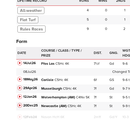
LIFETIME RECORD
RUNS
2NDS
4
0
1
Flat Turf
5
0
1
9
0
2
Form
WGT
DATE
DIST.
GNG.
HD
14Jul26
Ffos Las
C
5Hc
4K
7½f
Gd
9-6
08Jul26
Changed Tra
18May26
Carlisle
C
5Hc
4K
6f
GS
9-6
t
29Apr26
Musselburgh
C
5Hc
4K
7f
Gd
9-7
h
12Jan26
Wolverhampton (AW)
C
4Nv
5K
7f
St
9-5
t
20Dec25
Newcastle (AW)
C
5Hc
4K
7f
St
9-9
t
12Feb24
Navan
HcH 6K
2m1f
Gd/Y
10-3