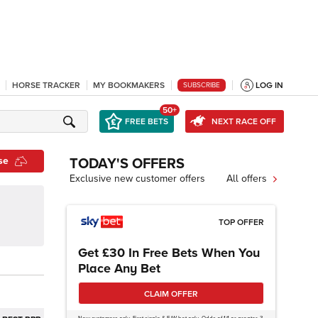
HORSE TRACKER
MY BOOKMAKERS
LOG IN
SUBSCRIBE
50+
FREE BETS
NEXT RACE OFF
se
TODAY'S OFFERS
Exclusive new customer offers
All offers
TOP OFFER
Get £30 In Free Bets When You
Place Any Bet
CLAIM OFFER