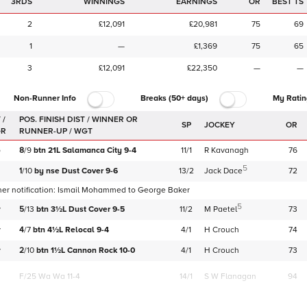
3RDS
WINNINGS
EARNINGS
OR
BEST TS
2
£12,091
£20,981
75
69
1
—
£1,369
75
65
3
£12,091
£22,350
—
—
Non-Runner Info
Breaks (50+ days)
My Ratin
 /
SP
JOCKEY
OR
GR
p
8
/
9
btn
21L
Salamanca City
9-4
11/1
R Kavanagh
76
5
1
/
10
by
nse
Dust Cover
9-6
13/2
Jack Dace
72
er notification:
Ismail Mohammed
to
George Baker
5
v
5
/
13
btn
3½L
Dust Cover
9-5
11/2
M Paetel
73
v
4
/
7
btn
4½L
Relocal
9-4
4/1
H Crouch
74
v
2
/
10
btn
1½L
Cannon Rock
10-0
4/1
H Crouch
73
F/25
Wa Wa 11-4
14/1
S W Flanagan
94