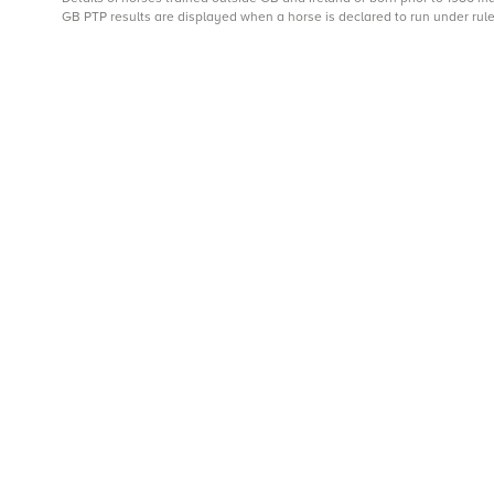
GB PTP results are displayed when a horse is declared to run under rule