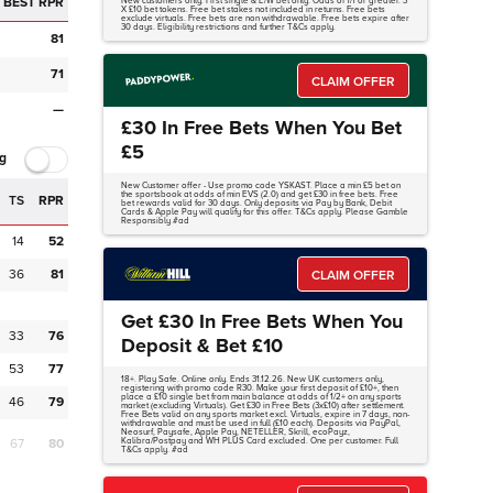
BEST RPR
New customers only. First single & E/W bet only. Odds of 1/1 or greater. 3
X £10 bet tokens. Free bet stakes not included in returns. Free bets
exclude virtuals. Free bets are non withdrawable. Free bets expire after
30 days. Eligibility restrictions and further T&Cs apply.
81
71
CLAIM OFFER
—
£30 In Free Bets When You Bet
£5
g
New Customer offer - Use promo code YSKAST. Place a min £5 bet on
the sportsbook at odds of min EVS (2.0) and get £30 in free bets. Free
TS
RPR
bet rewards valid for 30 days. Only deposits via Pay by Bank, Debit
Cards & Apple Pay will qualify for this offer. T&Cs apply. Please Gamble
Responsibly #ad
14
52
36
81
CLAIM OFFER
Get £30 In Free Bets When You
33
76
Deposit & Bet £10
53
77
18+. Play Safe. Online only. Ends 31.12.26. New UK customers only,
registering with promo code R30. Make your first deposit of £10+, then
place a £10 single bet from main balance at odds of 1/2+ on any sports
46
79
market (excluding Virtuals). Get £30 in Free Bets (3x£10) after settlement.
Free Bets valid on any sports market excl. Virtuals, expire in 7 days, non-
withdrawable and must be used in full (£10 each). Deposits via PayPal,
Neosurf, Paysafe, Apple Pay, NETELLER, Skrill, ecoPayz,
67
80
Kalibra/Postpay and WH PLUS Card excluded. One per customer. Full
T&Cs apply. #ad