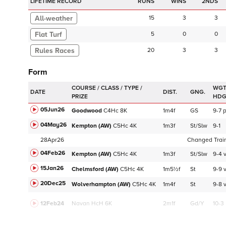
LIFETIME RECORD
RUNS
2NDS
15
3
3
Flat Turf
5
0
0
20
3
3
Form
WGT
DATE
DIST.
GNG.
HD
05Jun26
Goodwood
C
4Hc
8K
1m4f
GS
9-7
04May26
Kempton (AW)
C
5Hc
4K
1m3f
St/Slw
9-1
28Apr26
Changed Train
04Feb26
Kempton (AW)
C
5Hc
4K
1m3f
St/Slw
9-4
15Jan26
Chelmsford (AW)
C
5Hc
4K
1m5½f
St
9-9
20Dec25
Wolverhampton (AW)
C
5Hc
4K
1m4f
St
9-8
12Feb24
Navan
HcH 6K
2m1f
Gd/Y
10-3