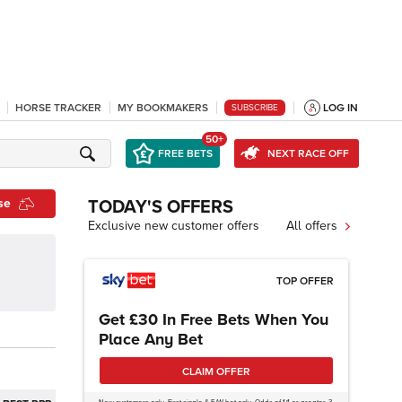
HORSE TRACKER
MY BOOKMAKERS
LOG IN
SUBSCRIBE
50+
FREE BETS
NEXT RACE OFF
se
TODAY'S OFFERS
Exclusive new customer offers
All offers
TOP OFFER
Get £30 In Free Bets When You
Place Any Bet
CLAIM OFFER