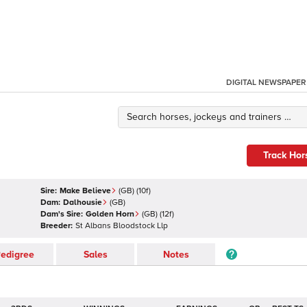
DIGITAL NEWSPAPER
Track Hor
Sire:
Make Believe
(
GB
)
(10f)
Dam:
Dalhousie
(
GB
)
Dam's Sire:
Golden Horn
(
GB
)
(12f)
Breeder:
St Albans Bloodstock Llp
edigree
Sales
Notes