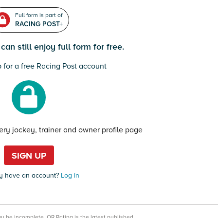
Full form is part of
RACING POST+
an still enjoy full form for free.
 for a free Racing Post account
very jockey, trainer and owner profile page
SIGN UP
y have an account?
Log in
may be incomplete.
OR Rating is the latest published.