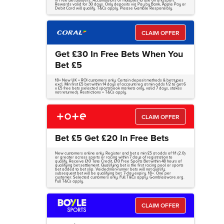
in Free Bet Builders, Accumulators or multiples to use on any sport.
Rewards valid for 30 days. Only deposits via Pay by Bank, Apple Pay or
Debit Card will qualify. T&Cs apply. Please Gamble Responsibly.
CLAIM OFFER
Get £30 In Free Bets When You
Bet £5
18+ New UK + ROI customers only. Certain deposit methods & bet types
excl. Min first £5 bet within 14 days of account reg at min odds 1/2 to get 6
x £5 free bets (selected sportsbook markets only, valid 7 days, stakes
not returned). Restrictions + T&Cs apply.
CLAIM OFFER
Bet £5 Get £20 In Free Bets
New customers online only. Register and bet a min £5 at odds of 1/1 (2.0)
or greater across sports or racing within 7 days of registration to
qualify. Receive £10 Tote Credit, £10 Free Sports Bet within 48 hours of
qualifying bet settlement. Qualifying bet is the first racing pool or sports
bet added to bet slip. Voided/non-runner bets will not qualify;
subsequent bet will be qualifying bet. 7-day expiry. 18+. One per
customer. Selected customers only. Full T&Cs apply. Gambleaware.org.
Full T&Cs apply.
CLAIM OFFER