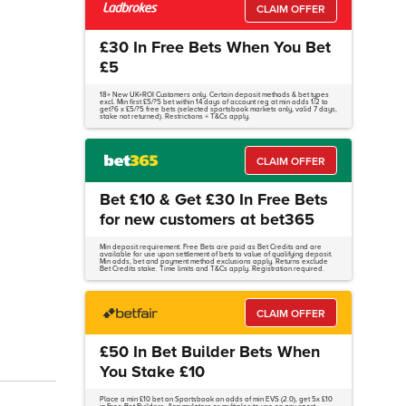
CLAIM OFFER
£30 In Free Bets When You Bet
£5
18+ New UK+ROI Customers only. Certain deposit methods & bet types
excl. Min first £5/?5 bet within 14 days of account reg at min odds 1/2 to
get?6 x £5/?5 free bets (selected sportsbook markets only, valid 7 days,
stake not returned). Restrictions + T&Cs apply.
CLAIM OFFER
Bet £10 & Get £30 In Free Bets
for new customers at bet365
Min deposit requirement. Free Bets are paid as Bet Credits and are
available for use upon settlement of bets to value of qualifying deposit.
Min odds, bet and payment method exclusions apply. Returns exclude
Bet Credits stake. Time limits and T&Cs apply. Registration required.
CLAIM OFFER
£50 In Bet Builder Bets When
You Stake £10
Place a min £10 bet on Sportsbook on odds of min EVS (2.0), get 5x £10