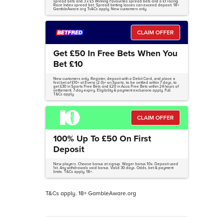
spread bets and 3 x £5 Winning Favourites spread bets and a £1 racing
Race Index spread bet. Spread betting losses can exceed deposit. 18+
GambleAware.org Ts&Cs apply. New customers only
CLAIM OFFER
Get £50 In Free Bets When You
Bet £10
New customers only. Register, deposit with a Debit Card, and place a
first bet of £10+ at Evens (2.0)+ on Sports, to be settled within 7 days, to
get £30 in Sports Free Bets and £20 in Acca Free Bets within 24 hours of
settlement. 7-day expiry. Eligibility & payment exclusions apply. Full
T&Cs apply.
CLAIM OFFER
100% Up To £50 On First
Deposit
New players. Choose bonus at signup. Wager bonus 10x. Deposit used
1st. Any withdrawals void bonus. Valid 30 days. Odds, bet & payment
limits. T&Cs apply. 18+.
T&Cs apply. 18+ GambleAware.org