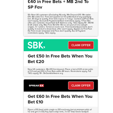
£40 in Free Bets + MB 2nd To
SP Fav
18+ New UK customers (Excluding NI) only. Min Deposit £10. Min stake
£10. Min odds Evs. Free bet applied on 1st settlement of any qualifying
bet. 30 days to qualify. Free bets expire in 7 days. Cashed out/Free Bets
won't apply. Account & Payment method restrictions apply. 1 Free Bet
offer per customer, household & IP Address only. T&Cs Apply 18+. IRE/NI
& UK online only. Max Free Bet £10. Win or win part of e/w outright
singles. 5+ runners. 1st bet on each race. Free/void/antepost bets don't
qualify. In event of a dead heat, offer won't apply. Applies to First Past
the Post result. Unnamed 2nd Favs don't qualify. Acc & Payment
restrictions apply. T&Cs apply.
CLAIM OFFER
Get £50 In Free Bets When You
Bet £20
New UK customers. Min £10 first deposit. Place a bet of £20 at min odds
of 3.0 and get £50 in Free Bets within 48 hours. Restrictions apply. Full
T&Cs apply, 18+. BeGambleAware.org.
CLAIM OFFER
Get £60 In Free Bets When You
Bet £10
Place a £10 fixed odds single or £10 each-way bet at minimum odds of
1/2 and get 3 x £10 free fixed odds bets, 3 x £5 Total Goals football