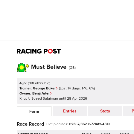
Must Believe
(
GB
)
4yo:
(
08Feb22 b g
)
Trainer:
George Baker
(Last 14 days:
1
-
16
,
6
%)
Owner:
Benji Arter
Khalifa Saeed Sulaiman
until
28 Apr 2026
Entries
Stats
P
Form
Race Record
Flat
placings:
0
2
3
6
7
/
3
6
2
3
5
7
7
1
4
1
2
-
4
5
1
8