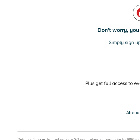
Don't worry, you c
Simply sign up
Plus get full access to e
Alread
Details of horses trained outside GB and Ireland or born prior to 1986 