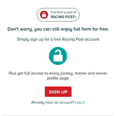
Full form is part of
RACING POST+
Don't worry, you can still enjoy full form for free.
Simply sign up for a free Racing Post account
Plus get full access to every jockey, trainer and owner
profile page
SIGN UP
Already have an account?
Log in