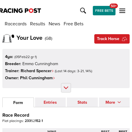
50+
FREE BETS
Racecards
Results
News
Free Bets
Your Love
(
GB
)
Track Horse
4yo:
(
05Feb22 gr f
)
Breeder:
Emma Cunningham
Trainer:
Richard Spencer
(Last 14 days:
3
-
21
,
14
%)
Owner:
Phil Cunningham
Entries
Stats
More
Form
Race Record
Flat
placings:
2
3
3
5
2
1
5
2
-
1
WINS
BEST
BEST