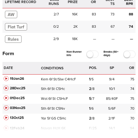
LIFETIME RECORD
PRIZE
OR
RUNS
TS
RPR
AW
2
/
7
16K
83
73
88
Flat Turf
0
/
2
2K
83
67
74
Rules
2
/
9
18K
—
—
—
Non-Runner
Breaks (50+
Form
Info
days)
DATE
POS.
SP
OR
CONDITIONS
19Jan26
Kem
6f
St/Slw
C
4HcF
1
/
5
9/4
75
28Dec25
Sth
6f
St
C
5Hc
2
/
8
10/1
74
01Dec25
Wol
6f
St
C
5HcF
5
/
7
85/40F
75
03Nov25
Sth
6f
St
C
5Nv
1
/
6
5/6F
70
13Oct25
Yar
5f
GS
C
5Hc
2
/
8
2/1F
70
12Feb24
Navan
HcH 6K
F/25
14/1
94