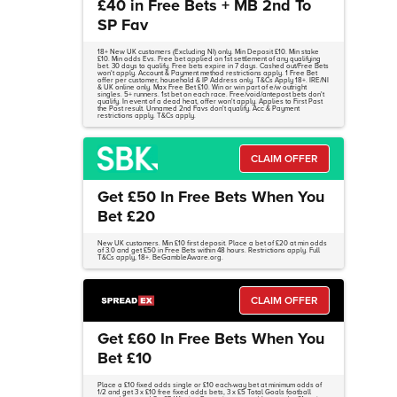
£40 in Free Bets + MB 2nd To
SP Fav
18+ New UK customers (Excluding NI) only. Min Deposit £10. Min stake
£10. Min odds Evs. Free bet applied on 1st settlement of any qualifying
bet. 30 days to qualify. Free bets expire in 7 days. Cashed out/Free Bets
won't apply. Account & Payment method restrictions apply. 1 Free Bet
offer per customer, household & IP Address only. T&Cs Apply 18+. IRE/NI
& UK online only. Max Free Bet £10. Win or win part of e/w outright
singles. 5+ runners. 1st bet on each race. Free/void/antepost bets don't
qualify. In event of a dead heat, offer won't apply. Applies to First Past
the Post result. Unnamed 2nd Favs don't qualify. Acc & Payment
restrictions apply. T&Cs apply.
CLAIM OFFER
Get £50 In Free Bets When You
Bet £20
New UK customers. Min £10 first deposit. Place a bet of £20 at min odds
of 3.0 and get £50 in Free Bets within 48 hours. Restrictions apply. Full
T&Cs apply, 18+. BeGambleAware.org.
CLAIM OFFER
Get £60 In Free Bets When You
Bet £10
Place a £10 fixed odds single or £10 each-way bet at minimum odds of
1/2 and get 3 x £10 free fixed odds bets, 3 x £5 Total Goals football