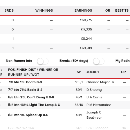
3RDS
WINNINGS
EARNINGS
OR
BEST TS
0
—
£60,775
—
—
0
—
£17,335
—
—
1
—
£8,244
—
—
1
—
£69,019
—
—
Non-Runner Info
Breaks (50+ days)
My Ratin
 /
SP
JOCKEY
OR
GR
b
7
/
8
btn
13L
Booth
8-8
105/1
Orlando Mojica Jr
—
b
7
/
7
btn
7½L
Bacio
8-4
39/1
D Sheehy
—
b
8
/
8
btn
25L
Can't Deny It
8-6
45/1
B A Curtis
—
b
5
/
5
btn
13½L
Light The Lamp
8-6
56/10
R M Hernandez
—
Joseph C
b
8
/
8
btn
11L
Spiced Up
8-6
48/1
—
Bealmear
F/25
Wa Wa 11-4
14/1
S W Flanagan
94