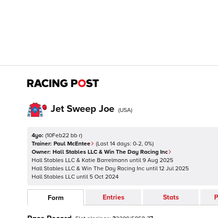
Jet Sweep Joe
(
USA
)
4yo:
(
10Feb22 bb r
)
Trainer:
Paul McEntee
(Last 14 days:
0
-
2
,
0
%)
Owner:
Hall Stables LLC & Win The Day Racing Inc
Hall Stables LLC & Katie Barrelmann
until
9 Aug 2025
Hall Stables LLC & Win The Day Racing Inc
until
12 Jul 2025
Hall Stables LLC
until
5 Oct 2024
Entries
Stats
P
Form