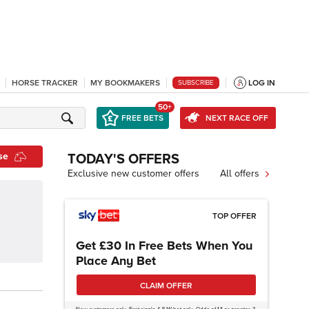
HORSE TRACKER
MY BOOKMAKERS
LOG IN
SUBSCRIBE
50+
FREE BETS
NEXT RACE OFF
se
TODAY'S OFFERS
Exclusive new customer offers
All offers
TOP OFFER
Get £30 In Free Bets When You
Place Any Bet
CLAIM OFFER