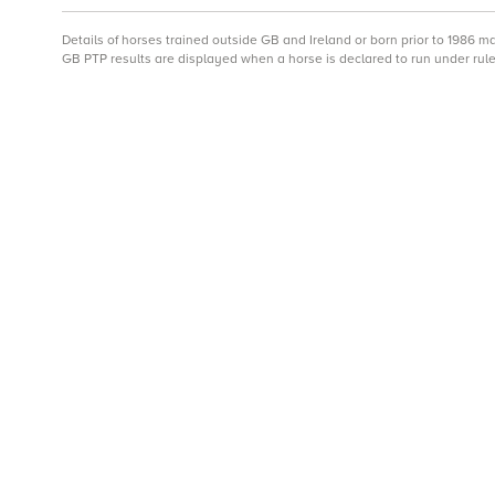
Details of horses trained outside GB and Ireland or born prior to 1986 
GB PTP results are displayed when a horse is declared to run under rule