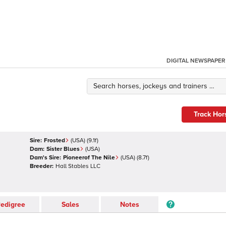
DIGITAL NEWSPAPER
Track Hor
Sire:
Frosted
(
USA
)
(9.1f)
Dam:
Sister Blues
(
USA
)
Dam's Sire:
Pioneerof The Nile
(
USA
)
(8.7f)
Breeder:
Hall Stables LLC
edigree
Sales
Notes