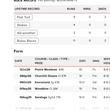
Race Record
Flat
placings:
3
2
2
0
9
/
5
8
5
8
-
7
7
LIFETIME RECORD
RUNS
2NDS
Flat Turf
9
0
2
Stakes
4
0
0
2
0
0
11
0
2
Form
WGT
DATE
DIST.
GNG.
HD
12Jul26
Prairie Meadows
44K
6f
Fs
8-8
28Apr26
Churchill Downs
Cl
57K
5f
Fm
8-10
09Oct25
Keeneland
3y
67K
5½f
Gd
8-6
01Sep25
Woodbine
Cl
26K
5f
Fm
8-8
10Aug25
Saratoga
3yG3
77K
5½f
Fm
8-6
12Feb24
Navan
HcH 6K
2m1f
Gd/Y
10-3