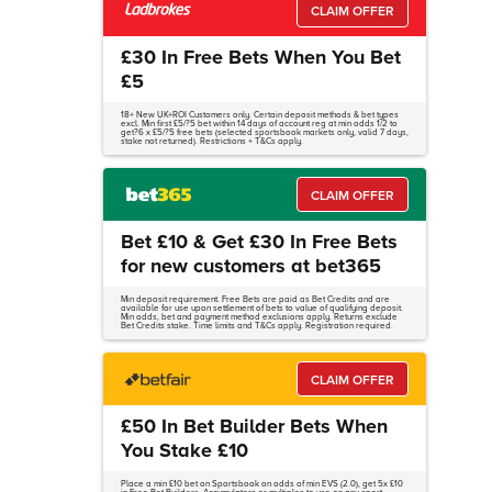
CLAIM OFFER
£30 In Free Bets When You Bet
£5
18+ New UK+ROI Customers only. Certain deposit methods & bet types
excl. Min first £5/?5 bet within 14 days of account reg at min odds 1/2 to
get?6 x £5/?5 free bets (selected sportsbook markets only, valid 7 days,
stake not returned). Restrictions + T&Cs apply.
CLAIM OFFER
Bet £10 & Get £30 In Free Bets
for new customers at bet365
Min deposit requirement. Free Bets are paid as Bet Credits and are
available for use upon settlement of bets to value of qualifying deposit.
Min odds, bet and payment method exclusions apply. Returns exclude
Bet Credits stake. Time limits and T&Cs apply. Registration required.
CLAIM OFFER
£50 In Bet Builder Bets When
You Stake £10
Place a min £10 bet on Sportsbook on odds of min EVS (2.0), get 5x £10