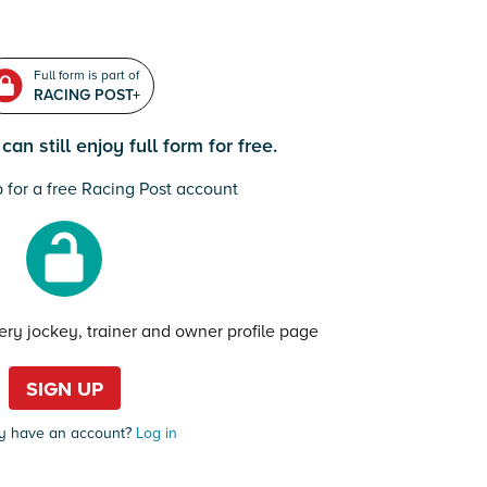
Full form is part of
RACING POST+
an still enjoy full form for free.
 for a free Racing Post account
very jockey, trainer and owner profile page
SIGN UP
y have an account?
Log in