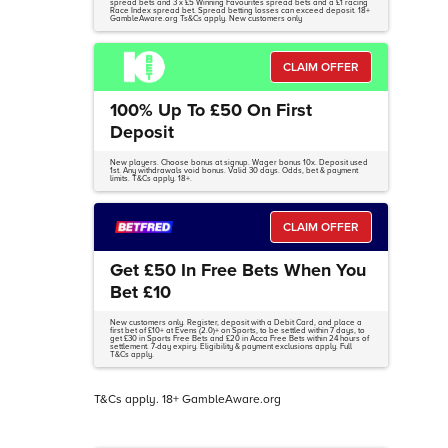
spread bets and 3 x £5 Winning Favourites spread bets and a £1 racing
Race Index spread bet. Spread betting losses can exceed deposit. 18+
GambleAware.org Ts&Cs apply. New customers only
CLAIM OFFER
100% Up To £50 On First
Deposit
New players. Choose bonus at signup. Wager bonus 10x. Deposit used
1st. Any withdrawals void bonus. Valid 30 days. Odds, bet & payment
limits. T&Cs apply. 18+.
CLAIM OFFER
Get £50 In Free Bets When You
Bet £10
New customers only. Register, deposit with a Debit Card, and place a
first bet of £10+ at Evens (2.0)+ on Sports, to be settled within 7 days, to
get £30 in Sports Free Bets and £20 in Acca Free Bets within 24 hours of
settlement. 7-day expiry. Eligibility & payment exclusions apply. Full
T&Cs apply.
T&Cs apply. 18+ GambleAware.org