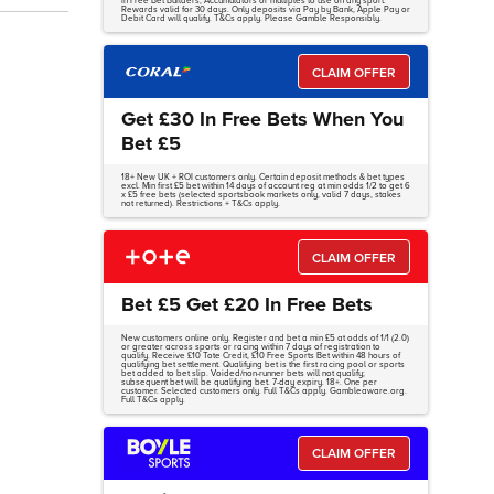
in Free Bet Builders, Accumulators or multiples to use on any sport.
Rewards valid for 30 days. Only deposits via Pay by Bank, Apple Pay or
Debit Card will qualify. T&Cs apply. Please Gamble Responsibly.
CLAIM OFFER
Get £30 In Free Bets When You
Bet £5
18+ New UK + ROI customers only. Certain deposit methods & bet types
excl. Min first £5 bet within 14 days of account reg at min odds 1/2 to get 6
x £5 free bets (selected sportsbook markets only, valid 7 days, stakes
not returned). Restrictions + T&Cs apply.
CLAIM OFFER
Bet £5 Get £20 In Free Bets
New customers online only. Register and bet a min £5 at odds of 1/1 (2.0)
or greater across sports or racing within 7 days of registration to
qualify. Receive £10 Tote Credit, £10 Free Sports Bet within 48 hours of
qualifying bet settlement. Qualifying bet is the first racing pool or sports
bet added to bet slip. Voided/non-runner bets will not qualify;
subsequent bet will be qualifying bet. 7-day expiry. 18+. One per
customer. Selected customers only. Full T&Cs apply. Gambleaware.org.
Full T&Cs apply.
CLAIM OFFER