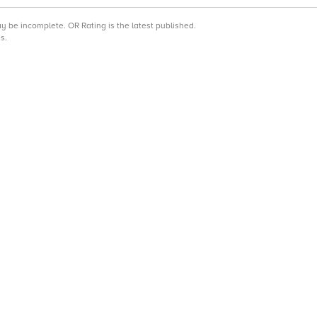
may be incomplete.
OR Rating is the latest published.
s.