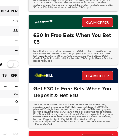
New customers only. First single & E/W bet only. Odds of 1/1 or greater. 3
X £10 bet tokens. Free bet stakes not included in returns. Free bets
exclude virtuals. Free bets are non withdrawable. Free bets expire after
30 days. Eligibility restrictions and further T&Cs apply.
BEST RPR
93
CLAIM OFFER
88
£30 In Free Bets When You Bet
—
£5
—
New Customer offer - Use promo code YSKAST. Place a min £5 bet on
the sportsbook at odds of min EVS (2.0) and get £30 in free bets. Free
bet rewards valid for 30 days. Only deposits via Pay by Bank, Debit
Cards & Apple Pay will qualify for this offer. T&Cs apply. Please Gamble
Responsibly #ad
g
TS
RPR
CLAIM OFFER
—
—
Get £30 In Free Bets When You
—
76
Deposit & Bet £10
—
0
18+. Play Safe. Online only. Ends 31.12.26. New UK customers only,
registering with promo code R30. Make your first deposit of £10+, then
—
—
place a £10 single bet from main balance at odds of 1/2+ on any sports
market (excluding Virtuals). Get £30 in Free Bets (3x£10) after settlement.
Free Bets valid on any sports market excl. Virtuals, expire in 7 days, non-
withdrawable and must be used in full (£10 each). Deposits via PayPal,
Neosurf, Paysafe, Apple Pay, NETELLER, Skrill, ecoPayz,
—
71
Kalibra/Postpay and WH PLUS Card excluded. One per customer. Full
T&Cs apply. #ad
67
80