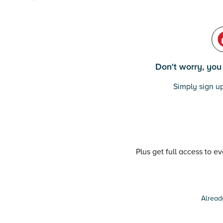
Don't worry, you c
Simply sign up
Plus get full access to e
Alread