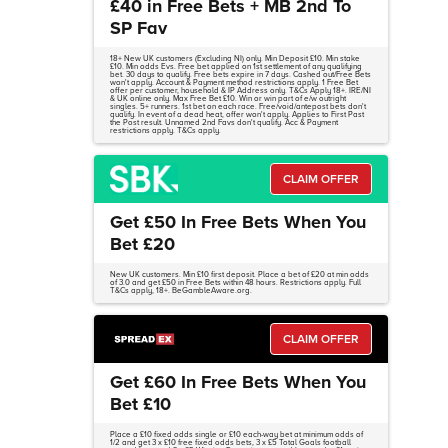
£40 in Free Bets + MB 2nd To
SP Fav
18+ New UK customers (Excluding NI) only. Min Deposit £10. Min stake
£10. Min odds Evs. Free bet applied on 1st settlement of any qualifying
bet. 30 days to qualify. Free bets expire in 7 days. Cashed out/Free Bets
won't apply. Account & Payment method restrictions apply. 1 Free Bet
offer per customer, household & IP Address only. T&Cs Apply 18+. IRE/NI
& UK online only. Max Free Bet £10. Win or win part of e/w outright
singles. 5+ runners. 1st bet on each race. Free/void/antepost bets don't
qualify. In event of a dead heat, offer won't apply. Applies to First Past
the Post result. Unnamed 2nd Favs don't qualify. Acc & Payment
restrictions apply. T&Cs apply.
CLAIM OFFER
Get £50 In Free Bets When You
Bet £20
New UK customers. Min £10 first deposit. Place a bet of £20 at min odds
of 3.0 and get £50 in Free Bets within 48 hours. Restrictions apply. Full
T&Cs apply, 18+. BeGambleAware.org.
CLAIM OFFER
Get £60 In Free Bets When You
Bet £10
Place a £10 fixed odds single or £10 each-way bet at minimum odds of
1/2 and get 3 x £10 free fixed odds bets, 3 x £5 Total Goals football