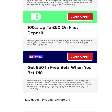
spread bets and 3 x £5 Winning Favourites spread bets and a £1 racing
Race Index spread bet. Spread betting losses can exceed deposit. 18+
GambleAware.org Ts&Cs apply. New customers only
CLAIM OFFER
100% Up To £50 On First
Deposit
New players. Choose bonus at signup. Wager bonus 10x. Deposit used
1st. Any withdrawals void bonus. Valid 30 days. Odds, bet & payment
limits. T&Cs apply. 18+.
CLAIM OFFER
Get £50 In Free Bets When You
Bet £10
New customers only. Register, deposit with a Debit Card, and place a
first bet of £10+ at Evens (2.0)+ on Sports, to be settled within 7 days, to
get £30 in Sports Free Bets and £20 in Acca Free Bets within 24 hours of
settlement. 7-day expiry. Eligibility & payment exclusions apply. Full
T&Cs apply.
T&Cs apply. 18+ GambleAware.org