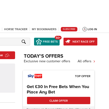
HORSE TRACKER
MY BOOKMAKERS
LOG IN
SUBSCRIBE
50+
FREE BETS
NEXT RACE OFF
se
TODAY'S OFFERS
Exclusive new customer offers
All offers
TOP OFFER
Get £30 In Free Bets When You
Place Any Bet
CLAIM OFFER