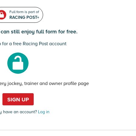
Full form is part of
RACING POST+
an still enjoy full form for free.
 for a free Racing Post account
very jockey, trainer and owner profile page
SIGN UP
y have an account?
Log in