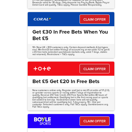
in Free Bet Builders, Accumulators or multiples to use on any sport.
Rewards valid for 30 days. Only deposits via Pay by Bank, Apple Pay or
Debit Card will qualify. T&Cs apply. Please Gamble Responsibly.
CLAIM OFFER
Get £30 In Free Bets When You
Bet £5
18+ New UK + ROI customers only. Certain deposit methods & bet types
excl. Min first £5 bet within 14 days of account reg at min odds 1/2 to get 6
x £5 free bets (selected sportsbook markets only, valid 7 days, stakes
not returned). Restrictions + T&Cs apply.
CLAIM OFFER
Bet £5 Get £20 In Free Bets
New customers online only. Register and bet a min £5 at odds of 1/1 (2.0)
or greater across sports or racing within 7 days of registration to
qualify. Receive £10 Tote Credit, £10 Free Sports Bet within 48 hours of
qualifying bet settlement. Qualifying bet is the first racing pool or sports
bet added to bet slip. Voided/non-runner bets will not qualify;
subsequent bet will be qualifying bet. 7-day expiry. 18+. One per
customer. Selected customers only. Full T&Cs apply. Gambleaware.org.
Full T&Cs apply.
CLAIM OFFER