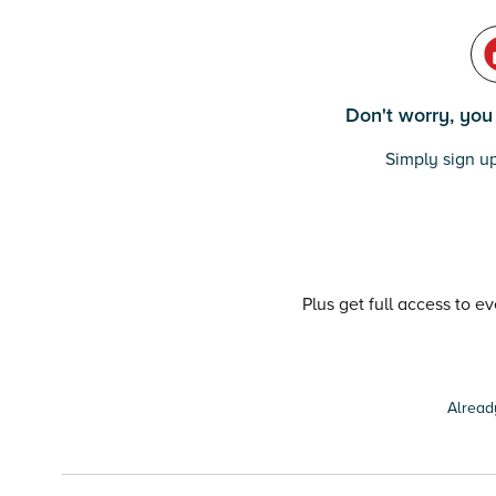
Don't worry, you c
Simply sign up
Plus get full access to e
Alread