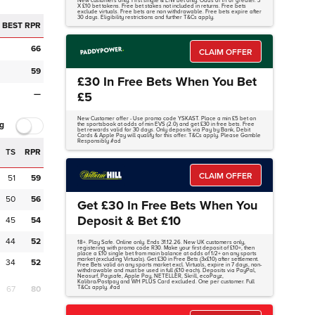
New customers only. First single & E/W bet only. Odds of 1/1 or greater. 3
X £10 bet tokens. Free bet stakes not included in returns. Free bets
exclude virtuals. Free bets are non withdrawable. Free bets expire after
30 days. Eligibility restrictions and further T&Cs apply.
BEST RPR
66
CLAIM OFFER
59
£30 In Free Bets When You Bet
—
£5
New Customer offer - Use promo code YSKAST. Place a min £5 bet on
g
the sportsbook at odds of min EVS (2.0) and get £30 in free bets. Free
bet rewards valid for 30 days. Only deposits via Pay by Bank, Debit
Cards & Apple Pay will qualify for this offer. T&Cs apply. Please Gamble
Responsibly #ad
TS
RPR
CLAIM OFFER
51
59
50
56
Get £30 In Free Bets When You
Deposit & Bet £10
45
54
44
52
18+. Play Safe. Online only. Ends 31.12.26. New UK customers only,
registering with promo code R30. Make your first deposit of £10+, then
place a £10 single bet from main balance at odds of 1/2+ on any sports
market (excluding Virtuals). Get £30 in Free Bets (3x£10) after settlement.
34
52
Free Bets valid on any sports market excl. Virtuals, expire in 7 days, non-
withdrawable and must be used in full (£10 each). Deposits via PayPal,
Neosurf, Paysafe, Apple Pay, NETELLER, Skrill, ecoPayz,
Kalibra/Postpay and WH PLUS Card excluded. One per customer. Full
67
80
T&Cs apply. #ad