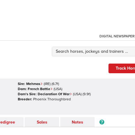
DIGITAL NEWSPAPER
Track Hor
Sire:
Mehmas
(
IRE
)
(6.7f)
Dam:
French Battle
(
USA
)
Dam's Sire:
Declaration Of War
(
USA
)
(9.9f)
Breeder:
Phoenix Thoroughbred
edigree
Sales
Notes