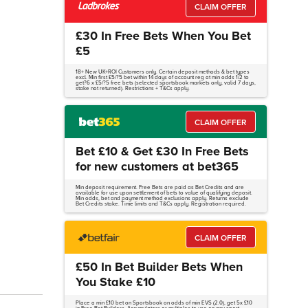
CLAIM OFFER
£30 In Free Bets When You Bet
£5
18+ New UK+ROI Customers only. Certain deposit methods & bet types
excl. Min first £5/?5 bet within 14 days of account reg at min odds 1/2 to
get?6 x £5/?5 free bets (selected sportsbook markets only, valid 7 days,
stake not returned). Restrictions + T&Cs apply.
CLAIM OFFER
Bet £10 & Get £30 In Free Bets
for new customers at bet365
Min deposit requirement. Free Bets are paid as Bet Credits and are
available for use upon settlement of bets to value of qualifying deposit.
Min odds, bet and payment method exclusions apply. Returns exclude
Bet Credits stake. Time limits and T&Cs apply. Registration required.
CLAIM OFFER
£50 In Bet Builder Bets When
You Stake £10
Place a min £10 bet on Sportsbook on odds of min EVS (2.0), get 5x £10