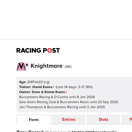
Knightmare
(
IRE
)
4yo:
(
04Feb22 b g
)
Trainer:
David Evans
(Last 14 days:
3
-
17
,
18
%)
Owner:
Dave & Emma Evans
Buccaneers Racing & D Cunha
until
8 Jan 2026
Gee Gee's Racing Club & Buccaneers Racin
until
23 Sep 2025
Jon Thompson & Buccaneers Racing
until
3 Jan 2025
Entries
Stats
P
Form