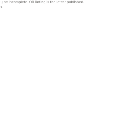
may be incomplete.
OR Rating is the latest published.
s.