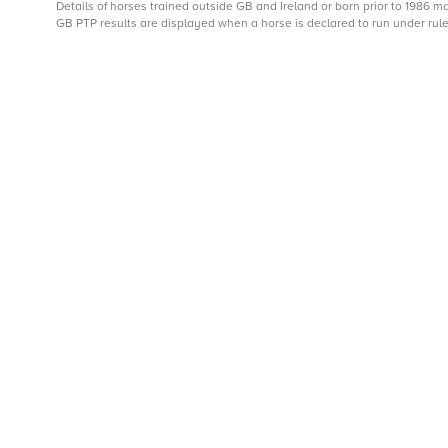
Details of horses trained outside GB and Ireland or born prior to 1986 
GB PTP results are displayed when a horse is declared to run under rule