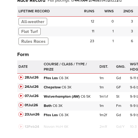
Race Record
Flat
placings:
0
/
4
4
0
0
6
4
-
2
7
4
0
5
3
5
4
3
2
5
2
2
2
1
2
LIFETIME RECORD
RUNS
2NDS
12
0
3
Flat Turf
11
1
3
23
1
6
Form
WGT
DATE
DIST.
GNG.
HD
28Jul26
Ffos Las
C
6
3K
1m
Gd
9-11
24Jul26
Chepstow
C
6
3K
1m
GF
9-6
07Jul26
Wolverhampton (AW)
C
6
5K
1m½f
St
9-9
01Jul26
Bath
C
6
3K
1m
Fm
9-9
23Jun26
Ffos Las
C
6
3K
1m2f
Gd
9-9
12Feb24
Navan
HcH 6K
2m1f
Gd/Y
10-3