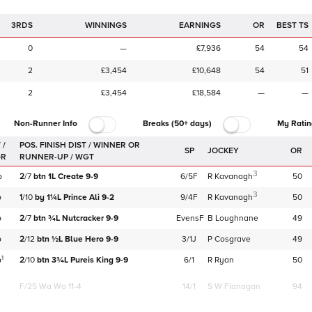
3RDS
WINNINGS
EARNINGS
OR
BEST TS
0
—
£7,936
54
54
2
£3,454
£10,648
54
51
2
£3,454
£18,584
—
—
Non-Runner Info
Breaks (50+ days)
My Ratin
 /
SP
JOCKEY
OR
GR
3
b
2
/
7
btn
1L
Create
9-9
6/5F
R Kavanagh
50
3
b
1
/
10
by
1¼L
Prince Ali
9-2
9/4F
R Kavanagh
50
b
2
/
7
btn
¾L
Nutcracker
9-9
EvensF
B Loughnane
49
b
2
/
12
btn
½L
Blue Hero
9-9
3/1J
P Cosgrave
49
1
b
2
/
10
btn
3¾L
Pureis King
9-9
6/1
R Ryan
50
F/25
Wa Wa 11-4
14/1
S W Flanagan
94