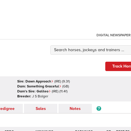
DIGITAL NEWSPAPER
Track Hor
Sire:
Dawn Approach
(
IRE
)
(9.3f)
Dam:
Something Graceful
(
GB
)
Dam's Sire:
Galileo
(
IRE
)
(11.4f)
Breeder:
J S Bolger
edigree
Sales
Notes