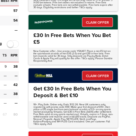
BEST RPR
New customers only. First single & E/W bet only. Odds of 1/1 or greater. 3
X £10 bet tokens. Free bet stakes not included in returns. Free bets
exclude virtuals. Free bets are non withdrawable. Free bets expire after
30 days. Eligibility restrictions and further T&Cs apply.
57
54
CLAIM OFFER
—
£30 In Free Bets When You Bet
£5
g
New Customer offer - Use promo code YSKAST. Place a min £5 bet on
the sportsbook at odds of min EVS (2.0) and get £30 in free bets. Free
TS
RPR
bet rewards valid for 30 days. Only deposits via Pay by Bank, Debit
Cards & Apple Pay will qualify for this offer. T&Cs apply. Please Gamble
Responsibly #ad
9
38
—
—
CLAIM OFFER
—
42
Get £30 In Free Bets When You
—
38
Deposit & Bet £10
—
—
18+. Play Safe. Online only. Ends 31.12.26. New UK customers only,
registering with promo code R30. Make your first deposit of £10+, then
place a £10 single bet from main balance at odds of 1/2+ on any sports
market (excluding Virtuals). Get £30 in Free Bets (3x£10) after settlement.
67
80
Free Bets valid on any sports market excl. Virtuals, expire in 7 days, non-
withdrawable and must be used in full (£10 each). Deposits via PayPal,
Neosurf, Paysafe, Apple Pay, NETELLER, Skrill, ecoPayz,
Kalibra/Postpay and WH PLUS Card excluded. One per customer. Full
T&Cs apply. #ad