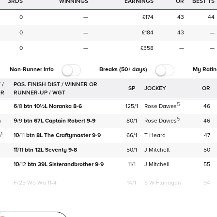
3RDS
WINNINGS
EARNINGS
OR
BEST TS
0
—
£174
43
44
0
—
£184
43
—
0
—
£358
—
—
Non-Runner Info
Breaks (50+ days)
My Ratin
 /
SP
JOCKEY
OR
GR
5
6
/
8
btn
10½L
Naranka
8-6
125/1
Rose Dawes
46
5
h
9
/
9
btn
67L
Captain Robert
9-9
80/1
Rose Dawes
46
1
h
10
/
11
btn
8L
The Craftymaster
9-9
66/1
T Heard
47
11
/
11
btn
12L
Seventy
9-8
50/1
J Mitchell
50
10
/
12
btn
39L
Sisterandbrother
9-9
11/1
J Mitchell
55
F/25
Wa Wa 11-4
14/1
S W Flanagan
94