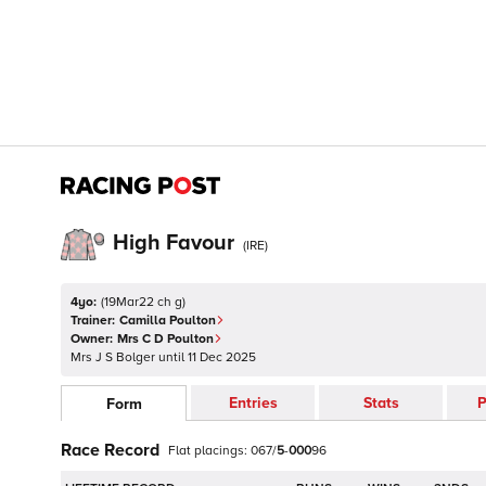
High Favour
(
IRE
)
4yo:
(
19Mar22 ch g
)
Trainer:
Camilla Poulton
Owner:
Mrs C D Poulton
Mrs J S Bolger
until
11 Dec 2025
Entries
Stats
P
Form
Race Record
Flat
placings:
0
6
7
/
5
-
0
0
0
9
6