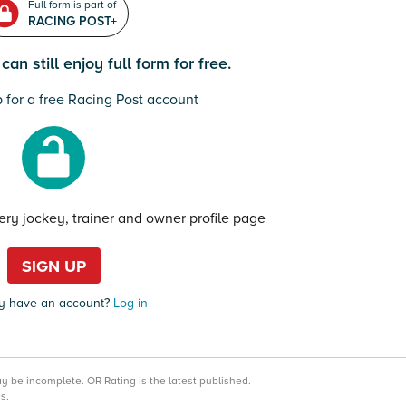
Full form is part of
RACING POST+
an still enjoy full form for free.
 for a free Racing Post account
very jockey, trainer and owner profile page
SIGN UP
y have an account?
Log in
may be incomplete.
OR Rating is the latest published.
s.