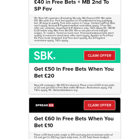
£40 in Free Bets + MB 2nd To
SP Fav
18+ New UK customers (Excluding NI) only. Min Deposit £10. Min stake
£10. Min odds Evs. Free bet applied on 1st settlement of any qualifying
bet. 30 days to qualify. Free bets expire in 7 days. Cashed out/Free Bets
won't apply. Account & Payment method restrictions apply. 1 Free Bet
offer per customer, household & IP Address only. T&Cs Apply 18+. IRE/NI
& UK online only. Max Free Bet £10. Win or win part of e/w outright
singles. 5+ runners. 1st bet on each race. Free/void/antepost bets don't
qualify. In event of a dead heat, offer won't apply. Applies to First Past
the Post result. Unnamed 2nd Favs don't qualify. Acc & Payment
restrictions apply. T&Cs apply.
CLAIM OFFER
Get £50 In Free Bets When You
Bet £20
New UK customers. Min £10 first deposit. Place a bet of £20 at min odds
of 3.0 and get £50 in Free Bets within 48 hours. Restrictions apply. Full
T&Cs apply, 18+. BeGambleAware.org.
CLAIM OFFER
Get £60 In Free Bets When You
Bet £10
Place a £10 fixed odds single or £10 each-way bet at minimum odds of
1/2 and get 3 x £10 free fixed odds bets, 3 x £5 Total Goals football