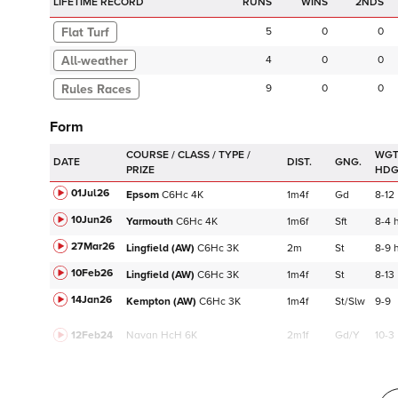
LIFETIME RECORD
RUNS
2NDS
Flat Turf
5
0
0
4
0
0
9
0
0
Form
WGT
DATE
DIST.
GNG.
HD
01Jul26
Epsom
C
6Hc
4K
1m4f
Gd
8-12
10Jun26
Yarmouth
C
6Hc
4K
1m6f
Sft
8-4
27Mar26
Lingfield (AW)
C
6Hc
3K
2m
St
8-9
10Feb26
Lingfield (AW)
C
6Hc
3K
1m4f
St
8-13
14Jan26
Kempton (AW)
C
6Hc
3K
1m4f
St/Slw
9-9
12Feb24
Navan
HcH 6K
2m1f
Gd/Y
10-3