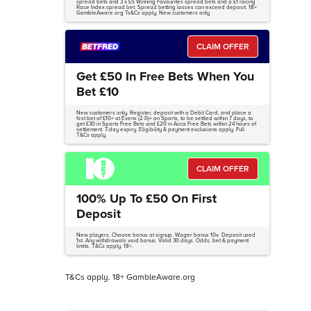
spread bets and 3 x £5 Winning Favourites spread bets and a £1 racing
Race Index spread bet. Spread betting losses can exceed deposit. 18+
GambleAware.org Ts&Cs apply. New customers only
CLAIM OFFER
Get £50 In Free Bets When You
Bet £10
New customers only. Register, deposit with a Debit Card, and place a
first bet of £10+ at Evens (2.0)+ on Sports, to be settled within 7 days, to
get £30 in Sports Free Bets and £20 in Acca Free Bets within 24 hours of
settlement. 7-day expiry. Eligibility & payment exclusions apply. Full
T&Cs apply.
CLAIM OFFER
100% Up To £50 On First
Deposit
New players. Choose bonus at signup. Wager bonus 10x. Deposit used
1st. Any withdrawals void bonus. Valid 30 days. Odds, bet & payment
limits. T&Cs apply. 18+.
T&Cs apply. 18+ GambleAware.org