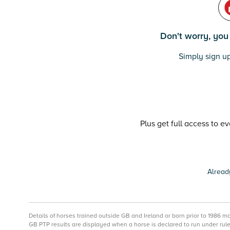
Don't worry, you c
Simply sign up
Plus get full access to e
Alread
Details of horses trained outside GB and Ireland or born prior to 1986 
GB PTP results are displayed when a horse is declared to run under rule