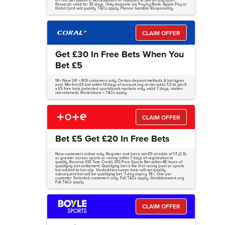
in Free Bet Builders, Accumulators or multiples to use on any sport.
Rewards valid for 30 days. Only deposits via Pay by Bank, Apple Pay or
Debit Card will qualify. T&Cs apply. Please Gamble Responsibly.
CLAIM OFFER
Get £30 In Free Bets When You
Bet £5
18+ New UK + ROI customers only. Certain deposit methods & bet types
excl. Min first £5 bet within 14 days of account reg at min odds 1/2 to get 6
x £5 free bets (selected sportsbook markets only, valid 7 days, stakes
not returned). Restrictions + T&Cs apply.
CLAIM OFFER
Bet £5 Get £20 In Free Bets
New customers online only. Register and bet a min £5 at odds of 1/1 (2.0)
or greater across sports or racing within 7 days of registration to
qualify. Receive £10 Tote Credit, £10 Free Sports Bet within 48 hours of
qualifying bet settlement. Qualifying bet is the first racing pool or sports
bet added to bet slip. Voided/non-runner bets will not qualify;
subsequent bet will be qualifying bet. 7-day expiry. 18+. One per
customer. Selected customers only. Full T&Cs apply. Gambleaware.org.
Full T&Cs apply.
CLAIM OFFER