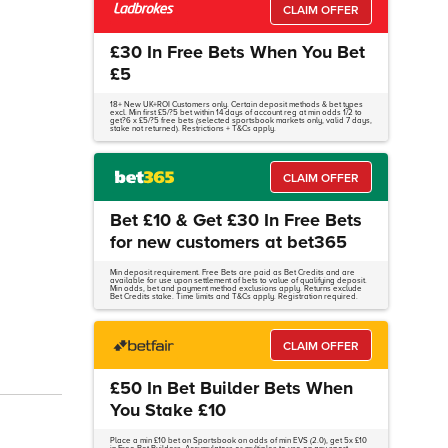
CLAIM OFFER
£30 In Free Bets When You Bet
£5
18+ New UK+ROI Customers only. Certain deposit methods & bet types
excl. Min first £5/?5 bet within 14 days of account reg at min odds 1/2 to
get?6 x £5/?5 free bets (selected sportsbook markets only, valid 7 days,
stake not returned). Restrictions + T&Cs apply.
CLAIM OFFER
Bet £10 & Get £30 In Free Bets
for new customers at bet365
Min deposit requirement. Free Bets are paid as Bet Credits and are
available for use upon settlement of bets to value of qualifying deposit.
Min odds, bet and payment method exclusions apply. Returns exclude
Bet Credits stake. Time limits and T&Cs apply. Registration required.
CLAIM OFFER
£50 In Bet Builder Bets When
You Stake £10
Place a min £10 bet on Sportsbook on odds of min EVS (2.0), get 5x £10