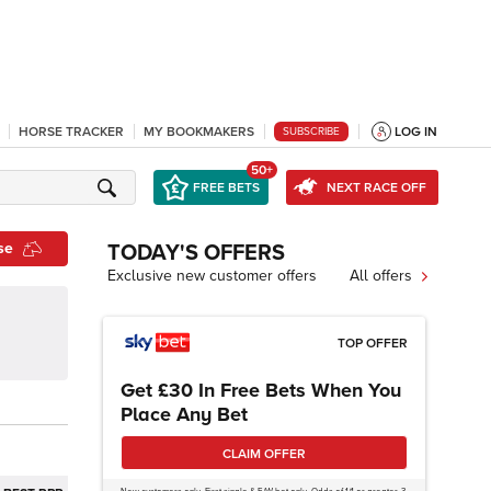
HORSE TRACKER
MY BOOKMAKERS
LOG IN
SUBSCRIBE
50+
FREE BETS
NEXT RACE OFF
se
TODAY'S OFFERS
Exclusive new customer offers
All offers
TOP OFFER
Get £30 In Free Bets When You
Place Any Bet
CLAIM OFFER